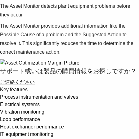
The Asset Monitor detects plant equipment problems before
they occur.
The Asset Monitor provides additional information like the
Possible Cause of a problem and the Suggested Action to
resolve it. This significantly reduces the time to determine the
correct maintenance action.
サポート或いは製品の購買情報をお探しですか？
ご連絡ください
Key features
Process instrumentation and valves
Electrical systems
Vibration monitoring
Loop performance
Heat exchanger performance
IT equipment monitoring