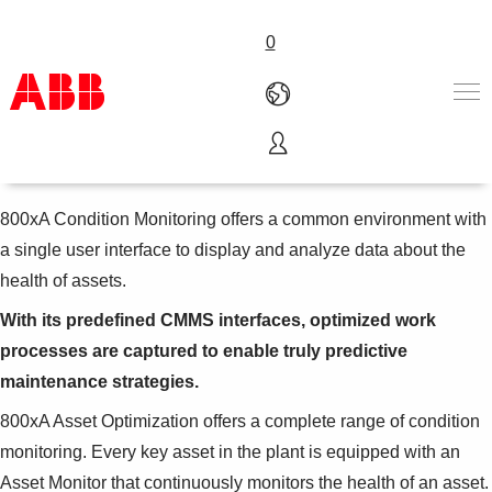
0
800xA Condition Monitoring
Products & Solutions
Industries
800xA Condition Monitoring offers a common environment with
Services
a single user interface to display and analyze data about the
About us
health of assets.
Where to buy
Contact us
With its predefined CMMS interfaces, optimized work
Careers
processes are captured to enable truly predictive
maintenance strategies.
800xA Asset Optimization offers a complete range of condition
monitoring. Every key asset in the plant is equipped with an
Asset Monitor that continuously monitors the health of an asset.