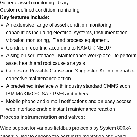
Suggestions
Generic asset monitoring library
Products
Custom defined condition monitoring
See more products
Key features include:
Shopping list preview
An extensive range of asset condition monitoring
capabilities including electrical systems, instrumentation,
0
vibration monitoring, IT and process equipment.
Condition reporting according to NAMUR NE107
A single user interface - Maintenance Workplace - to perform
asset health and root cause analysis
Guides on Possible Cause and Suggested Action to enable
corrective maintenance action
A predefined interface with industry standard CMMS such
IBM MAXIMO®, SAP PM® and others
Mobile phone and e-mail notifications and an easy access
web interface enable instant maintenance reaction
Process instrumentation and valves:
Wide support for various fieldbus protocols by System 800xA
allows a user to choose the best instrumentation and valve