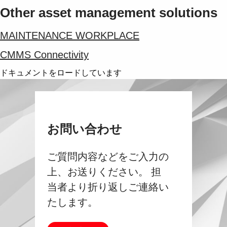
Other asset management solutions
MAINTENANCE WORKPLACE
CMMS Connectivity
ドキュメントをロードしています
お問い合わせ
ご質問内容などをご入力の
上、お送りください。 担
当者より折り返しご連絡い
たします。