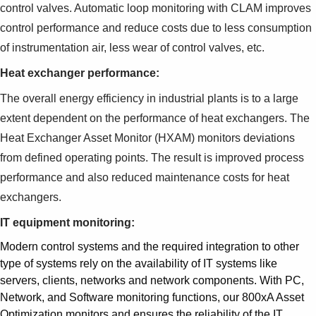
control valves. Automatic loop monitoring with CLAM improves
control performance and reduce costs due to less consumption
of instrumentation air, less wear of control valves, etc.
Heat exchanger performance:
The overall energy efficiency in industrial plants is to a large
extent dependent on the performance of heat exchangers. The
Heat Exchanger Asset Monitor (HXAM) monitors deviations
from defined operating points. The result is improved process
performance and also reduced maintenance costs for heat
exchangers.
IT equipment monitoring:
Modern control systems and the required integration to other
type of systems rely on the availability of IT systems like
servers, clients, networks and network components. With PC,
Network, and Software monitoring functions, our 800xA Asset
Optimization monitors and ensures the reliability of the IT