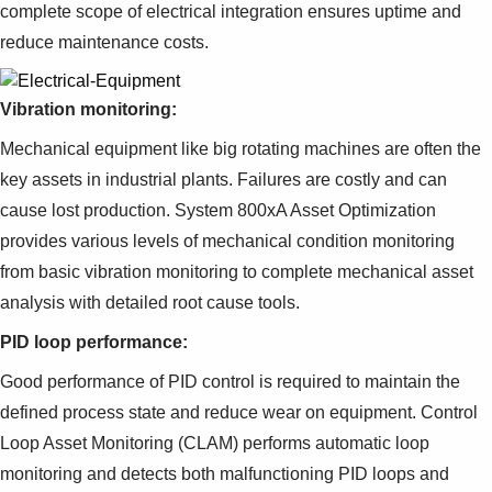
complete scope of electrical integration ensures uptime and
reduce maintenance costs.
Vibration monitoring:
Mechanical equipment like big rotating machines are often the
key assets in industrial plants. Failures are costly and can
cause lost production. System 800xA Asset Optimization
provides various levels of mechanical condition monitoring
from basic vibration monitoring to complete mechanical asset
analysis with detailed root cause tools.
PID loop performance:
Good performance of PID control is required to maintain the
defined process state and reduce wear on equipment. Control
Loop Asset Monitoring (CLAM) performs automatic loop
monitoring and detects both malfunctioning PID loops and