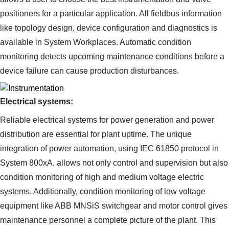
positioners for a particular application. All fieldbus information
like topology design, device configuration and diagnostics is
available in System Workplaces. Automatic condition
monitoring detects upcoming maintenance conditions before a
device failure can cause production disturbances.
Electrical systems:
Reliable electrical systems for power generation and power
distribution are essential for plant uptime. The unique
integration of power automation, using IEC 61850 protocol in
System 800xA, allows not only control and supervision but also
condition monitoring of high and medium voltage electric
systems. Additionally, condition monitoring of low voltage
equipment like ABB MNSiS switchgear and motor control gives
maintenance personnel a complete picture of the plant. This