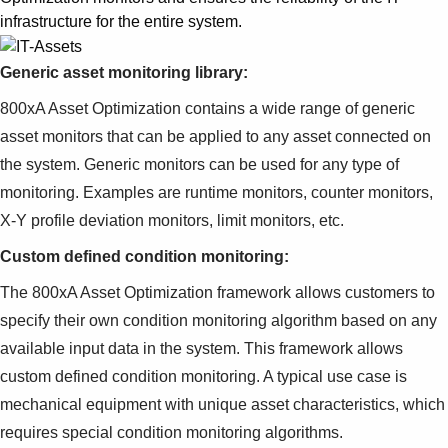
infrastructure for the entire system.
Generic asset monitoring library:
800xA Asset Optimization contains a wide range of generic
asset monitors that can be applied to any asset connected on
the system. Generic monitors can be used for any type of
monitoring. Examples are runtime monitors, counter monitors,
X-Y profile deviation monitors, limit monitors, etc.
Custom defined condition monitoring:
The 800xA Asset Optimization framework allows customers to
specify their own condition monitoring algorithm based on any
available input data in the system. This framework allows
custom defined condition monitoring. A typical use case is
mechanical equipment with unique asset characteristics, which
requires special condition monitoring algorithms.