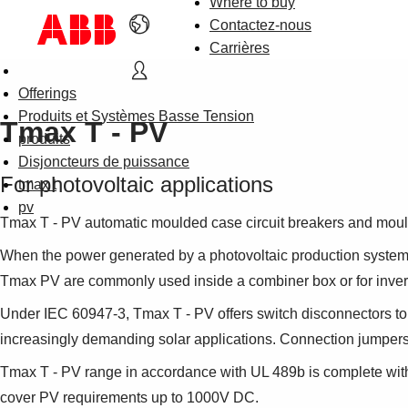
Where to buy
Contactez-nous
Carrières
Offerings
Produits et Systèmes Basse Tension
Tmax T - PV
produits
Disjoncteurs de puissance
For photovoltaic applications
tmax t
pv
Tmax T - PV automatic moulded case circuit breakers and moul
When the power generated by a photovoltaic production system e
Tmax PV are commonly used inside a combiner box or for inver
Under IEC 60947-3, Tmax T - PV offers switch disconnectors to me
increasingly demanding solar applications. Connection jumpers a
Tmax T - PV range in accordance with UL 489b is complete with
cover PV requirements up to 1000V DC.