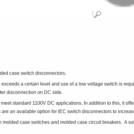
ded case switch disconnectors.
xceeds a certain level and use of a low voltage switch is requ
ter disconnection on DC side.
et standard 1100V DC applications. In addition to this, it offer
re an available option for IEC switch disconnectors to increase 
 molded case switches and molded case circuit breakers. A sol