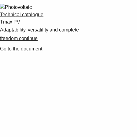
Technical catalogue
Tmax PV
Adaptability, versatility and complete
freedom continue
Go to the document