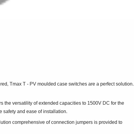
ired, Tmax T - PV moulded case switches are a perfect solution.
s the versatility of extended capacities to 1500V DC for the
safety and ease of installation.
ution comprehensive of connection jumpers is provided to