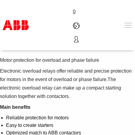
0
Electronic overload relays
Produits & Services
Industries
Motor protection for overload and phase failure
Services
Electronic overload relays offer reliable and precise protection
A propos
for motors in the event of overload or phase failure.The
Where to buy
Contactez-nous
electronic overload relay can make up a compact starting
Carrières
solution together with contactors.
Main benefits
Reliable protection for motors
Easy to create starters
Optimized match to ABB contactors