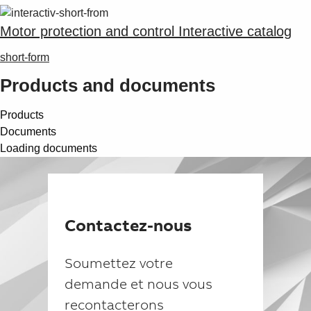
Suggestions
Products
Motor protection and control Interactive catalog
See more products
Shopping list preview
short-form
0
Products and documents
Products
Documents
Loading documents
Contactez-nous
Soumettez votre
demande et nous vous
recontacterons