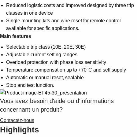
Reduced logistic costs and improved designed by three trip
classes in one device
Single mounting kits and wire reset for remote control
available for specific applications.
Main features
Selectable trip class (10E, 20E, 30E)
Adjustable current setting ranges
Overload protection with phase loss sensitivity
Temperature compensation up to +70°C and self supply
Automatic or manual reset, sealable
Stop and test function.
Vous avez besoin d'aide ou d'informations
concernant un produit?
Contactez-nous
Highlights