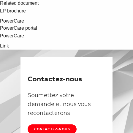
Suggestions
Related document
Products
LP brochure
See more products
PowerCare
Shopping list preview
PowerCare portal
0
PowerCare
Link
Contactez-nous
Soumettez votre
demande et nous vous
recontacterons
CONTACTEZ-NOUS