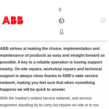
0
Repairs
Produits & Services
Industries
ABB strives at making the choice, implementation and
Services
maintenance of products as easy and straight forward as
A propos
possible. A key to a reliable operation is having support
Where to buy
nearby. On-site repairs, workshop repairs and technical
Contactez-nous
support is always close thanks to ABB's wide service
Carrières
network, making you feel sure that when something
happens we will be quick to answer.
With the market’s widest service network, and service
engineers standing by to carry out repairs on-site or in our