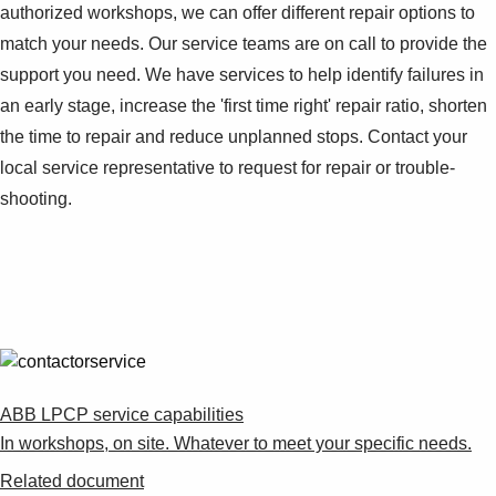
authorized workshops, we can offer different repair options to
match your needs. Our service teams are on call to provide the
support you need. We have services to help identify failures in
an early stage, increase the 'first time right' repair ratio, shorten
the time to repair and reduce unplanned stops. Contact your
local service representative to request for repair or trouble-
shooting.
ABB LPCP service capabilities
In workshops, on site. Whatever to meet your specific needs.
Related document