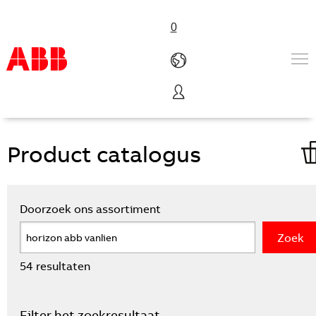
0
VanLien homepage
Productdatabase
Products & Solutions
Industries
Services
About us
Verkoopkanalen
Contact us
Careers