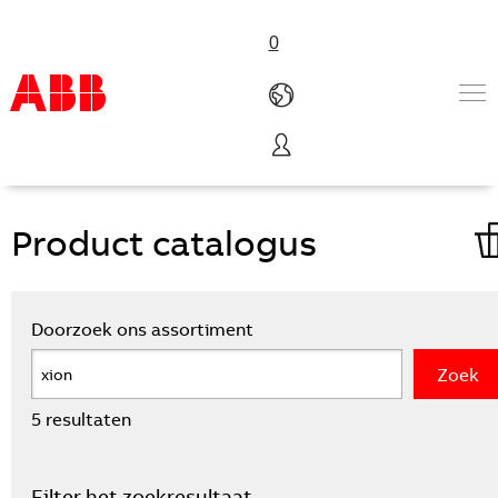
0
VanLien homepage
Productdatabase
Products & Solutions
Industries
Services
About us
Verkoopkanalen
Contact us
Careers