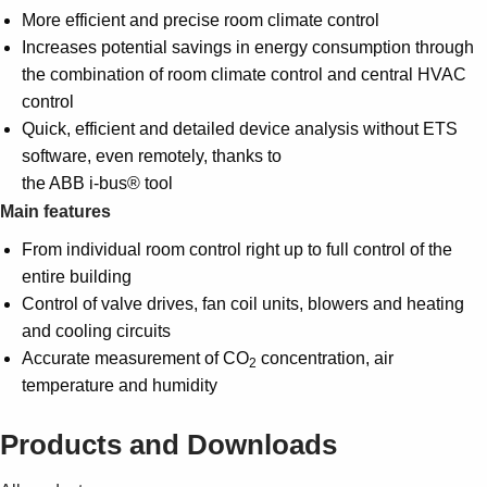
More efficient and precise room climate control
Increases potential savings in energy consumption through
the combination of room climate control and central HVAC
control
Quick, efficient and detailed device analysis without ETS
software, even remotely, thanks to
the ABB i-bus® tool
Main features
From individual room control right up to full control of the
entire building
Control of valve drives, fan coil units, blowers and heating
and cooling circuits
Accurate measurement of CO
concentration, air
2
temperature and humidity
Products and Downloads