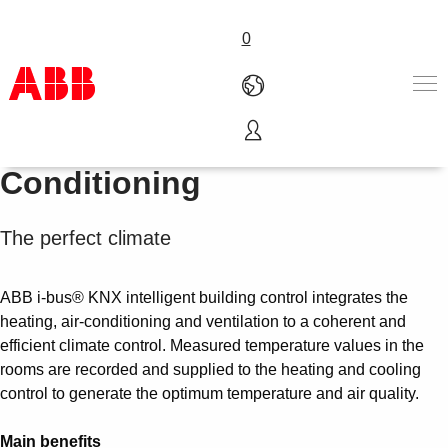
0
Heating, Ventilation and Air
Products & Solutions
Conditioning
Industries
Services
The perfect climate
About us
Where to buy
Contact us
ABB i-bus® KNX intelligent building control integrates the
Careers
heating, air-conditioning and ventilation to a coherent and
efficient climate control. Measured temperature values in the
rooms are recorded and supplied to the heating and cooling
control to generate the optimum temperature and air quality.
Main benefits