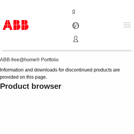
0
Discontinued products
Products & Solutions
Industries
ABB-free@home® Portfolio
Services
Information and downloads for discontinued products are
About us
provided on this page.
Where to buy
Product browser
Contact us
Careers