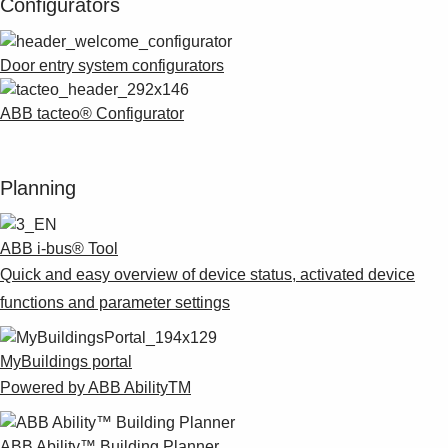
Configurators
Door entry system configurators
ABB tacteo® Configurator
Planning
ABB i-bus® Tool
Quick and easy overview of device status, activated device
functions and parameter settings
MyBuildings portal
Powered by ABB AbilityTM
ABB Ability™ Building Planner