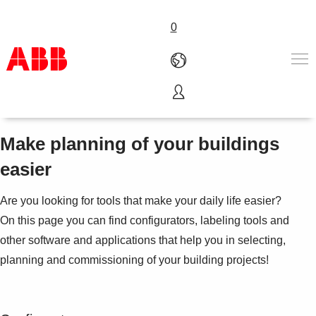
0
Engineering Tools
Products & Solutions
Industries
Make planning of your buildings
Services
easier
About us
Where to buy
Are you looking for tools that make your daily life easier?
Contact us
On this page you can find configurators, labeling tools and
Careers
other software and applications that help you in selecting,
planning and commissioning of your building projects!