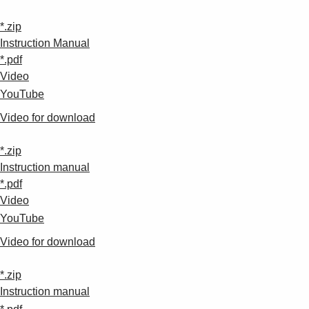
*.zip
Instruction Manual
*.pdf
Video
YouTube
Video for download
*.zip
Instruction manual
*.pdf
Video
YouTube
Video for download
*.zip
Instruction manual