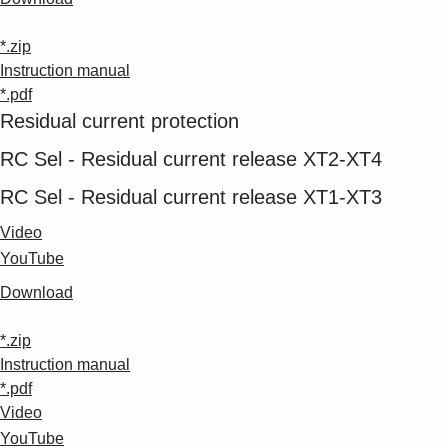
*.zip
Instruction manual
*.pdf
Residual current protection
RC Sel - Residual current release XT2-XT4
RC Sel - Residual current release XT1-XT3
Video
YouTube
Download
*.zip
Instruction manual
*.pdf
Video
YouTube