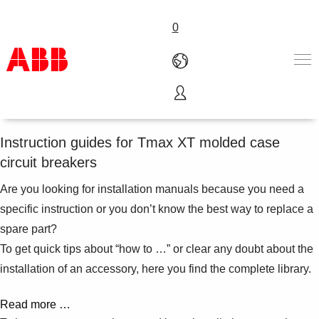
0
Video manuals
Products & Solutions
Industries
Instruction guides for Tmax XT molded case
Services
circuit breakers
About us
Where to buy
Are you looking for installation manuals because you need a
Contact us
specific instruction or you don’t know the best way to replace a
Careers
spare part?
To get quick tips about “how to …” or clear any doubt about the
installation of an accessory, here you find the complete library.
Read more …