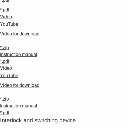
*.pdf
*.pdf
Video
YouTube
Video for download
*.zip
Instruction manual
*.pdf
Video
YouTube
Video for download
*.zip
Instruction manual
*.pdf
Interlock and switching device