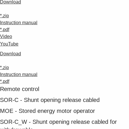
Download
*.zip
Instruction manual
*.pdf
Video
YouTube
Download
*.zip
Instruction manual
*.pdf
Remote control
SOR-C - Shunt opening release cabled
MOE - Stored energy motor operator
SOR-C_W - Shunt opening release cabled for