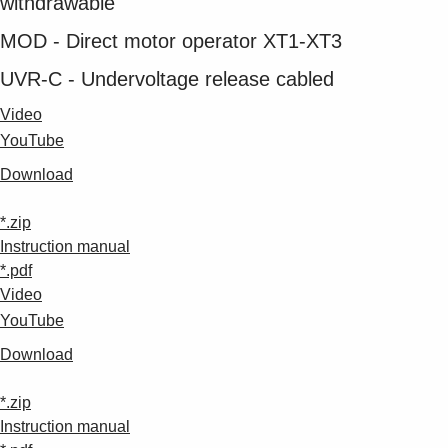
withdrawable
MOD - Direct motor operator XT1-XT3
UVR-C - Undervoltage release cabled
Video
YouTube
Download
*.zip
Instruction manual
*.pdf
Video
YouTube
Download
*.zip
Instruction manual