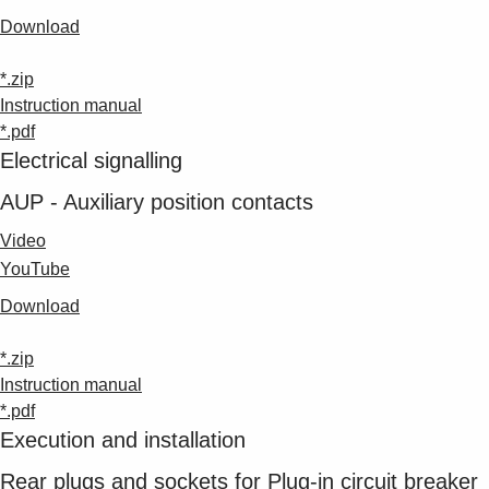
Download
*.zip
Instruction manual
*.pdf
Electrical signalling
AUP - Auxiliary position contacts
Video
YouTube
Download
*.zip
Instruction manual
*.pdf
Execution and installation
Rear plugs and sockets for Plug-in circuit breaker