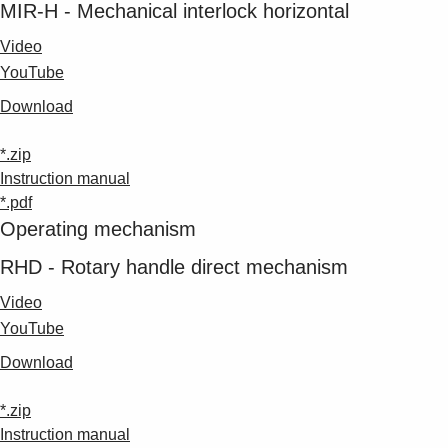
MIR-H - Mechanical interlock horizontal
Video
YouTube
Download
*.zip
Instruction manual
*.pdf
Operating mechanism
RHD - Rotary handle direct mechanism
Video
YouTube
Download
*.zip
Instruction manual