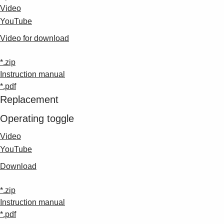
Video
YouTube
Video for download
*.zip
Instruction manual
*.pdf
Replacement
Operating toggle
Video
YouTube
Download
*.zip
Instruction manual
*.pdf