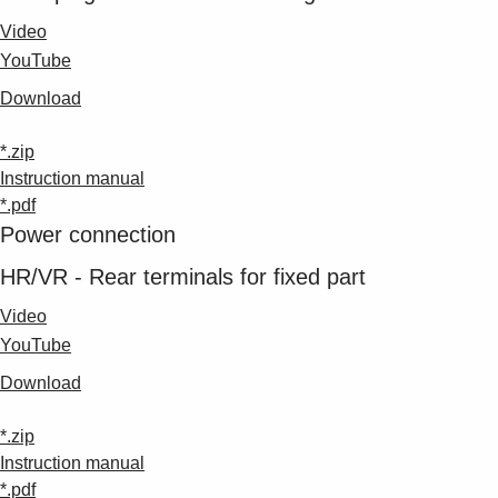
Video
YouTube
Download
*.zip
Instruction manual
*.pdf
Power connection
HR/VR - Rear terminals for fixed part
Video
YouTube
Download
*.zip
Instruction manual
*.pdf