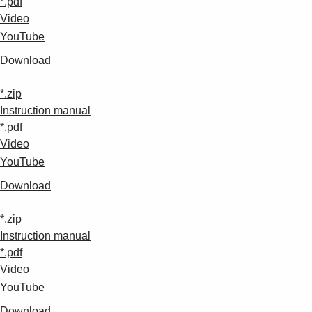
*.pdf
Video
YouTube
Download
*.zip
Instruction manual
*.pdf
Video
YouTube
Download
*.zip
Instruction manual
*.pdf
Video
YouTube
Download