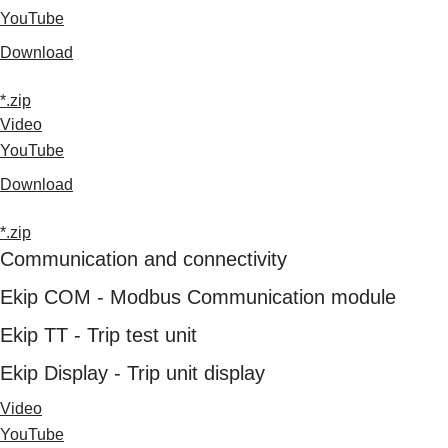
YouTube
Download
*.zip
Video
YouTube
Download
*.zip
Communication and connectivity
Ekip COM - Modbus Communication module
Ekip TT - Trip test unit
Ekip Display - Trip unit display
Video
YouTube