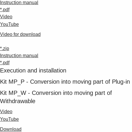
Instruction manual
*.pdf
Video
YouTube
Video for download
*.zip
Instruction manual
*.pdf
Execution and installation
Kit MP_P - Conversion into moving part of Plug-in
Kit MP_W - Conversion into moving part of
Withdrawable
Video
YouTube
Download