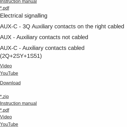
Instruction manual
*.pdf
Electrical signalling
AUX-C - 3Q Auxiliary contacts on the right cabled
AUX - Auxiliary contacts not cabled
AUX-C - Auxiliary contacts cabled
(2Q+2SY+1S51)
Video
YouTube
Download
*.zip
Instruction manual
*.pdf
Video
YouTube