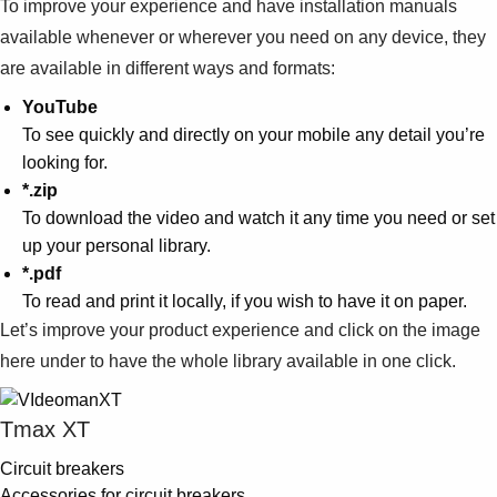
To improve your experience and have installation manuals
available whenever or wherever you need on any device, they
are available in different ways and formats:
YouTube
To see quickly and directly on your mobile any detail you’re
looking for.
*.zip
To download the video and watch it any time you need or set
up your personal library.
*.pdf
To read and print it locally, if you wish to have it on paper.
Let’s improve your product experience and click on the image
here under to have the whole library available in one click.
Tmax XT
Circuit breakers
Accessories for circuit breakers