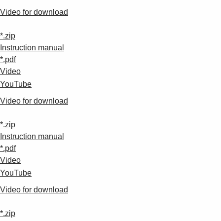
Video for download
*.zip
Instruction manual
*.pdf
Video
YouTube
Video for download
*.zip
Instruction manual
*.pdf
Video
YouTube
Video for download
*.zip