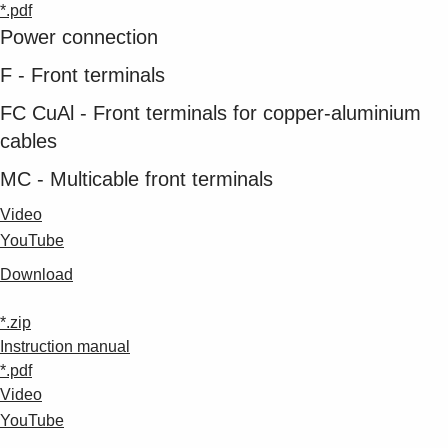
*.pdf
Power connection
F - Front terminals
FC CuAl - Front terminals for copper-aluminium
cables
MC - Multicable front terminals
Video
YouTube
Download
*.zip
Instruction manual
*.pdf
Video
YouTube