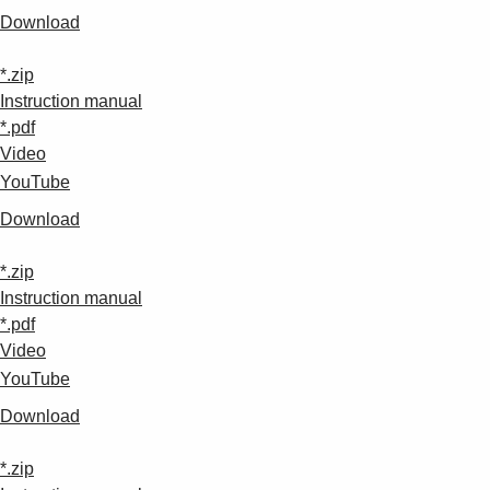
Download
*.zip
Instruction manual
*.pdf
Video
YouTube
Download
*.zip
Instruction manual
*.pdf
Video
YouTube
Download
*.zip