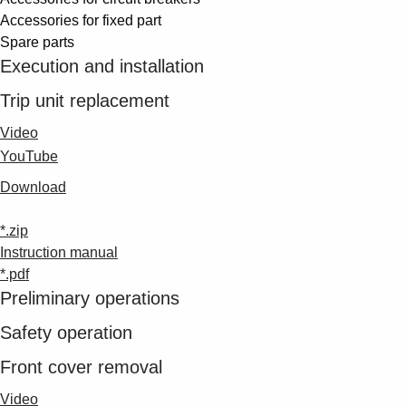
Suggestions
Accessories for fixed part
Products
Spare parts
See more products
Execution and installation
Shopping list preview
Trip unit replacement
0
Video
YouTube
Download
*.zip
Instruction manual
*.pdf
Preliminary operations
Safety operation
Front cover removal
Video