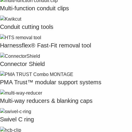
Multi-function conduit clips
Conduit cutting tools
Harnessflex® Fast-Fit removal tool
Connector Shield
PMA Trust™ modular support systems
Multi-way reducers & blanking caps
Swivel C ring