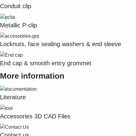
Suggestions
Conduit clip
Products
See more products
Shopping list preview
Metallic P-clip
0
Locknuts, face sealing washers & end sleeve
End cap & smooth entry grommet
More information
Literature
Accessories 3D CAD Files
Contact us