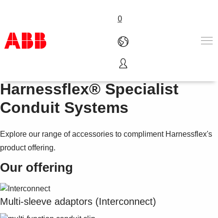
0
Accessories for
Products & Solutions
Harnessflex® Specialist
Industries
Conduit Systems
Services
About us
Where to buy
Explore our range of accessories to compliment Harnessflex's
Contact us
product offering.
Careers
Our offering
Multi-sleeve adaptors (Interconnect)