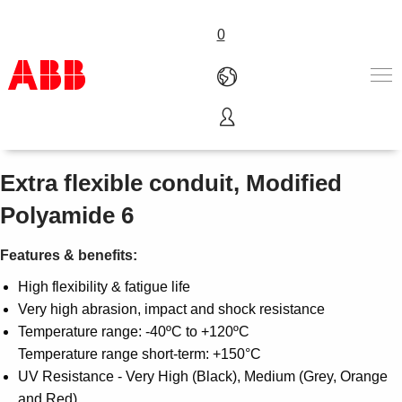
0
CTPA Lightweight
Products & Solutions
Industries
Extra flexible conduit, Modified
Services
Polyamide 6
About us
Where to buy
Features & benefits:
Contact us
Careers
High flexibility & fatigue life
Very high abrasion, impact and shock resistance
Temperature range: -40ºC to +120ºC
Temperature range short-term: +150°C
UV Resistance - Very High (Black), Medium (Grey, Orange
and Red)