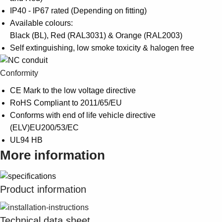
IP40 - IP67 rated (Depending on fitting)
Available colours:
Black (BL), Red (RAL3031) & Orange (RAL2003)
Self extinguishing, low smoke toxicity & halogen free
Conformity
CE Mark to the low voltage directive
RoHS Compliant to 2011/65/EU
Conforms with end of life vehicle directive
(ELV)EU200/53/EC
UL94 HB
More information
Product information
Technical data sheet