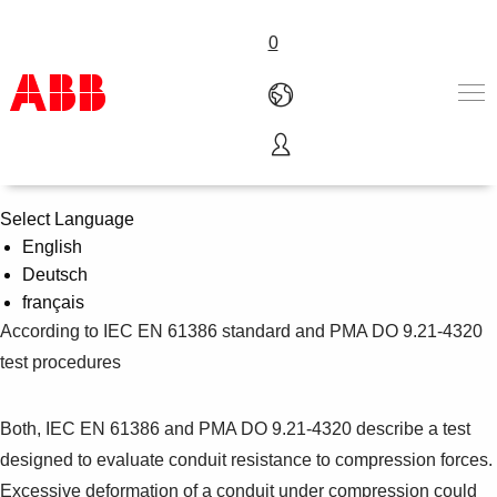
0
Compression Strength Test
Products & Solutions
Industries
Select Language
Services
English
About us
Deutsch
Where to buy
français
Contact us
According to IEC EN 61386 standard and PMA DO 9.21-4320
Careers
test procedures
Both, IEC EN 61386 and PMA DO 9.21-4320 describe a test
designed to evaluate conduit resistance to compression forces.
Excessive deformation of a conduit under compression could