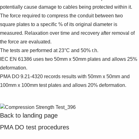
potentially cause damage to cables being protected within it.
The force required to compress the conduit between two
square plates to a specific % of its original diameter is
measured. Relaxation over time and recovery after removal of
the force are evaluated.
The tests are performed at 23°C and 50% r.h.
IEC EN 61386 uses two 50mm x 50mm plates and allows 25%
deformation.
PMA DO 9.21-4320 records results with 50mm x 50mm and
100mm x 100mm test plates and allows 20% deformation.
Back to landing page
PMA DO test procedures