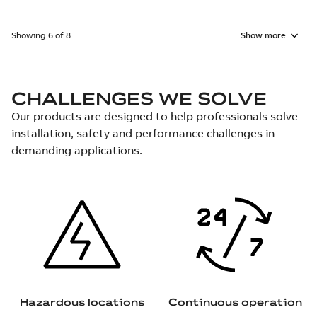
Showing 6 of 8
Show more
CHALLENGES WE SOLVE
Our products are designed to help professionals solve
installation, safety and performance challenges in
demanding applications.
Hazardous locations
Continuous operation