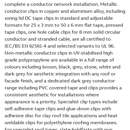
complete a conductor network installation. Metallic
conductor clips in copper and aluminium alloy, including
swing lid DC tape clips in standard and adjustable
formats for 25 x 3 mm to 50 x 6 mm flat tape, pressed
tape clips, one hole cable clips for 8 mm solid circular
conductor and stranded cable, are all certified to
IEC/BS EN 62561-4 and selected variants to UL 96.
Non-metallic conductor clips in UV-stabilised high
grade polypropylene are available in a full range of
colours including brown, black, grey, stone, white and
dark grey for aesthetic integration with any roof or
facade finish, and a dedicated dark grey conductor
range including PVC covered tape and clips provides a
consistent aesthetic for installations where
appearance is a priority. Specialist clip types include
self-adhesive tape clips and glue-down clips with
adhesive disc for clay roof tile applications and heat
weldable clips for polyethylene roofing membranes.
For specialist roof types, slate holdfasts with non-