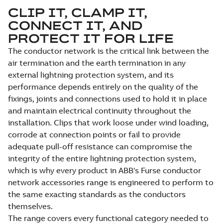
CLIP IT, CLAMP IT,
CONNECT IT, AND
PROTECT IT FOR LIFE
The conductor network is the critical link between the
air termination and the earth termination in any
external lightning protection system, and its
performance depends entirely on the quality of the
fixings, joints and connections used to hold it in place
and maintain electrical continuity throughout the
installation. Clips that work loose under wind loading,
corrode at connection points or fail to provide
adequate pull-off resistance can compromise the
integrity of the entire lightning protection system,
which is why every product in ABB's Furse conductor
network accessories range is engineered to perform to
the same exacting standards as the conductors
themselves.
The range covers every functional category needed to