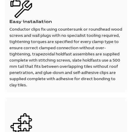
Easy installation
Conductor clips fix using countersunk or roundhead wood
screws and wall plugs with no specialist tooling required,
tightening torques are specified for every clamp type to
ensure correct clamped connection without over-
tightening, trapezoidal holdfast assemblies are supplied
complete with stitching screws, slate holdfasts use a 500
mm tail that fits between overlapping tiles without roof
penetration, and glue-down and self-adhesive clips are
supplied complete with adhesive for direct bonding to
clay tiles.