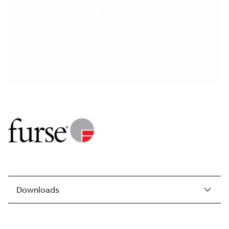
Downloads