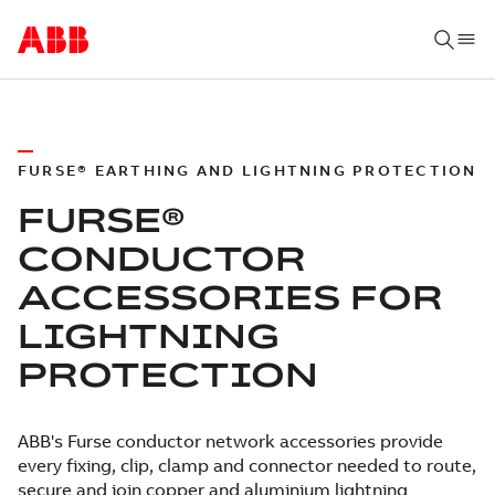
FURSE® EARTHING AND LIGHTNING PROTECTION
FURSE®
CONDUCTOR
ACCESSORIES FOR
LIGHTNING
PROTECTION
ABB's Furse conductor network accessories provide
every fixing, clip, clamp and connector needed to route,
secure and join copper and aluminium lightning