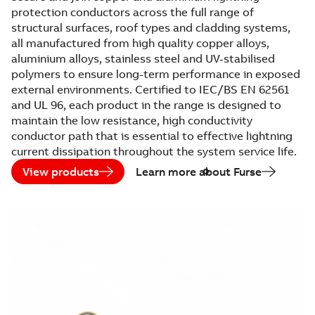
protection conductors across the full range of
structural surfaces, roof types and cladding systems,
all manufactured from high quality copper alloys,
aluminium alloys, stainless steel and UV-stabilised
polymers to ensure long-term performance in exposed
external environments. Certified to IEC/BS EN 62561
and UL 96, each product in the range is designed to
maintain the low resistance, high conductivity
conductor path that is essential to effective lightning
current dissipation throughout the system service life.
View products
Learn more about Furse