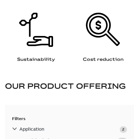
Sustainability
Cost reduction
OUR PRODUCT OFFERING
Filters