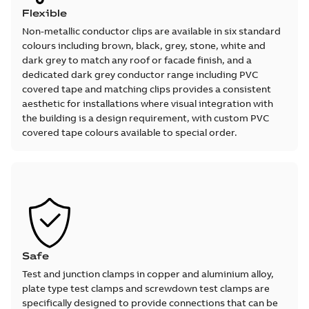
Flexible
Non-metallic conductor clips are available in six standard
colours including brown, black, grey, stone, white and
dark grey to match any roof or facade finish, and a
dedicated dark grey conductor range including PVC
covered tape and matching clips provides a consistent
aesthetic for installations where visual integration with
the building is a design requirement, with custom PVC
covered tape colours available to special order.
Safe
Test and junction clamps in copper and aluminium alloy,
plate type test clamps and screwdown test clamps are
specifically designed to provide connections that can be