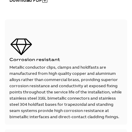
Download PDF
Corrosion resistant
Metallic conductor clips, clamps and holdfasts are
manufactured from high quality copper and aluminium
alloys rather than commercial brass, providing superior
corrosion resistance and conductivity at exposed fixing
points throughout the service life of the installation, while
stainless steel 316L bimetallic connectors and stainless
steel 304 holdfast bases for trapezoidal and standing
seam systems provide high corrosion resistance at
bimetallic interfaces and direct-contact cladding fixings.