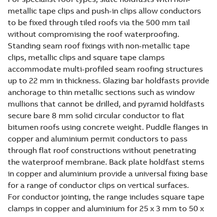
metallic tape clips and push-in clips allow conductors
to be fixed through tiled roofs via the 500 mm tail
without compromising the roof waterproofing.
Standing seam roof fixings with non-metallic tape
clips, metallic clips and square tape clamps
accommodate multi-profiled seam roofing structures
up to 22 mm in thickness. Glazing bar holdfasts provide
anchorage to thin metallic sections such as window
mullions that cannot be drilled, and pyramid holdfasts
secure bare 8 mm solid circular conductor to flat
bitumen roofs using concrete weight. Puddle flanges in
copper and aluminium permit conductors to pass
through flat roof constructions without penetrating
the waterproof membrane. Back plate holdfast stems
in copper and aluminium provide a universal fixing base
for a range of conductor clips on vertical surfaces.
For conductor jointing, the range includes square tape
clamps in copper and aluminium for 25 x 3 mm to 50 x