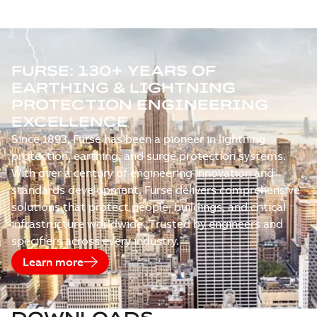
FURSE: 130+ YEARS OF
EARTHING & LIGHTNING
PROTECTION ENGINEERING
EXCELLENCE
Since 1893, Furse has been a pioneer in lightning
protection, earthing, and surge protection systems.
With over a century of engineering innovation and
standards development, Furse delivers comprehensive
solutions that protect people, buildings, and critical
infrastructure worldwide. Trusted by engineers and
specifiers across every industry.
Learn more