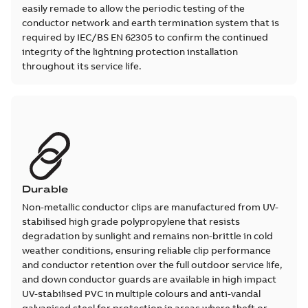
easily remade to allow the periodic testing of the
conductor network and earth termination system that is
required by IEC/BS EN 62305 to confirm the continued
integrity of the lightning protection installation
throughout its service life.
Durable
Non-metallic conductor clips are manufactured from UV-
stabilised high grade polypropylene that resists
degradation by sunlight and remains non-brittle in cold
weather conditions, ensuring reliable clip performance
and conductor retention over the full outdoor service life,
and down conductor guards are available in high impact
UV-stabilised PVC in multiple colours and anti-vandal