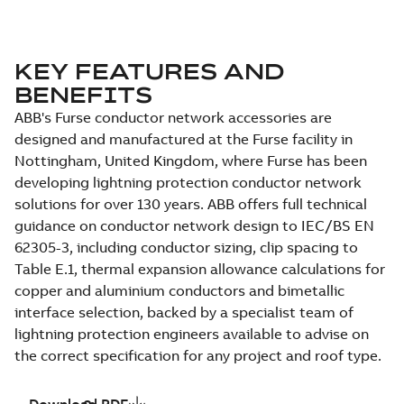
KEY FEATURES AND
BENEFITS
ABB's Furse conductor network accessories are
designed and manufactured at the Furse facility in
Nottingham, United Kingdom, where Furse has been
developing lightning protection conductor network
solutions for over 130 years. ABB offers full technical
guidance on conductor network design to IEC/BS EN
62305-3, including conductor sizing, clip spacing to
Table E.1, thermal expansion allowance calculations for
copper and aluminium conductors and bimetallic
interface selection, backed by a specialist team of
lightning protection engineers available to advise on
the correct specification for any project and roof type.