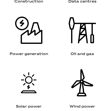
Construction
Data centres
Power generation
Oil and gas
Solar power
Wind power