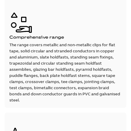
Comprehensive range
The range covers metallic and non-metallic clips for flat
tape, solid circular and stranded conductors in copper
and aluminium, slate holdfasts, standing seam fixings,
trapezoidal and circular standing seam holdfast
assemblies, glazing bar holdfasts, pyramid holdfasts,
puddle flanges, back plate holdfast stems, square tape
clamps, crossover clamps, tee clamps, jointing clamps,
test clamps, bimetallic connectors, expansion braid
bonds and down conductor guards in PVC and galvanised
steel.