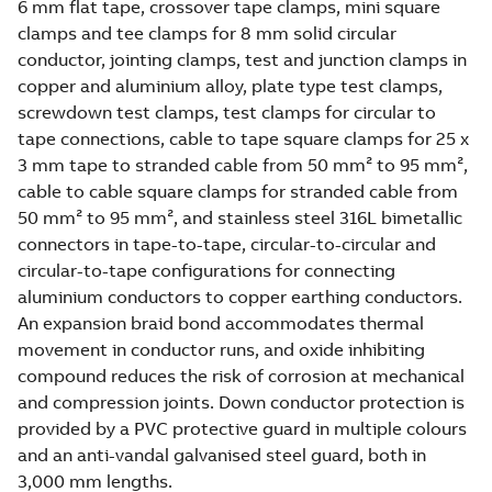
6 mm flat tape, crossover tape clamps, mini square
clamps and tee clamps for 8 mm solid circular
conductor, jointing clamps, test and junction clamps in
copper and aluminium alloy, plate type test clamps,
screwdown test clamps, test clamps for circular to
tape connections, cable to tape square clamps for 25 x
3 mm tape to stranded cable from 50 mm² to 95 mm²,
cable to cable square clamps for stranded cable from
50 mm² to 95 mm², and stainless steel 316L bimetallic
connectors in tape-to-tape, circular-to-circular and
circular-to-tape configurations for connecting
aluminium conductors to copper earthing conductors.
An expansion braid bond accommodates thermal
movement in conductor runs, and oxide inhibiting
compound reduces the risk of corrosion at mechanical
and compression joints. Down conductor protection is
provided by a PVC protective guard in multiple colours
and an anti-vandal galvanised steel guard, both in
3,000 mm lengths.