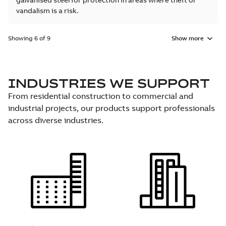
galvanised steel for protection in areas where theft or
vandalism is a risk.
Showing 6 of 9
Show more
INDUSTRIES WE SUPPORT
From residential construction to commercial and
industrial projects, our products support professionals
across diverse industries.