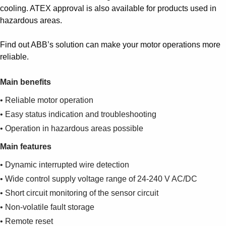
cooling. ATEX approval is also available for products used in
hazardous areas.
Find out ABB’s solution can make your motor operations more
reliable.
Main benefits
• Reliable motor operation
• Easy status indication and troubleshooting
• Operation in hazardous areas possible
Main features
• Dynamic interrupted wire detection
• Wide control supply voltage range of 24-240 V AC/DC
• Short circuit monitoring of the sensor circuit
• Non-volatile fault storage
• Remote reset