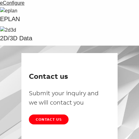
eConfigure
EPLAN
2D/3D Data
Contact us
Submit your inquiry and
we will contact you
CONTACT US