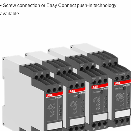
Suggestions
• Screw connection or Easy Connect push-in technology
Products
available
See more products
Shopping list preview
0