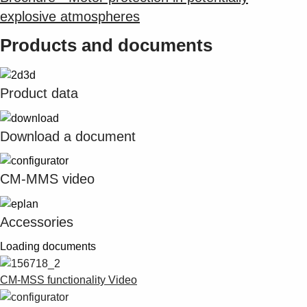
explosive atmospheres
Products and documents
Product data
Download a document
CM-MMS video
Accessories
Loading documents
CM-MSS functionality Video