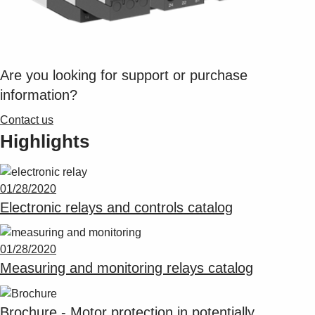
Are you looking for support or purchase
information?
Contact us
Highlights
01/28/2020
Electronic relays and controls catalog
01/28/2020
Measuring and monitoring relays catalog
Brochure - Motor protection in potentially