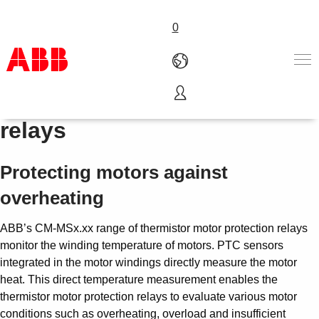
0
Thermistor motor protection
Products & Solutions
relays
Industries
Services
Protecting motors against
About us
Where to buy
overheating
Contact us
Careers
ABB’s CM-MSx.xx range of thermistor motor protection relays
monitor the winding temperature of motors. PTC sensors
integrated in the motor windings directly measure the motor
heat. This direct temperature measurement enables the
thermistor motor protection relays to evaluate various motor
conditions such as overheating, overload and insufficient