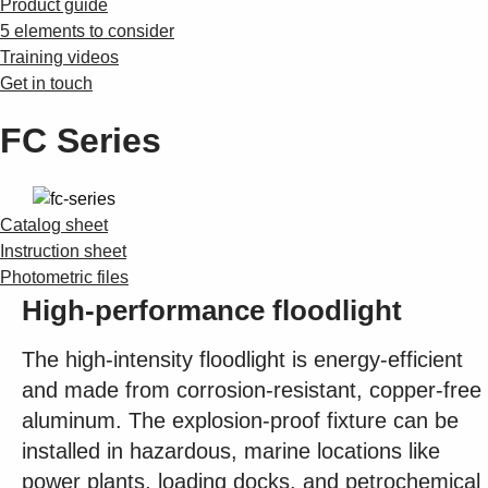
Product guide
5 elements to consider
Training videos
Get in touch
FC Series
Catalog sheet
Instruction sheet
Photometric files
High-performance floodlight
The high-intensity floodlight is energy-efficient
and made from corrosion-resistant, copper-free
aluminum. The explosion-proof fixture can be
installed in hazardous, marine locations like
power plants, loading docks, and petrochemical