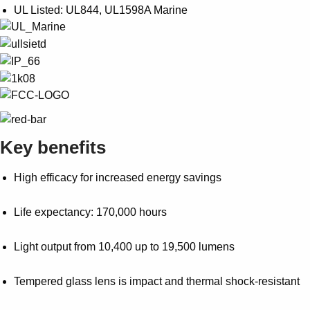
UL Listed: UL844, UL1598A Marine
Key benefits
High efficacy for increased energy savings
Life expectancy: 170,000 hours
Light output from 10,400 up to 19,500 lumens
Tempered glass lens is impact and thermal shock-resistant