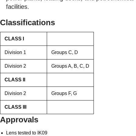
Suggestions
facilities.
Products
See more products
Classifications
Shopping list preview
0
CLASS I
Division 1
Groups C, D
Division 2
Groups A, B, C, D
CLASS II
Division 2
Groups F, G
CLASS III
Approvals
Lens tested to IK09