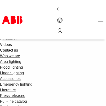
0
About us
Product offering
Products & Solutions
Resources
Videos
Industries
Contact us
Services
Who we are
About us
Area lighting
Where to buy
Flood lighting
Contact us
Linear lighting
Careers
Accessories
Emergency lighting
Literature
Press releases
Full-line catalog