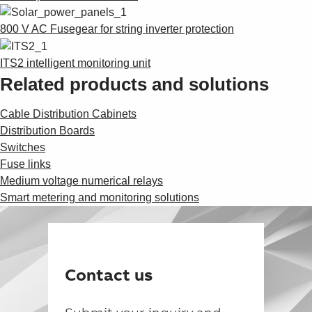
800 V AC Fusegear for string inverter protection
ITS2 intelligent monitoring unit
Related products and solutions
Cable Distribution Cabinets
Distribution Boards
Switches
Fuse links
Medium voltage numerical relays
Smart metering and monitoring solutions
Contact us