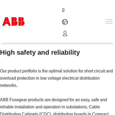
0
Fusegear
Products & Solutions
Industries
High safety and reliability
Services
About us
Where to buy
Our product portfolio is the optimal solution for short circuit and
Contact us
overload protection in low voltage electrical distribution
Careers
networks.
ABB Fusegear products are designed for an easy, safe and
reliable installation and operation in substations, Cable
Distribution Cabinets (CDC), distribution boards in Compact