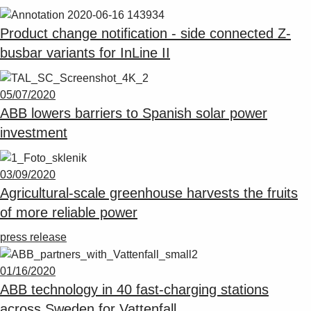
Product change notification - side connected Z-
busbar variants for InLine II
05/07/2020
ABB lowers barriers to Spanish solar power
investment
03/09/2020
Agricultural-scale greenhouse harvests the fruits
of more reliable power
press release
01/16/2020
ABB technology in 40 fast-charging stations
across Sweden for Vattenfall