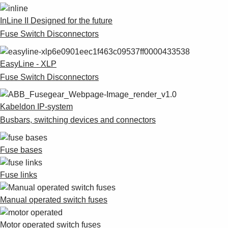
InLine II Designed for the future
Fuse Switch Disconnectors
EasyLine - XLP
Fuse Switch Disconnectors
Kabeldon IP-system
Busbars, switching devices and connectors
Fuse bases
Fuse links
Manual operated switch fuses
Motor operated switch fuses