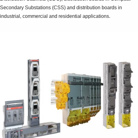
Secondary Substations (CSS) and distribution boards in
industrial, commercial and residential applications.