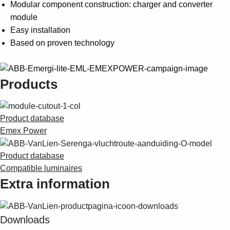
Modular component construction: charger and converter
module
Easy installation
Based on proven technology
Products
Product database
Emex Power
Product database
Compatible luminaires
Extra information
Downloads