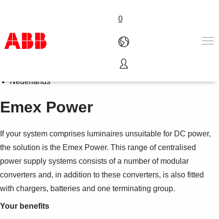
0
Select Language
English
Products & Solutions
Nederlands
Industries
Emex Power
Services
About us
Where to buy
If your system comprises luminaires unsuitable for DC power,
Contact us
the solution is the Emex Power. This range of centralised
Careers
power supply systems consists of a number of modular
converters and, in addition to these converters, is also fitted
with chargers, batteries and one terminating group.
Your benefits