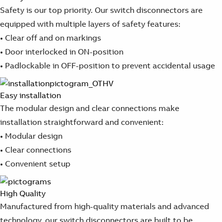
Safety is our top priority. Our switch disconnectors are
equipped with multiple layers of safety features:
• Clear off and on markings
• Door interlocked in ON-position
• Padlockable in OFF-position to prevent accidental usage
Easy installation​
The modular design and clear connections make
installation straightforward and convenient:
• Modular design
• Clear connections
• Convenient setup
High Quality
Manufactured from high-quality materials and advanced
technology, our switch disconnectors are built to be