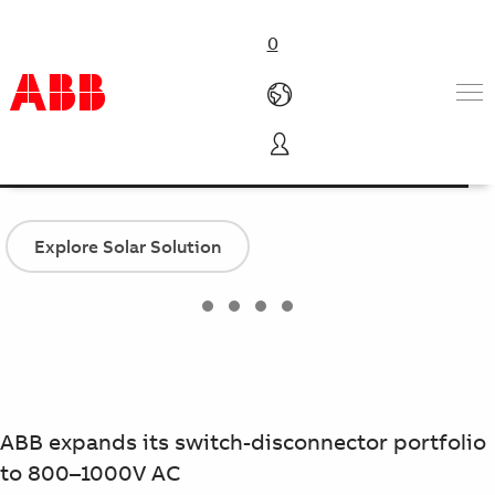
0
OTHV Switch-disconnectors
Products & Solutions
Industries
Services
Explore Solar Solution
About us
Where to buy
Contact us
Careers
ABB expands its switch-disconnector portfolio
to 800–1000V AC