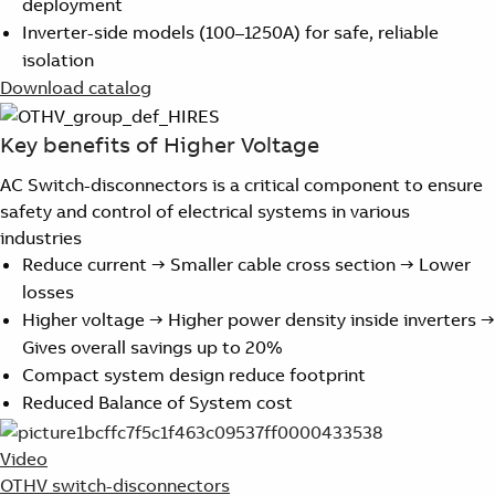
deployment
Suggestions
Inverter-side models (100–1250A) for safe, reliable
Products
isolation
See more products
Download catalog
Shopping list preview
0
Key benefits of Higher Voltage
AC Switch-disconnectors is a critical component to ensure
safety and control of electrical systems in various
industries
Reduce current → Smaller cable cross section → Lower
losses
Higher voltage → Higher power density inside inverters →
Gives overall savings up to 20%
Compact system design reduce footprint
Reduced Balance of System cost
Video
OTHV switch-disconnectors