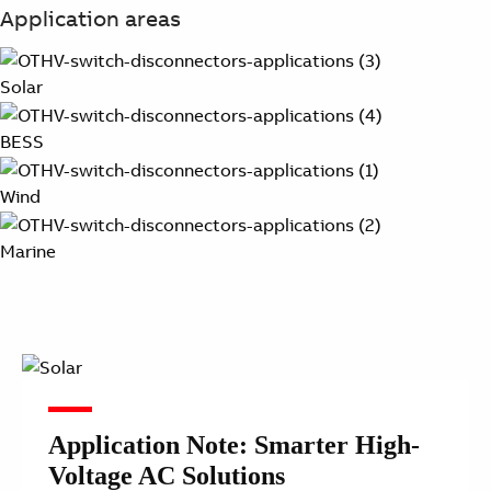
Application areas
Solar
BESS
Wind
Marine
Application Note: Smarter High-
Voltage AC Solutions