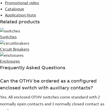
Promotional video
Catalogue
Application Note
Related products
Switches
Circuit Breakers
Enclosures
Frequently Asked Questions
Can the OTHV be ordered as a configured
enclosed switch with auxiliary contacts?
Yes. All enclosed OTHV switches come standard with 2
normally open contacts and 1 normally closed contact as