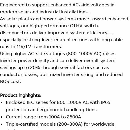
Engineered to support enhanced AC-side voltages in
modern solar and industrial installations.
As solar plants and power systems move toward enhanced
voltages, our high-performance OTHV switch-
disconnectors deliver improved system efficiency —
especially in string-inverter architectures with long cable
runs to MV/LV transformers.
Using higher AC-side voltages (800–1000V AC) raises
inverter power density and can deliver overall system
savings up to 20% through several factors such as
conductor losses, optimized inverter sizing, and reduced
BOS cost.
Product highlights
:
Enclosed IEC series for 800–1000V AC with IP65
protection and ergonomic handle options
Current range from 100A to 2500A
Triple-certified models (200–800A) for worldwide