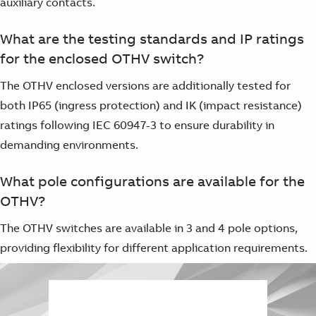
auxiliary contacts.
What are the testing standards and IP ratings
for the enclosed OTHV switch?
The OTHV enclosed versions are additionally tested for
both IP65 (ingress protection) and IK (impact resistance)
ratings following IEC 60947-3 to ensure durability in
demanding environments.
What pole configurations are available for the
OTHV?
The OTHV switches are available in 3 and 4 pole options,
providing flexibility for different application requirements.