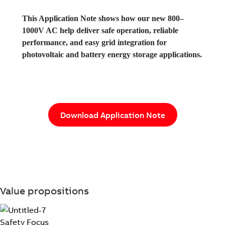
This Application Note shows how our new 800–
1000V AC help deliver safe operation, reliable
performance, and easy grid integration for
photovoltaic and battery energy storage applications.
Download Application Note
Value propositions
Safety Focus