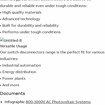
durable and reliable even under tough conditions:
• High-quality materials
• Advanced technology
• Built for durability and reliability
• Performs under tough conditions
Versatile Usage
Our switch disconnectors range is the perfect fit for various
industries:
• Industrial automation
• Energy distribution
• Power plants
• And more
Documents
Infographic
800-1000V AC Photovoltaic Systems