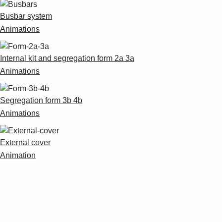
Busbar system
Animations
Internal kit and segregation form 2a 3a
Animations
Segregation form 3b 4b
Animations
External cover
Animation