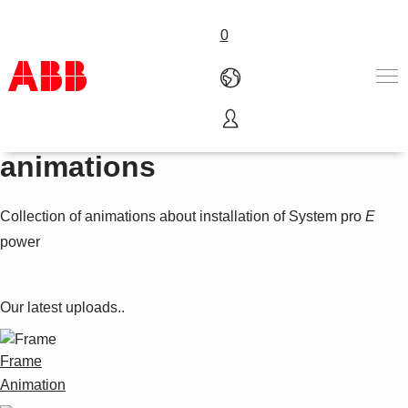
0
Mounting sequence
Products & Solutions
animations
Industries
Services
Collection of animations about installation of System pro
E
About us
Where to buy
power
Contact us
Careers
Our latest uploads..
Frame
Animation