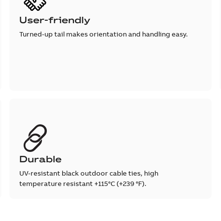
User-friendly
Turned-up tail makes orientation and handling easy.
Durable
UV-resistant black outdoor cable ties, high
temperature resistant +115°C (+239 °F).