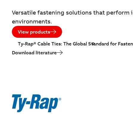
Versatile fastening solutions that perfor
environments.
View products
Ty-Rap® Cable Ties: The Global Standard for Fasten
Download literature