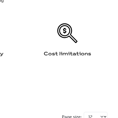
ng
ty
Cost limitations