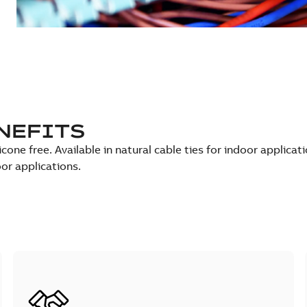
NEFITS
icone free. Available in natural cable ties for indoor applicat
oor applications.