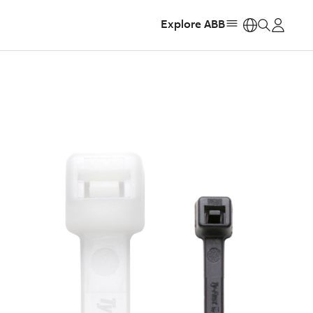
Explore ABB
https: