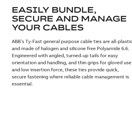
EASILY BUNDLE,
SECURE AND MANAGE
YOUR CABLES
ABB’s Ty-Fast general purpose cable ties are all-plasti
and made of halogen and silicone free Polyamide 6.6.
Engineered with angled, turned-up tails for easy
orientation and handling, and thin grips for gloved use
and low insertion force, these ties provide quick,
secure fastening where reliable cable management is
essential.