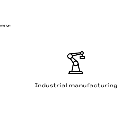
verse
Industrial manufacturing