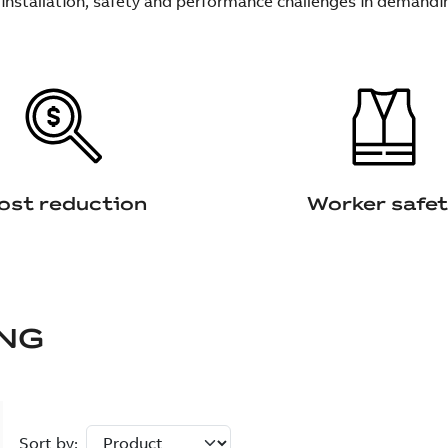
 installation, safety and performance challenges in demandi
ost reduction
Worker safe
NG