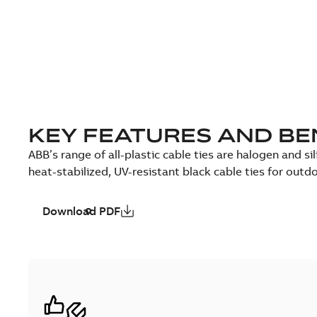
KEY FEATURES AND BE
ABB’s range of all-plastic cable ties are halogen and sil
heat-stabilized, UV-resistant black cable ties for outd
Download PDF