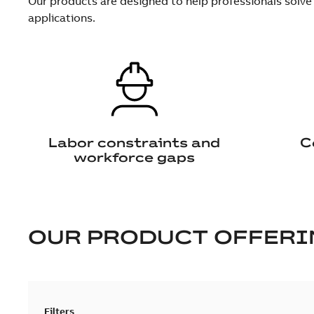
Our products are designed to help professionals solve
applications.
Labor constraints and
C
workforce gaps
OUR PRODUCT OFFERI
Filters