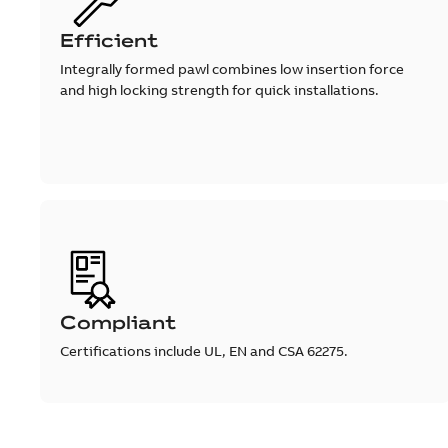
Efficient
Integrally formed pawl combines low insertion force
and high locking strength for quick installations.
Compliant
Certifications include UL, EN and CSA 62275.