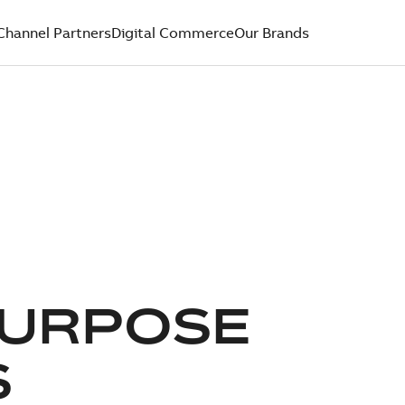
Channel Partners
Digital Commerce
Our Brands
PURPOSE
S