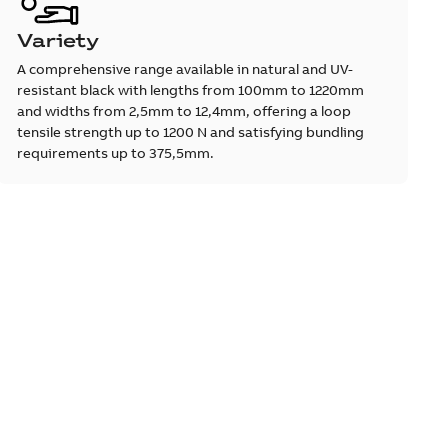
Variety
A comprehensive range available in natural and UV-
resistant black with lengths from 100mm to 1220mm
and widths from 2,5mm to 12,4mm, offering a loop
tensile strength up to 1200 N and satisfying bundling
requirements up to 375,5mm.