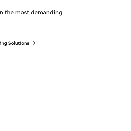
m in the most demanding
ing Solutions