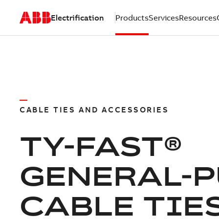
Electrification
Products
Services
Resources
CABLE TIES AND ACCESSORIES
TY-FAST®
GENERAL-
CABLE TIE