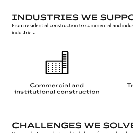
INDUSTRIES WE SUPP
From residential construction to commercial and indus
industries.
Commercial and
T
institutional construction
CHALLENGES WE SOLV