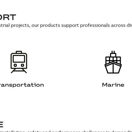
ORT
trial projects, our products support professionals across di
ransportation
Marine
E