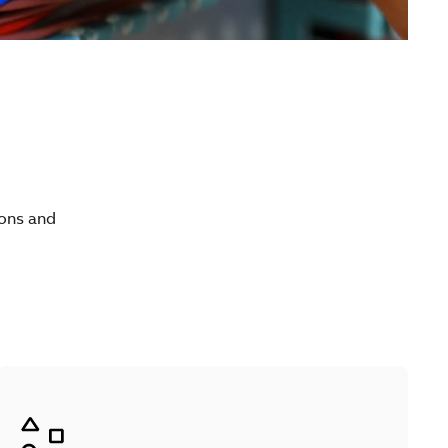
ions and