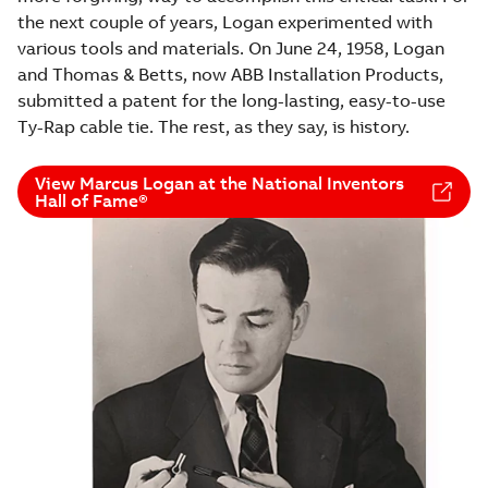
the next couple of years, Logan experimented with
various tools and materials. On June 24, 1958, Logan
and Thomas & Betts, now ABB Installation Products,
submitted a patent for the long-lasting, easy-to-use
Ty-Rap cable tie. The rest, as they say, is history.
View Marcus Logan at the National Inventors
Hall of Fame®