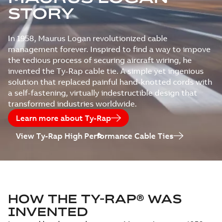
STORY
In 1958, Maurus Logan revolutionized cable
management forever. Inspired to find a way to impove
the tedious process of securing aircraft wiring, he
invented the Ty-Rap cable tie. A simple yet ingenious
solution that replaced painful hand-knotted cords with
a self-fastening, virtually indestructible design that
transformed industries worldwide.
Learn more about Ty-Rap
View Ty-Rap High Performance Cable Ties
HOW THE TY-RAP® WAS
INVENTED