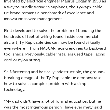
Invented by electrical engineer Maurus Logan in 1958 as
a way to bundle wiring in airplanes, the Ty-Rap® cable
tie brand remains a benchmark of excellence and
innovation in wire management.
First developed to solve the problem of bundling the
hundreds of feet of wiring found inside commercial
aircraft, Ty-Rap cable ties can now be found virtually
everywhere -- from NASCAR racing engines to backyard
tool sheds. Previously, cable installers used tape, lacing
cord or nylon string.
Self-fastening and basically indestructible, the ground-
breaking design of the Ty-Rap cable tie demonstrates
how to solve a complex problem with a simple
technology.
“My dad didn't have a lot of formal education, but he
was the most ingenious person I have ever met," said