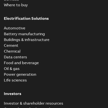
Where to buy
Electrification Solutions
Automotive
Battery manufacturing
Buildings & infrastructure
Cement
Chemical
Data centers
Food and beverage
Oil & gas
Power generation
Life sciences
Investors
Investor & shareholder resources