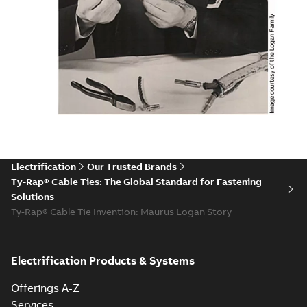
Electrification
Our Trusted Brands
Ty-Rap® Cable Ties: The Global Standard for Fastening
Solutions
Ty-Rap® Cable Tie Invention: Maurus Logan Story
Electrification Products & Systems
Offerings A-Z
Services