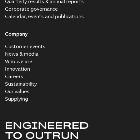
Quarterly results & annual reports
Corporate governance
Calendar, events and publications
Company
Customer events
News & media
Who we are
Innovation
Careers
Sustainability
Our values
Supplying
ENGINEERED
TO OUTRUN