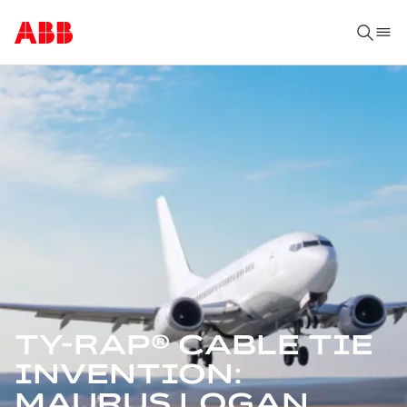
TY-RAP® CABLE TIE
INVENTION:
MAURUS LOGAN