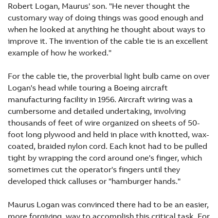
Robert Logan, Maurus' son. "He never thought the
customary way of doing things was good enough and
when he looked at anything he thought about ways to
improve it. The invention of the cable tie is an excellent
example of how he worked."
For the cable tie, the proverbial light bulb came on over
Logan's head while touring a Boeing aircraft
manufacturing facility in 1956. Aircraft wiring was a
cumbersome and detailed undertaking, involving
thousands of feet of wire organized on sheets of 50-
foot long plywood and held in place with knotted, wax-
coated, braided nylon cord. Each knot had to be pulled
tight by wrapping the cord around one's finger, which
sometimes cut the operator's fingers until they
developed thick calluses or "hamburger hands."
Maurus Logan was convinced there had to be an easier,
more forgiving, way to accomplish this critical task. For