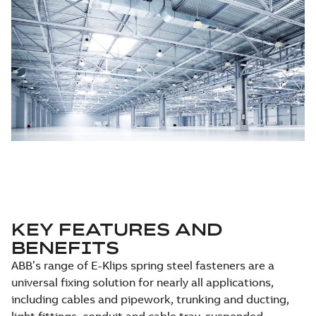
KEY FEATURES AND
BENEFITS
ABB’s range of E-Klips spring steel fasteners are a
universal fixing solution for nearly all applications,
including cables and pipework, trunking and ducting,
light fittings, conduit and cable tray, suspended