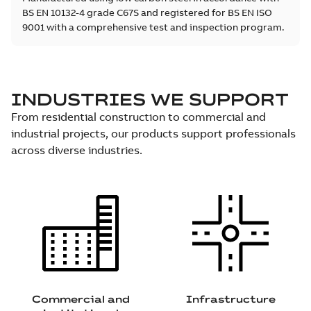
BS EN 10132-4 grade C67S and registered for BS EN ISO
9001 with a comprehensive test and inspection program.
INDUSTRIES WE SUPPORT
From residential construction to commercial and
industrial projects, our products support professionals
across diverse industries.
Commercial and
Infrastructure