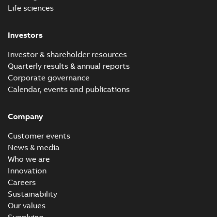
Life sciences
Investors
Investor & shareholder resources
Quarterly results & annual reports
Corporate governance
Calendar, events and publications
Company
Customer events
News & media
Who we are
Innovation
Careers
Sustainability
Our values