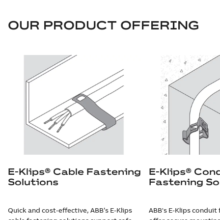
OUR PRODUCT OFFERING
E-Klips® Cable Fastening
E-Klips® Con
Solutions
Fastening So
Quick and cost-effective, ABB’s E-Klips
ABB's E-Klips conduit