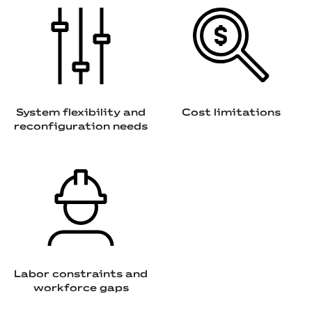
System flexibility and
Cost limitations
reconfiguration needs
Labor constraints and
workforce gaps