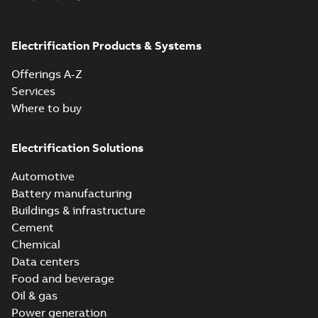
Product
guide
(
1
)
Electrification Products & Systems
Reference
Offerings A-Z
list
(
1
)
Services
Where to buy
Electrification Solutions
Automotive
Battery manufacturing
Buildings & infrastructure
Cement
Chemical
Data centers
Food and beverage
Oil & gas
Power generation