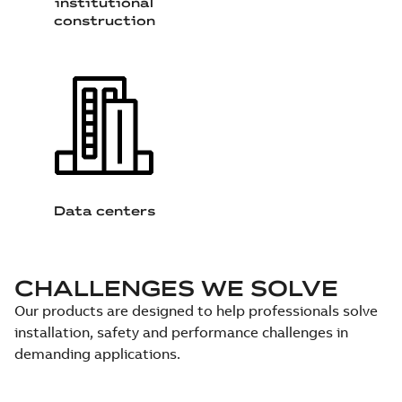
institutional
construction
Data centers
CHALLENGES WE SOLVE
Our products are designed to help professionals solve
installation, safety and performance challenges in
demanding applications.