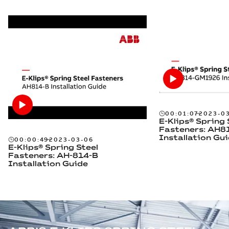
00:01:07
2023-0
E-Klips® Spring 
Fasteners: AH
Installation Gu
00:00:49
2023-03-06
E-Klips® Spring Steel
Fasteners: AH-814-B
Installation Guide
OUR ELECTRICAL SOLUTIONS IN