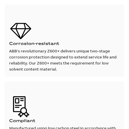
Corrosion-resistant
ABB's revolutionary Z600+ delivers unique two-stage
corrosion protection designed to extend service life and
reliability. Our Z600+ meets the requirement for low
solvent content material.
Compliant
Manufactured using low carbon steel in accordance with