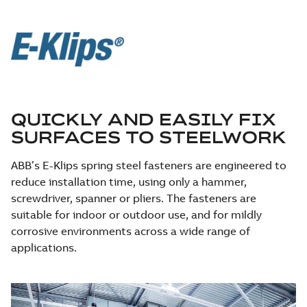
QUICKLY AND EASILY FIX
SURFACES TO STEELWORK
ABB’s E-Klips spring steel fasteners are engineered to
reduce installation time, using only a hammer,
screwdriver, spanner or pliers. The fasteners are
suitable for indoor or outdoor use, and for mildly
corrosive environments across a wide range of
applications.