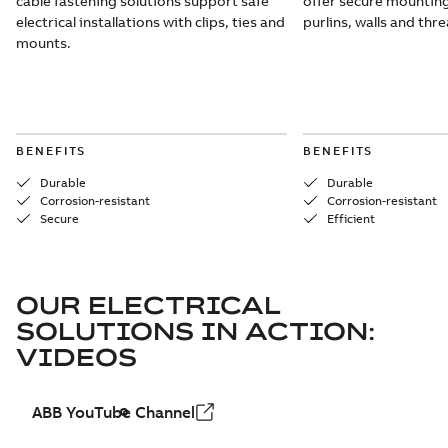
cable fastening solutions support safe
offer secure mounting
electrical installations with clips, ties and
purlins, walls and thr
mounts.
BENEFITS
BENEFITS
Durable
Durable
Corrosion-resistant
Corrosion-resistant
Secure
Efficient
OUR ELECTRICAL
SOLUTIONS IN ACTION:
VIDEOS
ABB YouTube Channel