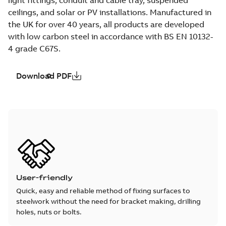
ceilings, and solar or PV installations. Manufactured in
the UK for over 40 years, all products are developed
with low carbon steel in accordance with BS EN 10132-
4 grade C67S.
Download PDF
User-friendly
Quick, easy and reliable method of fixing surfaces to
steelwork without the need for bracket making, drilling
holes, nuts or bolts.