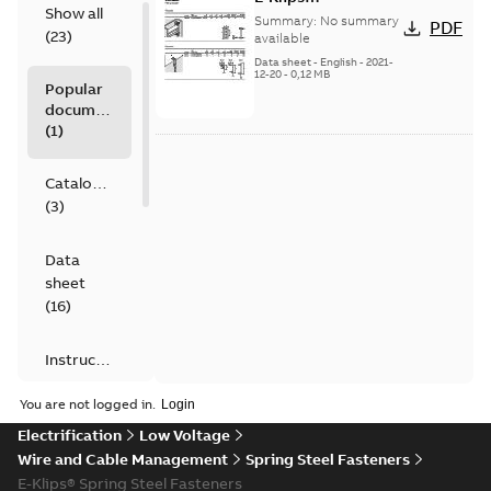
Show all
Miscellaneous
Summary:
No summary
PDF
(
23
)
available
Data sheet
-
English
-
2021-
12-20
-
0,12 MB
Popular
documents
(
1
)
Catalogue
(
3
)
Data
sheet
(
16
)
Instruction
(
1
)
You are not logged in.
Electrification
Low Voltage
Leaflet
Wire and Cable Management
(
1
)
Spring Steel Fasteners
E-Klips® Spring Steel Fasteners