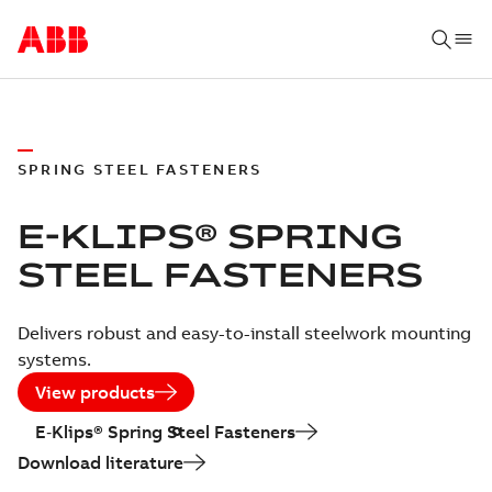
SPRING STEEL FASTENERS
E-KLIPS® SPRING
STEEL FASTENERS
Delivers robust and easy-to-install steelwork mounting
systems.
View products
E‑Klips® Spring Steel Fasteners
Download literature