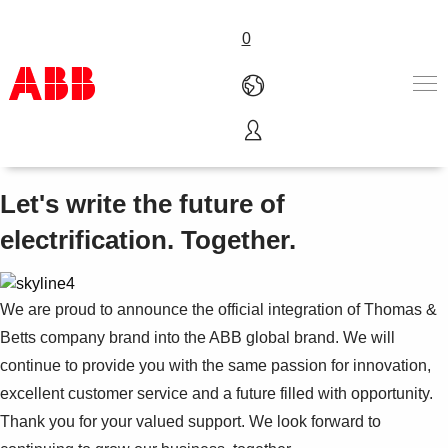
0
Thomas & Betts is now ABB
Products & Solutions
Industries
Let's write the future of
Services
electrification. Together.
About us
Where to buy
Contact us
We are proud to announce the official integration of Thomas &
Careers
Betts company brand into the ABB global brand. We will
continue to provide you with the same passion for innovation,
excellent customer service and a future filled with opportunity.
Thank you for your valued support. We look forward to