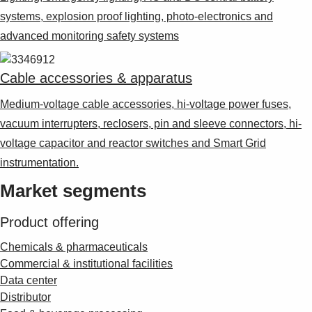
systems, explosion proof lighting, photo-electronics and
advanced monitoring safety systems
Cable accessories & apparatus
Medium-voltage cable accessories, hi-voltage power fuses,
vacuum interrupters, reclosers, pin and sleeve connectors, hi-
voltage capacitor and reactor switches and Smart Grid
instrumentation.
Market segments
Product offering
Chemicals & pharmaceuticals
Commercial & institutional facilities
Data center
Distributor