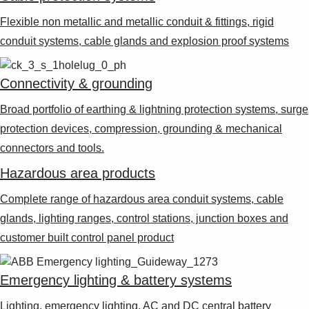
Suggestions
Products
Flexible non metallic and metallic conduit & fittings, rigid
See more products
conduit systems, cable glands and explosion proof systems
Shopping list preview
0
Connectivity & grounding
Broad portfolio of earthing & lightning protection systems, surge
protection devices, compression, grounding & mechanical
connectors and tools.
Hazardous area products
Complete range of hazardous area conduit systems, cable
glands, lighting ranges, control stations, junction boxes and
customer built control panel product
Emergency lighting & battery systems
Lighting, emergency lighting, AC and DC central battery