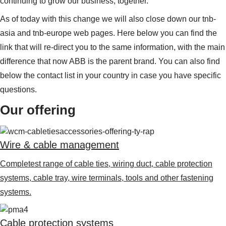
continuing to grow our business, together.
As of today with this change we will also close down our tnb-
asia and tnb-europe web pages. Here below you can find the
link that will re-direct you to the same information, with the main
difference that now ABB is the parent brand. You can also find
below the contact list in your country in case you have specific
questions.
Our offering
Wire & cable management
Completest range of cable ties, wiring duct, cable protection
systems, cable tray, wire terminals, tools and other fastening
systems.
Cable protection systems