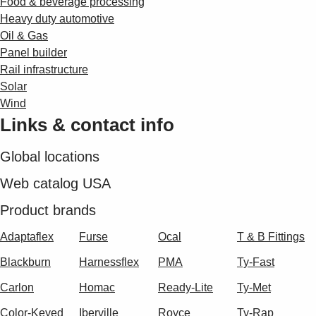
Food & beverage processing
Heavy duty automotive
Oil & Gas
Panel builder
Rail infrastructure
Solar
Wind
Links & contact info
Global locations
Web catalog USA
Product brands
Adaptaflex
Furse
Ocal
T & B Fittings
Blackburn
Harnessflex
PMA
Ty-Fast
Carlon
Homac
Ready-Lite
Ty-Met
Color-Keyed
Iberville
Royce
Ty-Rap