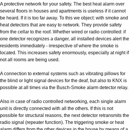
A protective network for your safety. The best heat alarm over
several floors in houses and apartments is useless if it cannot
be heard. If it is too far away. To this we object: with smoke and
heat detectors that are easy to network. They provide safety
from the cellar to the roof. Whether wired or radio controlled: if
one detector recognizes a danger, all installed devices alert the
residents immediately - irrespective of where the smoke is
located. This increases safety enormously, especially at night if
not all rooms are being used.
A connection to external systems such as vibrating pillows for
the blind or light signal devices for the deaf, but also to KNX is
possible at all times via the Busch-Smoke alarm detector relay.
Also in case of radio controlled networking, each single alarm
unit is directly connected with all the others. If this is not
possible for structural reasons, the next detector retransmits the
radio signal (repeater function). The triggering smoke or heat
alarm differs from the other devices in the house by means of a