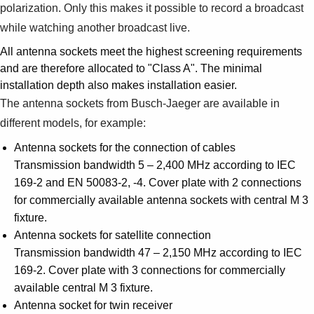
polarization. Only this makes it possible to record a broadcast
while watching another broadcast live.
All antenna sockets meet the highest screening requirements
and are therefore allocated to "Class A". The minimal
installation depth also makes installation easier.
The antenna sockets from Busch-Jaeger are available in
different models, for example:
Antenna sockets for the connection of cables
Transmission bandwidth 5 – 2,400 MHz according to IEC
169-2 and EN 50083-2, -4. Cover plate with 2 connections
for commercially available antenna sockets with central M 3
fixture.
Antenna sockets for satellite connection
Transmission bandwidth 47 – 2,150 MHz according to IEC
169-2. Cover plate with 3 connections for commercially
available central M 3 fixture.
Antenna socket for twin receiver