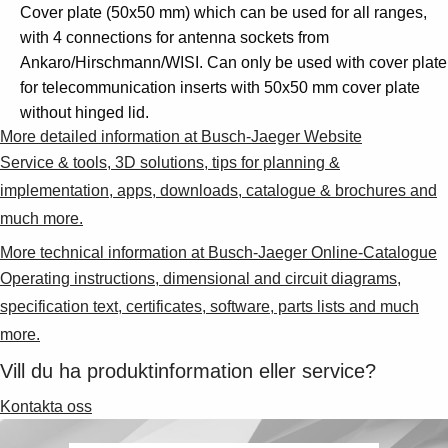
search-Suggestions
Cover plate (50x50 mm) which can be used for all ranges,
search-Products
with 4 connections for antenna sockets from
search-SeeMoreProducts
Ankaro/Hirschmann/WISI. Can only be used with cover plate
cart-preview-header
for telecommunication inserts with 50x50 mm cover plate
without hinged lid.
0
More detailed information at Busch-Jaeger Website
Service & tools, 3D solutions, tips for planning &
implementation, apps, downloads, catalogue & brochures and
much more.
More technical information at Busch-Jaeger Online-Catalogue
Operating instructions, dimensional and circuit diagrams,
specification text, certificates, software, parts lists and much
more.
Vill du ha produktinformation eller service?
Kontakta oss