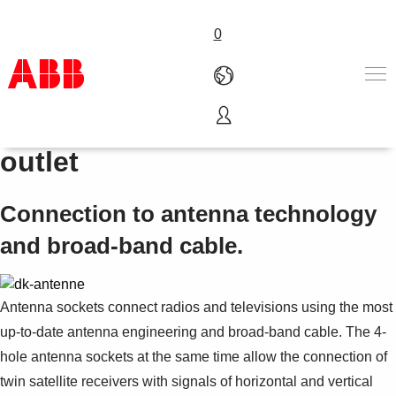
0
Satellite co-axial socket
Produkter och tjänster
outlet
Industrier
Service
Connection to antenna technology
Om ABB
Här kan du köpa
and broad-band cable.
Kontakta oss
Karriär på ABB
Antenna sockets connect radios and televisions using the most
up-to-date antenna engineering and broad-band cable. The 4-
hole antenna sockets at the same time allow the connection of
twin satellite receivers with signals of horizontal and vertical