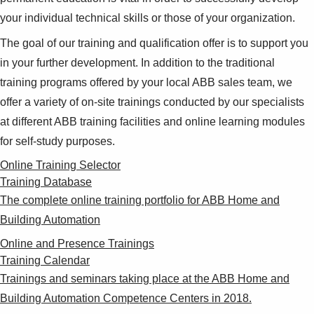
your individual technical skills or those of your organization.
The goal of our training and qualification offer is to support you
in your further development. In addition to the traditional
training programs offered by your local ABB sales team, we
offer a variety of on-site trainings conducted by our specialists
at different ABB training facilities and online learning modules
for self-study purposes.
Online Training Selector
Training Database
The complete online training portfolio for ABB Home and
Building Automation
Online and Presence Trainings
Training Calendar
Trainings and seminars taking place at the ABB Home and
Building Automation Competence Centers in 2018.