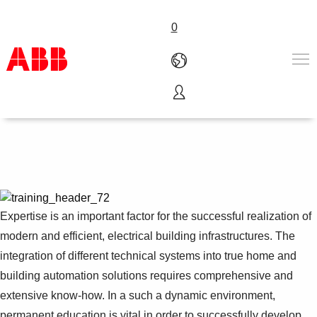
0
Training and Qualification
产品和解决方案
行业
服务
关于ABB
Where to buy
联系我们
Expertise is an important factor for the successful realization of
职业
modern and efficient, electrical building infrastructures. The
integration of different technical systems into true home and
building automation solutions requires comprehensive and
extensive know-how. In a such a dynamic environment,
permanent education is vital in order to successfully develop