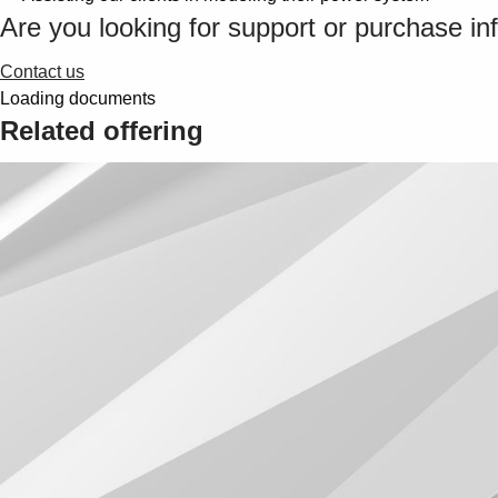
Are you looking for support or purchase in
Contact us
Loading documents
Related offering