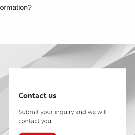
formation?
Contact us
Submit your inquiry and we will
contact you