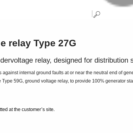
ge relay Type 27G
dervoltage relay, designed for distribution
 against internal ground faults at or near the neutral end of gene
he Type 59G, ground voltage relay, to provide 100% generator stat
tted at the customer’s site.