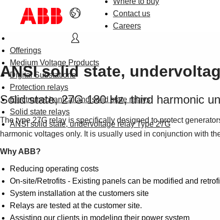
Where to buy
Contact us
Careers
Offerings
Medium Voltage Products
ANSI solid state, undervolta
Digital Substations
Protection relays
Solid state, 27G 180 Hz, third harmonic un
Electromechanical and solid state relays
Solid state relays
The type 27G relay is specifically designed to protect generators
ANSI solid state, undervoltage relay Type 27G
harmonic voltages only. It is usually used in conjunction with t
Why ABB?
Reducing operating costs
On-site/Retrofits - Existing panels can be modified and retrofi
System installation at the customers site
Relays are tested at the customer site.
Assisting our clients in modeling their power system