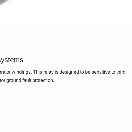
 systems
rator windings. This relay is designed to be sensitive to third
or ground fault protection.