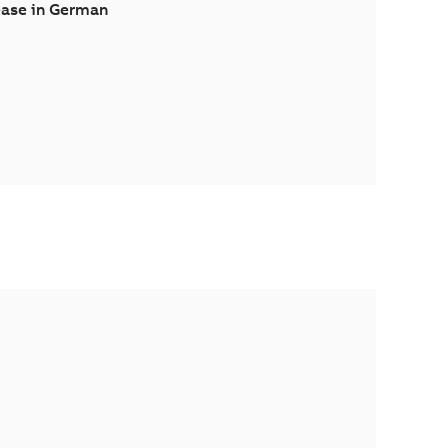
ease in German