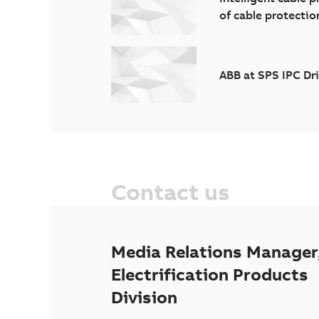
of cable protectio
ABB at SPS IPC Dr
Contact us
Media Relations Manager
Electrification Products
Division