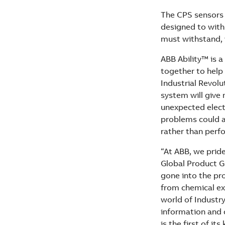
The CPS sensors w
designed to with
must withstand, w
ABB Ability™ is a
together to help
Industrial Revol
system will give
unexpected electr
problems could a
rather than perf
“At ABB, we pride
Global Product G
gone into the pro
from chemical ex
world of Industry
information and c
is the first of it