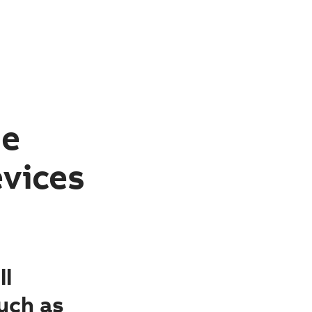
le
evices
ll
uch as