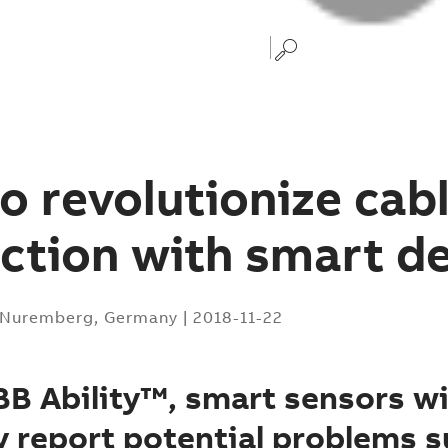
o revolutionize cab
ction with smart d
Nuremberg, Germany
|
2018-11-22
B Ability™, smart sensors wi
 report potential problems s