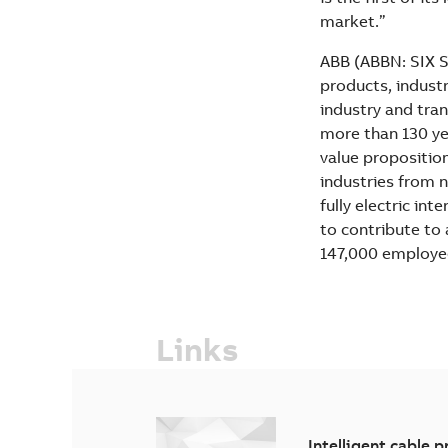
market.”
ABB (ABBN: SIX Sw
products, industr
industry and tran
more than 130 yea
value propositio
industries from n
fully electric in
to contribute to
147,000 employe
Links
Intelligent cable p