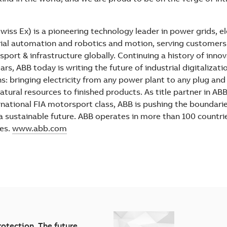
iss Ex) is a pioneering technology leader in power grids, el
ial automation and robotics and motion, serving customers in
sport & infrastructure globally. Continuing a history of inno
rs, ABB today is writing the future of industrial digitalizati
ns: bringing electricity from any power plant to any plug an
atural resources to finished products. As title partner in AB
ternational FIA motorsport class, ABB is pushing the boundari
 a sustainable future. ABB operates in more than 100 countri
es.
www.abb.com
rotection. The future