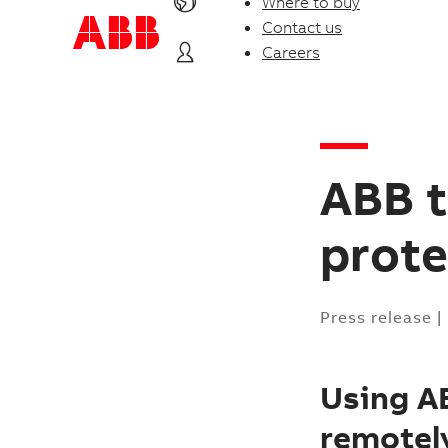
Where to buy
Contact us
Careers
ABB t
prote
Press release
|
Using AB
remotely