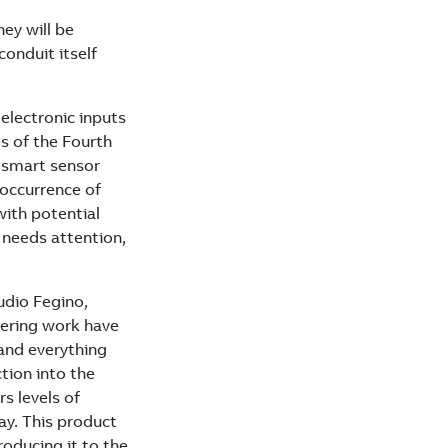
hey will be
onduit itself
 electronic inputs
s of the Fourth
™ smart sensor
 occurrence of
with potential
 needs attention,
udio Fegino,
eering work have
tand everything
tion into the
s levels of
ay. This product
roducing it to the