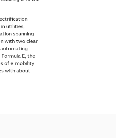
ectrification
 utilities,
vation spanning
on with two clear
d automating
B Formula E, the
es of e-mobility
es with about