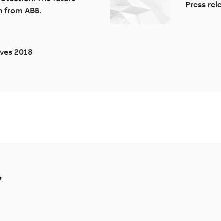
Press rel
n from ABB.
ives 2018
,