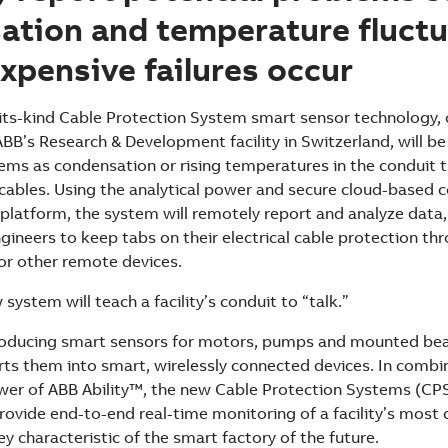
ation and temperature fluctu
xpensive failures occur
-its-kind Cable Protection System smart sensor technology, 
BB’s Research & Development facility in Switzerland, will b
ems as condensation or rising temperatures in the conduit 
al cables. Using the analytical power and secure cloud-based
platform, the system will remotely report and analyze data, 
ineers to keep tabs on their electrical cable protection th
or other remote devices.
 system will teach a facility’s conduit to “talk.”
roducing smart sensors for motors, pumps and mounted bea
erts them into smart, wirelessly connected devices. In combi
wer of ABB Ability™, the new Cable Protection Systems (CP
rovide end-to-end real-time monitoring of a facility’s most cr
 characteristic of the smart factory of the future.