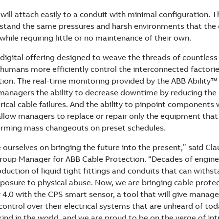
ill attach easily to a conduit with minimal configuration. T
stand the same pressures and harsh environments that the c
hile requiring little or no maintenance of their own.
 digital offering designed to weave the threads of countless
 humans more efficiently control the interconnected factorie
ution. The real-time monitoring provided by the ABB Ability
 managers the ability to decrease downtime by reducing the
ical cable failures. And the ability to pinpoint components 
llow managers to replace or repair only the equipment that
orming mass changeouts on preset schedules.
 ourselves on bringing the future into the present,” said Cla
roup Manager for ABB Cable Protection. “Decades of engin
duction of liquid tight fittings and conduits that can withs
posure to physical abuse. Now, we are bringing cable protec
 4.0 with the CPS smart sensor, a tool that will give manager
ontrol over their electrical systems that are unheard of tod
s kind in the world, and we are proud to be on the verge of int