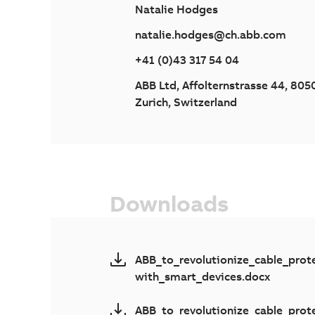
Natalie Hodges
natalie.hodges@ch.abb.com
+41 (0)43 317 54 04
ABB Ltd, Affolternstrasse 44, 805
Zurich, Switzerland
Downloads
ABB_to_revolutionize_cable_prot
with_smart_devices.docx
ABB_to_revolutionize_cable_prot