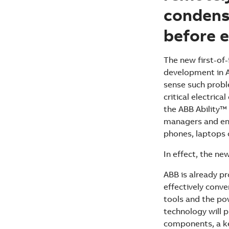
condens
before e
The new first-of
development in A
sense such probl
critical electric
the ABB Ability™ 
managers and eng
phones, laptops 
In effect, the new
ABB is already p
effectively conv
tools and the po
technology will p
components, a key