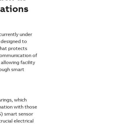
ations
currently under
e designed to
that protects
 communication of
allowing facility
rough smart
rings, which
nation with those
S) smart sensor
ucial electrical