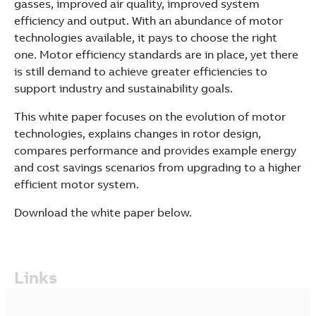
gasses, improved air quality, improved system
efficiency and output. With an abundance of motor
technologies available, it pays to choose the right
one. Motor efficiency standards are in place, yet there
is still demand to achieve greater efficiencies to
support industry and sustainability goals.
This white paper focuses on the evolution of motor
technologies, explains changes in rotor design,
compares performance and provides example energy
and cost savings scenarios from upgrading to a higher
efficient motor system.
Download the white paper below.
Links
Suggestions
Products