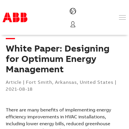
Products & Solutions
Industries
White Paper: Designing
Services
About us
for Optimum Energy
Where to buy
Management
Contact us
Careers
Article
|
Fort Smith, Arkansas, United States
|
2021-08-18
There are many benefits of implementing energy
efficiency improvements in HVAC installations,
including lower energy bills, reduced greenhouse