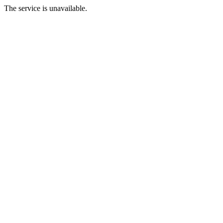
The service is unavailable.