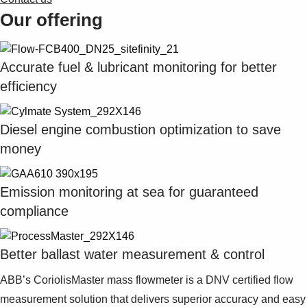
Our offering
Accurate fuel & lubricant monitoring for better
efficiency
Diesel engine combustion optimization to save
money
Emission monitoring at sea for guaranteed
compliance
Better ballast water measurement & control
ABB’s CoriolisMaster mass flowmeter is a DNV certified flow
measurement solution that delivers superior accuracy and easy