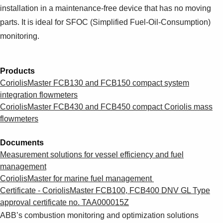
Suggestions
installation in a maintenance-free device that has no moving
Products
parts. It is ideal for SFOC (Simplified Fuel-Oil-Consumption)
See more products
monitoring.
Shopping list preview
0
Products
CoriolisMaster FCB130 and FCB150 compact system
integration flowmeters
CoriolisMaster FCB430 and FCB450 compact Coriolis mass
flowmeters
Documents
Measurement solutions for vessel efficiency and fuel
management
CoriolisMaster for marine fuel management
Certificate - CoriolisMaster FCB100, FCB400 DNV GL Type
approval certificate no. TAA000015Z
ABB’s combustion monitoring and optimization solutions