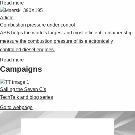
Read more
Article
Combustion pressure under control
ABB helps the world's largest and most efficient container ship
measure the combustion pressure of its electronically
controlled diesel engines.
Read more
Campaigns
Sailing the Seven C's
TechTalk and blog series
Go to webpage