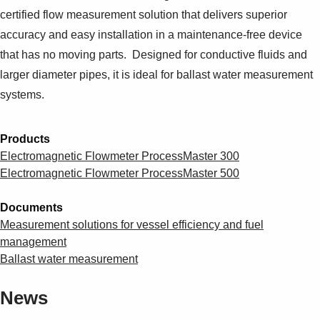
certified flow measurement solution that delivers superior
accuracy and easy installation in a maintenance-free device
that has no moving parts. Designed for conductive fluids and
larger diameter pipes, it is ideal for ballast water measurement
systems.
Products
Electromagnetic Flowmeter ProcessMaster 300
Electromagnetic Flowmeter ProcessMaster 500
Documents
Measurement solutions for vessel efficiency and fuel
management
Ballast water measurement
News