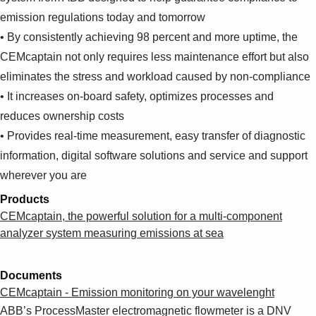
emission regulations today and tomorrow
• By consistently achieving 98 percent and more uptime, the
CEMcaptain not only requires less maintenance effort but also
eliminates the stress and workload caused by non-compliance
• It increases on-board safety, optimizes processes and
reduces ownership costs
• Provides real-time measurement, easy transfer of diagnostic
information, digital software solutions and service and support
wherever you are
Products
CEMcaptain, the powerful solution for a multi-component
analyzer system measuring emissions at sea
Documents
CEMcaptain - Emission monitoring on your wavelenght
ABB’s ProcessMaster electromagnetic flowmeter is a DNV