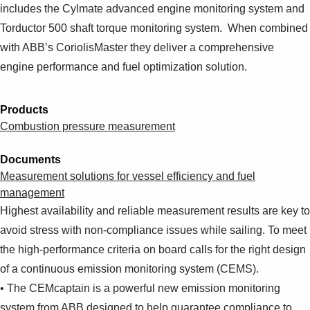
includes the Cylmate advanced engine monitoring system and
Torductor 500 shaft torque monitoring system. When combined
with ABB’s CoriolisMaster they deliver a comprehensive
engine performance and fuel optimization solution.
Products
Combustion pressure measurement
Documents
Measurement solutions for vessel efficiency and fuel
management
Highest availability and reliable measurement results are key to
avoid stress with non-compliance issues while sailing. To meet
the high-performance criteria on board calls for the right design
of a continuous emission monitoring system (CEMS).
• The CEMcaptain is a powerful new emission monitoring
system from ABB designed to help guarantee compliance to