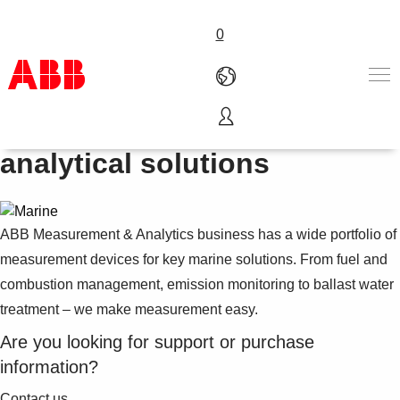
0
Marine instrumentation and
Products & Solutions
analytical solutions
Industries
Services
About us
ABB Measurement & Analytics business has a wide portfolio of
Where to buy
Contact us
measurement devices for key marine solutions. From fuel and
Careers
combustion management, emission monitoring to ballast water
treatment – we make measurement easy.
Are you looking for support or purchase
information?
Contact us