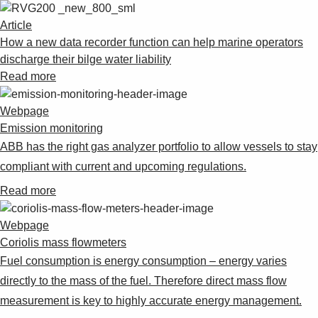
Article
How a new data recorder function can help marine operators
discharge their bilge water liability
Read more
Webpage
Emission monitoring
ABB has the right gas analyzer portfolio to allow vessels to stay
compliant with current and upcoming regulations.
Read more
Webpage
Coriolis mass flowmeters
Fuel consumption is energy consumption – energy varies
directly to the mass of the fuel. Therefore direct mass flow
measurement is key to highly accurate energy management.