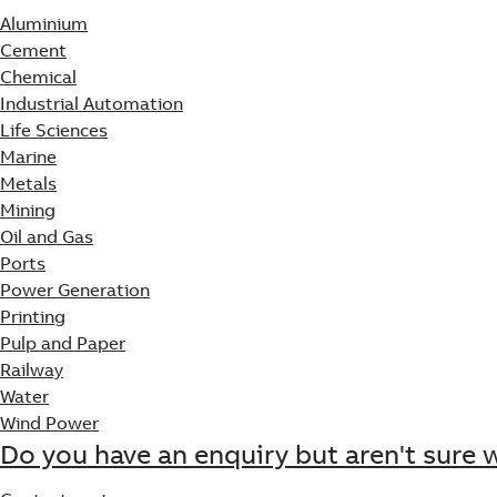
Aluminium
Cement
Chemical
Industrial Automation
Life Sciences
Marine
Metals
Mining
Oil and Gas
Ports
Power Generation
Printing
Pulp and Paper
Railway
Water
Wind Power
Do you have an enquiry but aren't sure 