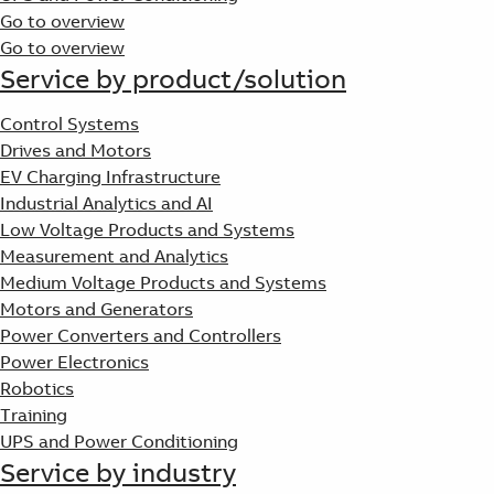
Go to overview
Go to overview
Service by product/solution
Control Systems
Drives and Motors
EV Charging Infrastructure
Industrial Analytics and AI
Low Voltage Products and Systems
Measurement and Analytics
Medium Voltage Products and Systems
Motors and Generators
Power Converters and Controllers
Power Electronics
Robotics
Training
UPS and Power Conditioning
Service by industry