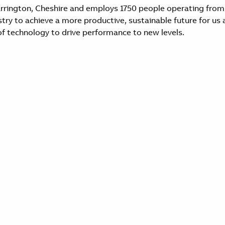
arrington, Cheshire and employs 1750 people operating from
y to achieve a more productive, sustainable future for us al
f technology to drive performance to new levels.