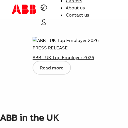
Careers
About us
Contact us
PRESS RELEASE
ABB - UK Top Employer 2026
Read more
ABB in the UK