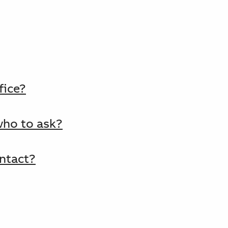
fice?
who to ask?
ntact?