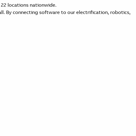
 22 locations nationwide.
l. By connecting software to our electrification, robotics,