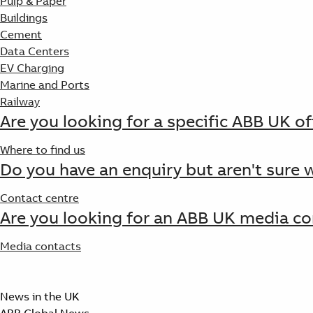
Pulp & Paper
Buildings
Cement
Data Centers
EV Charging
Marine and Ports
Railway
Are you looking for a specific ABB UK of
Where to find us
Do you have an enquiry but aren't sure 
Contact centre
Are you looking for an ABB UK media co
Media contacts
News in the UK
ABB Global News