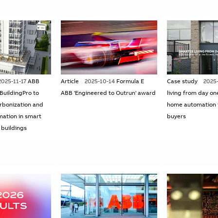
2025-11-17
ABB
Article
2025-10-14
Formula E
Case study
2025
 BuildingPro to
ABB 'Engineered to Outrun' award
living from day on
rbonization and
home automation 
mation in smart
buyers
 buildings