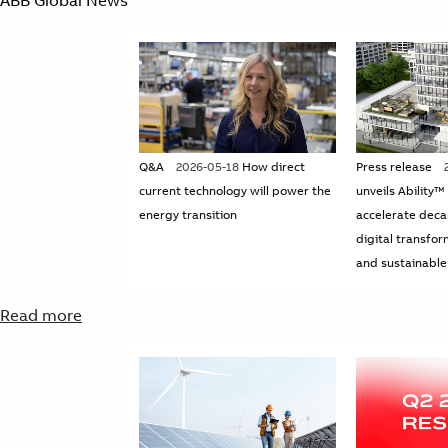
Q&A
2026-05-18
How direct
Press release
current technology will power the
unveils Ability™
energy transition
accelerate deca
digital transfor
and sustainable
Read more