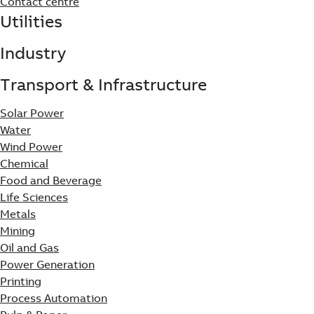
Contact centre
Utilities
Industry
Transport & Infrastructure
Solar Power
Water
Wind Power
Chemical
Food and Beverage
Life Sciences
Metals
Mining
Oil and Gas
Power Generation
Printing
Process Automation