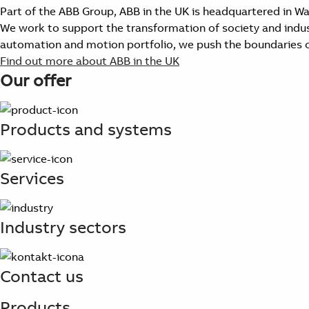
Part of the ABB Group, ABB in the UK is headquartered in W
We work to support the transformation of society and industr
automation and motion portfolio, we push the boundaries o
Find out more about ABB in the UK
Our offer
Products and systems
Services
Industry sectors
Contact us
Products