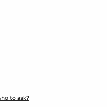
who to ask?