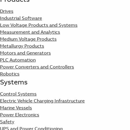
Drives
Industrial Software
Low Voltage Products and Systems
Measurement and Analytics
Medium Voltage Products
Metallurgy Products
Motors and Generators
PLC Automation
Power Converters and Controllers
Robotics
Systems
Control Systems
Electric Vehicle Charging Infrastructure
Marine Vessels
Power Electronics
Safety
UPS and Power Conditioning