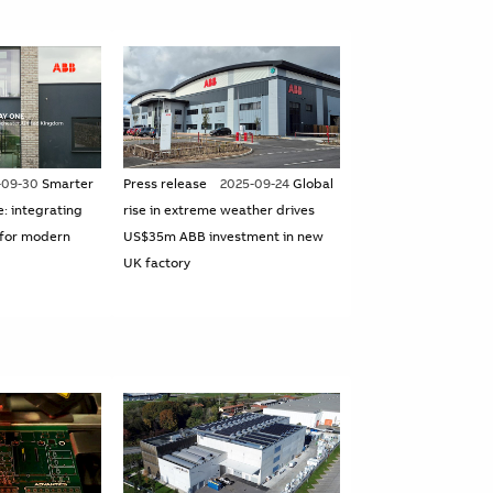
-09-30
Smarter
Press release
2025-09-24
Global
e: integrating
rise in extreme weather drives
for modern
US$35m ABB investment in new
UK factory