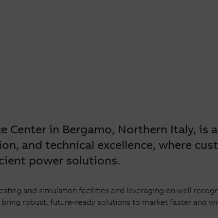
nce
 Center in Bergamo, Northern Italy, is 
ion, and technical excellence, w
here cus
cient power solutions.
testing and simulation facilities and leveraging on well re
ing robust, future-ready solutions to market faster and wi