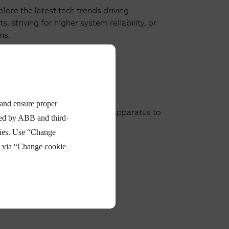
ore the latest tech trends driving
 striving for higher system reliability, or
ns.
 and ensure proper
ise in low and medium voltage apparatus to
ded by ABB and third-
e the market launch.
ties. Use “Change
e via “Change cookie
Read more