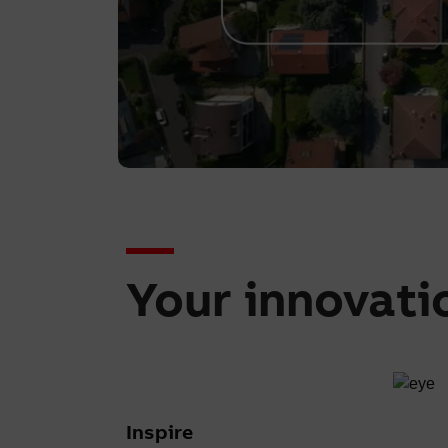
Your innovati
Inspire