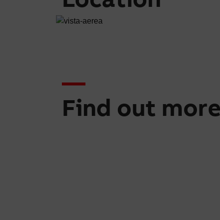
Find out mor