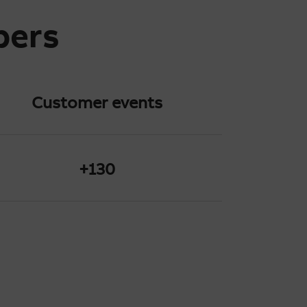
bers
Customer
events
+130