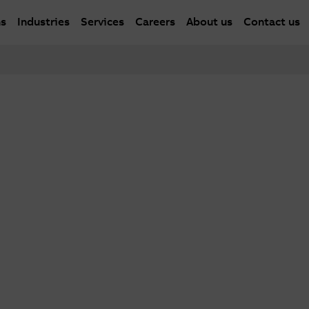
ns
Industries
Services
Careers
About us
Contact us
er