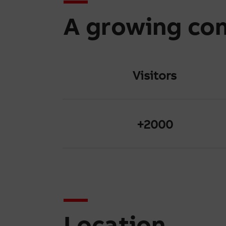
A growing co
Visitors
+2000
Location