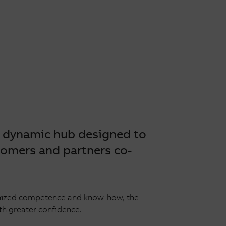
a dynamic hub designed to
tomers and partners co-
cognized competence and know-how, the
th greater confidence.