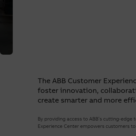
Experie
Center
The ABB Customer Experience
foster innovation, collaborat
create smarter and more effi
By providing access to ABB’s cutting-edge 
Experience Center empowers customers to br