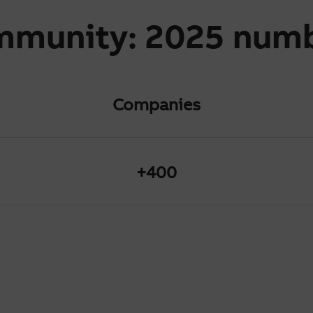
mmunity: 2025 num
Companies
+400