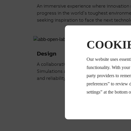
An immersive experience where innovation me
progress in the world’s toughest environment
seeking inspiration to face the next technol
COOKIE
Design
Our website uses essenti
A collaborative space where you co-design 
functionality. With you
Simulations accelerate your innovation jou
party providers to reme
and reliability before deployment.
preferences” to review 
settings” at the bottom 
Read more