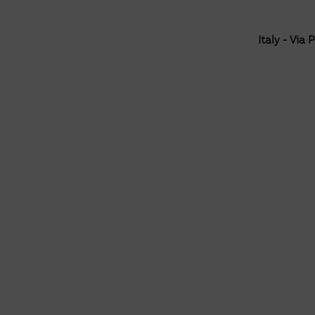
Italy - Via 
e