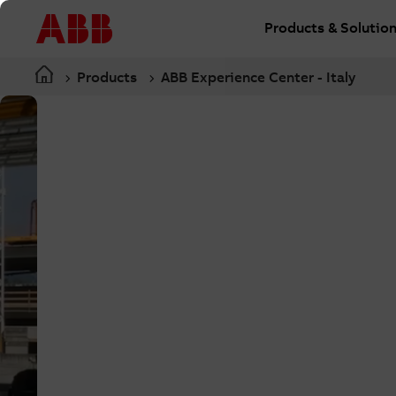
Products & Solutio
Products
ABB Experience Center - Italy
Bergamo, Italy
Custom