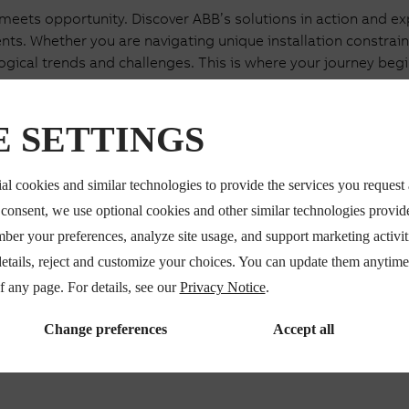
ets opportunity. Discover ABB’s solutions in action and expl
s. Whether you are navigating unique installation constraints,
ogical trends and challenges. This is where your journey begi
 SETTINGS
Certify
al cookies and similar technologies to provide the services you request
solutions with ABB experts.
50+ years of testing expert
r consent, we use optional cookies and other similar technologies provi
rney and ensure readiness
certify your solutions befor
mber your preferences, analyze site usage, and support marketing activi
details, reject and customize your choices. You can update them anytim
of any page. For details, see our
Privacy Notice
.
Change preferences
Accept all