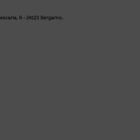
Pescaria, 6 -
24123 Bergamo.