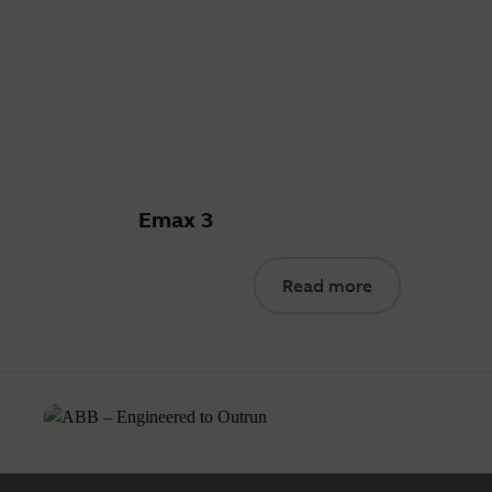
Emax 3
Read more