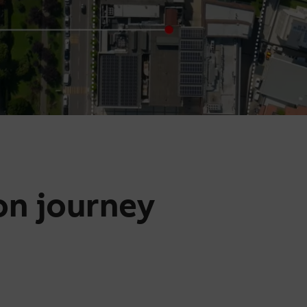
on journey