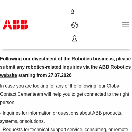
0
ABB Global Contact Center
Products & Solutions
Industries
Following our divestment of the Robotics business, please
Services
submit any robotics-related inquiries via the
ABB Robotics
About us
website
starting from 27.07.2026
Where to buy
Contact us
In case you are looking for any of the following, our Global
Careers
Contact Center team will help you to get connected to the right
person:
- Inquiries for information or questions about ABB products,
systems, or solutions.
- Requests for technical support service, consulting, or remote