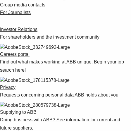
Suggestions
Group media contacts
Products
For Journalists
See more products
Shopping list preview
Investor Relations
0
For shareholders and the investment community
Careers portal
Find out what makes working at ABB unique. Begin your job
search here!
Privacy
Requests concerning personal data ABB holds about you
Supplying to ABB
Doing business with ABB? See information for current and
future suppliers.