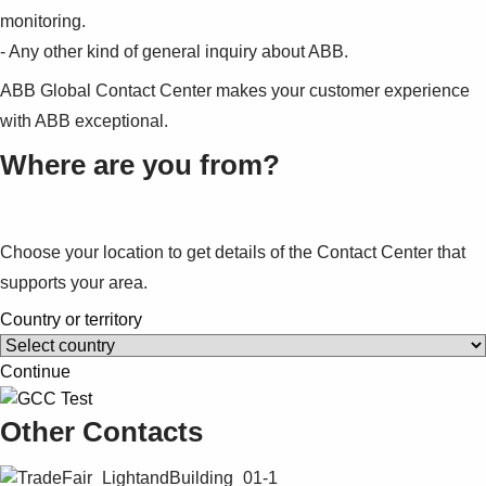
monitoring.
- Any other kind of general inquiry about ABB.
ABB Global Contact Center makes your customer experience
with ABB exceptional.
Where are you from?
Choose your location to get details of the Contact Center that
supports your area.
Country or territory
Continue
Other Contacts