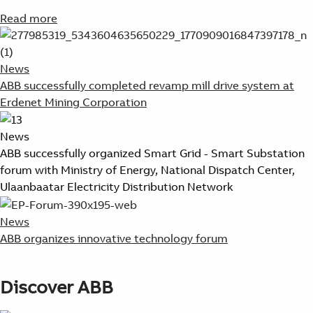
Read more
News
ABB successfully completed revamp mill drive system at
Erdenet Mining Corporation
News
ABB successfully organized Smart Grid - Smart Substation
forum with Ministry of Energy, National Dispatch Center,
Ulaanbaatar Electricity Distribution Network
News
ABB organizes innovative technology forum
Discover ABB