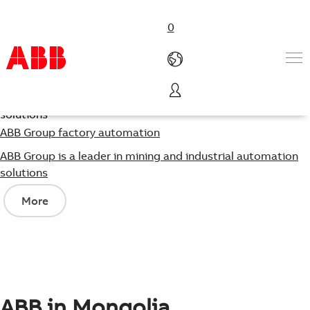
0
Products & Solutions
Industries
ABB Group factory automation
Services
ABB Group is a leader in mining and industrial automation
Careers
solutions
About us
Contact us
More
ABB in Mongolia