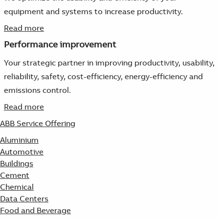
equipment and systems to increase productivity.
Read more
Performance improvement
Your strategic partner in improving productivity, usability,
reliability, safety, cost-efficiency, energy-efficiency and
emissions control.
Read more
ABB Service Offering
Aluminium
Automotive
Buildings
Cement
Chemical
Data Centers
Food and Beverage