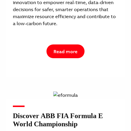
innovation to empower real-time, data-driven
decisions for safer, smarter operations that
maximize resource efficiency and contribute to
a low-carbon future.
Read more
Discover ABB FIA Formula E
World Championship