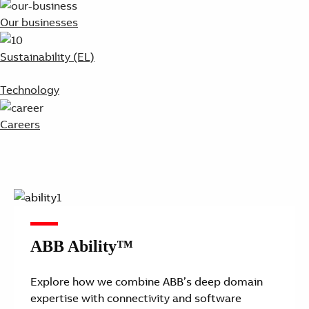
Our businesses
Sustainability (EL)
Technology
Careers
ABB Ability™
Explore how we combine ABB’s deep domain
expertise with connectivity and software