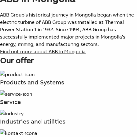
ABB Group's historical journey in Mongolia began when the
electric turbine of ABB Group was installed at Thermal
Power Station 1 in 1932. Since 1994, ABB Group has
successfully implemented major projects in Mongolia's
energy, mining, and manufacturing sectors.
Find out more about ABB in Mongolia
Our offer
Products and Systems
Service
Industries and utilities
Suggestions