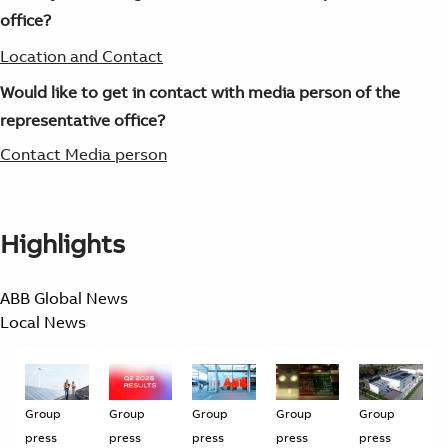
office?
Location and Contact
Would like to get in contact with media person of the
representative office?
Contact Media person
Highlights
ABB Global News
Local News
Group
Group
Group
Group
Group
press
press
press
press
press