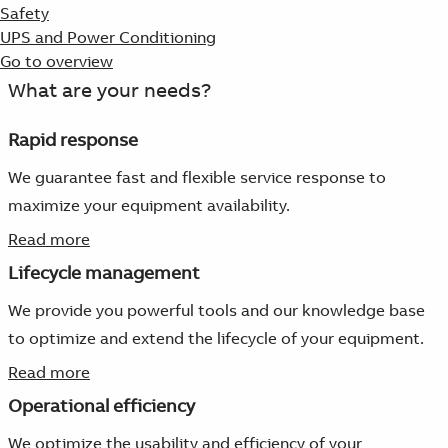
Safety
UPS and Power Conditioning
Go to overview
What are your needs?
Rapid response
We guarantee fast and flexible service response to
maximize your equipment availability.
Read more
Lifecycle management
We provide you powerful tools and our knowledge base
to optimize and extend the lifecycle of your equipment.
Read more
Operational efficiency
We optimize the usability and efficiency of your