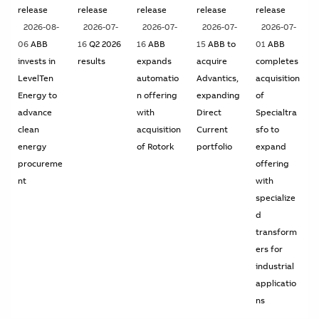
release
release
release
release
release
2026-08-
2026-07-
2026-07-
2026-07-
2026-07-
06
ABB
16
Q2 2026
16
ABB
15
ABB to
01
ABB
invests in
results
expands
acquire
completes
LevelTen
automatio
Advantics,
acquisition
Energy to
n offering
expanding
of
advance
with
Direct
Specialtra
clean
acquisition
Current
sfo to
energy
of Rotork
portfolio
expand
procureme
offering
nt
with
specialize
d
transform
ers for
industrial
applicatio
ns