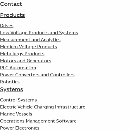
Products
Contact
See more products
Products
Shopping list preview
Drives
0
Low Voltage Products and Systems
Measurement and Analytics
Medium Voltage Products
Metallurgy Products
Motors and Generators
PLC Automation
Power Converters and Controllers
Robotics
Systems
Control Systems
Electric Vehicle Charging Infrastructure
Marine Vessels
Operations Management Software
Power Electronics