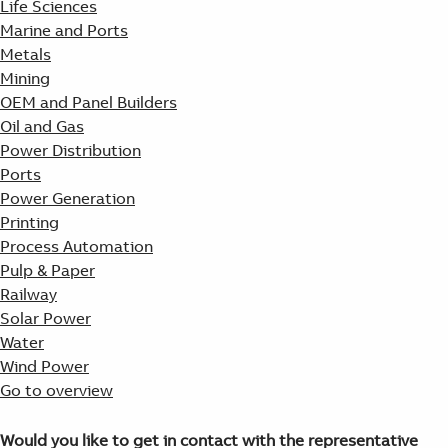
Life Sciences
Marine and Ports
Metals
Mining
OEM and Panel Builders
Oil and Gas
Power Distribution
Ports
Power Generation
Printing
Process Automation
Pulp & Paper
Railway
Solar Power
Water
Wind Power
Go to overview
Would you like to get in contact with the representative