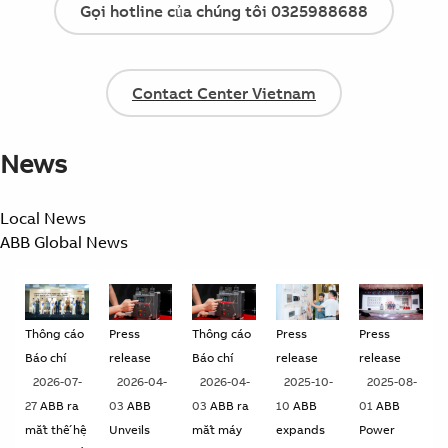
Gọi hotline của chúng tôi 0325988688
Contact Center Vietnam
News
Local News
ABB Global News
Thông cáo
Press
Thông cáo
Press
Press
Báo chí
release
Báo chí
release
release
2026-07-
2026-04-
2026-04-
2025-10-
2025-08-
27
ABB ra
03
ABB
03
ABB ra
10
ABB
01
ABB
mắt thế hệ
Unveils
mắt máy
expands
Power