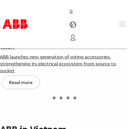
0
Products & Solutions
Industries
ABB launches new generation of wiring accessories,
Services
strengthening its electrical ecosystem from source to
About us
socket
Where to buy
Read more
Contact us
Careers