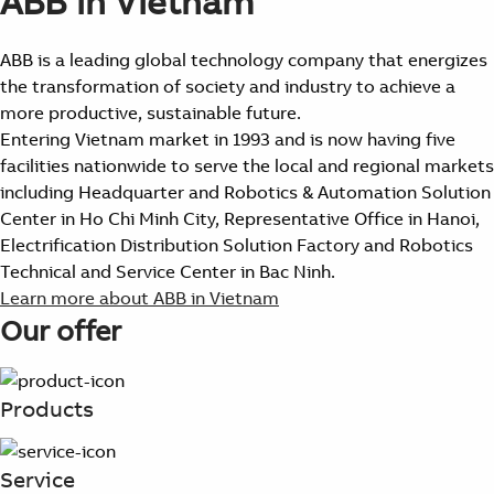
ABB in Vietnam
ABB is a leading global technology company that energizes
the transformation of society and industry to achieve a
more productive, sustainable future.
Entering Vietnam market in 1993 and is now having five
facilities nationwide to serve the local and regional markets
including Headquarter and Robotics & Automation Solution
Center in Ho Chi Minh City, Representative Office in Hanoi,
Electrification Distribution Solution Factory and Robotics
Technical and Service Center in Bac Ninh.
Learn more about ABB in Vietnam
Our offer
Products
Service