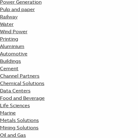
Power Generation
Pulp and paper
Railway
Water
Wind Power
Printing
Aluminium
Automotive
Buildings
Cement
Channel Partners
Chemical Solutions
Data Centers
Food and Beverage
Life Sciences
Marine
Metals Solutions
Mining Solutions
Oil and Gas