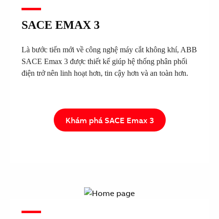
SACE EMAX 3
Là bước tiến mới về công nghệ máy cắt không khí, ABB
SACE Emax 3 được thiết kế giúp hệ thống phân phối
điện trở nên linh hoạt hơn, tin cậy hơn và an toàn hơn.
Khám phá SACE Emax 3