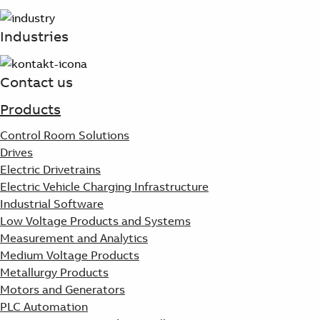
Suggestions
Products
Industries
See more products
Shopping list preview
Contact us
0
Products
Control Room Solutions
Drives
Electric Drivetrains
Electric Vehicle Charging Infrastructure
Industrial Software
Low Voltage Products and Systems
Measurement and Analytics
Medium Voltage Products
Metallurgy Products
Motors and Generators
PLC Automation