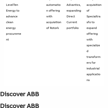
LevelTen
automatio
Advantics,
acquisition
Energy to
n offering
expanding
of
advance
with
Direct
Specialtra
clean
acquisition
Current
sfo to
energy
of Rotork
portfolio
expand
procureme
offering
nt
with
specialize
d
transform
ers for
industrial
applicatio
ns
Discover ABB
Discover ABB