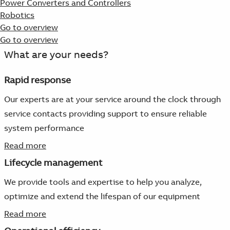
Power Converters and Controllers
Robotics
Go to overview
Go to overview
What are your needs?
Rapid response
Our experts are at your service around the clock through
service contacts providing support to ensure reliable
system performance
Read more
Lifecycle management
We provide tools and expertise to help you analyze,
optimize and extend the lifespan of our equipment
Read more