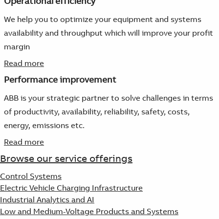
Operational efficiency
We help you to optimize your equipment and systems
availability and throughput which will improve your profit
margin
Read more
Performance improvement
ABB is your strategic partner to solve challenges in terms
of productivity, availability, reliability, safety, costs,
energy, emissions etc.
Read more
Browse our service offerings
Control Systems
Electric Vehicle Charging Infrastructure
Industrial Analytics and AI
Low and Medium-Voltage Products and Systems