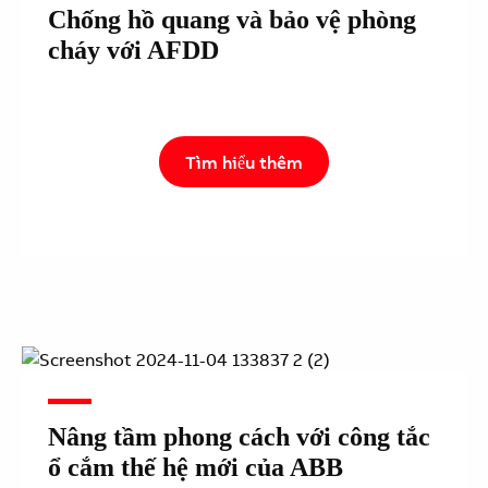
Chống hồ quang và bảo vệ phòng
cháy với AFDD
Tìm hiểu thêm
Nâng tầm phong cách với công tắc
ổ cắm thế hệ mới của ABB