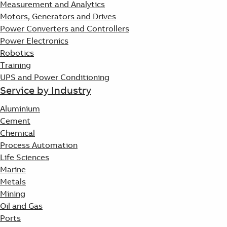
Measurement and Analytics
Motors, Generators and Drives
Power Converters and Controllers
Power Electronics
Robotics
Training
UPS and Power Conditioning
Service by Industry
Aluminium
Cement
Chemical
Process Automation
Life Sciences
Marine
Metals
Mining
Oil and Gas
Ports