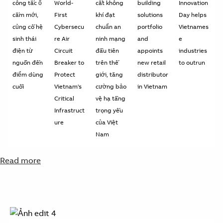
công tắc ổ
World-
cắt không
building
Innovation
cắm mới,
First
khí đạt
solutions
Day helps
củng cố hệ
Cybersecu
chuẩn an
portfolio
Vietnames
sinh thái
re Air
ninh mạng
and
e
điện từ
Circuit
đầu tiên
appoints
industries
nguồn đến
Breaker to
trên thế
new retail
to outrun
điểm dùng
Protect
giới, tăng
distributor
cuối
Vietnam's
cường bảo
in Vietnam
Critical
vệ hạ tầng
Infrastruct
trọng yếu
ure
của Việt
Nam
Read more