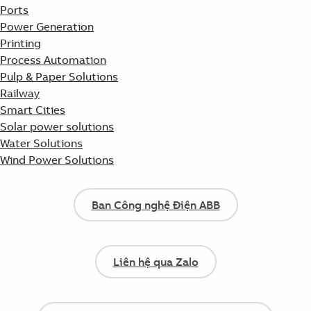
Ports
Power Generation
Printing
Process Automation
Pulp & Paper Solutions
Railway
Smart Cities
Solar power solutions
Water Solutions
Wind Power Solutions
Ban Công nghệ Điện ABB
Liên hệ qua Zalo