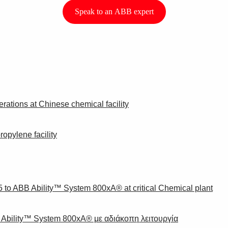
Speak to an ABB expert
ations at Chinese chemical facility
opylene facility
to ABB Ability™ System 800xA® at critical Chemical plant
bility™ System 800xA® με αδιάκοπη λειτουργία