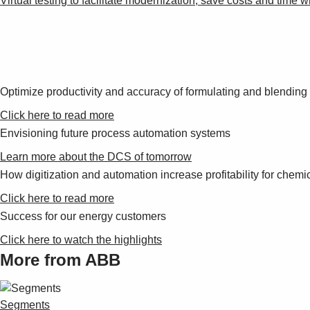
Virtual testing to facilitate modernization, save costs and time 
Optimize productivity and accuracy of formulating and blendin
Click here to read more
Envisioning future process automation systems
Learn more about the DCS of tomorrow
How digitization and automation increase profitability for chemic
Click here to read more
Success for our energy customers
Click here to watch the highlights
More from ABB
Segments