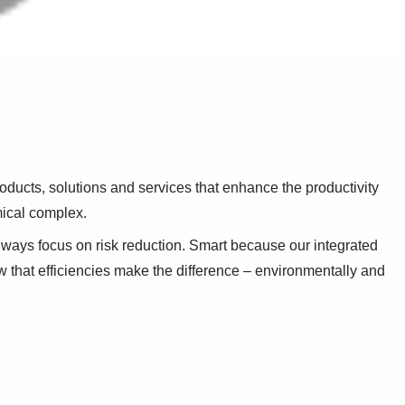
oducts, solutions and services that enhance the productivity
mical complex.
ways focus on risk reduction. Smart because our integrated
that efficiencies make the difference – environmentally and