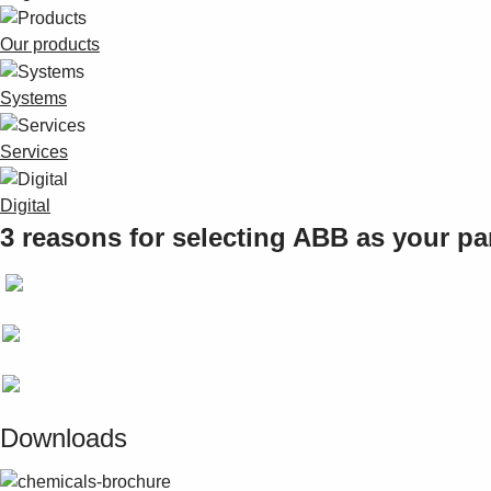
Our products
Systems
Services
Digital
3 reasons for selecting ABB as your pa
Downloads