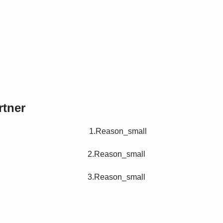
rtner