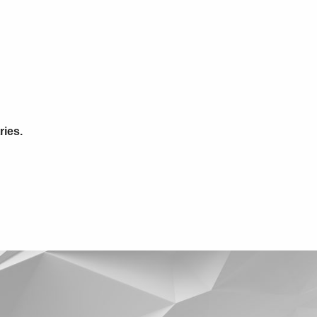
ries.