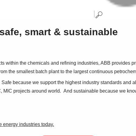
safe, smart & sustainable
ts within the chemicals and refining industries, ABB provides pr
rom the smallest batch plant to the largest continuous petroche
 Safe because we support the highest industry standards and al
, MIC projects around world. And sustainable because we know 
e energy industries today.