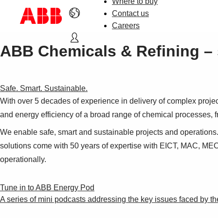
Where to buy
Contact us
Careers
ABB Chemicals & Refining – 
Safe. Smart. Sustainable.
With over 5 decades of experience in delivery of complex projec
and energy efficiency of a broad range of chemical processes, f
We enable safe, smart and sustainable projects and operations.
solutions come with 50 years of expertise with EICT, MAC, MEC
operationally.
Tune in to ABB Energy Pod
A series of mini podcasts addressing the key issues faced by th