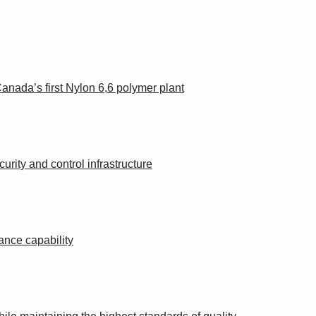
anada’s first Nylon 6,6 polymer plant
urity and control infrastructure
ance capability