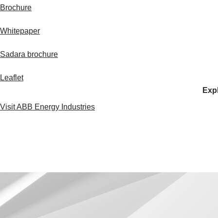
Brochure
Whitepaper
Sadara brochure
Leaflet
Expl
Visit ABB Energy Industries