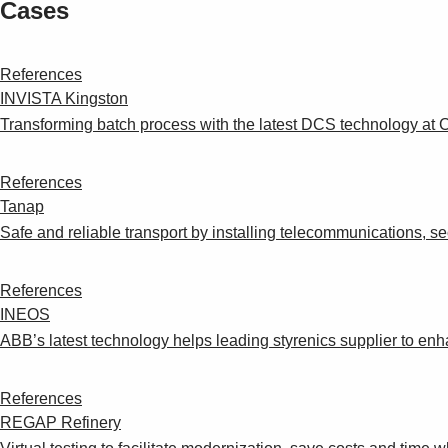
Cases
References
INVISTA Kingston
Transforming batch process with the latest DCS technology at C
References
Tanap
Safe and reliable transport by installing telecommunications, sec
References
INEOS
ABB’s latest technology helps leading styrenics supplier to enh
References
REGAP Refinery