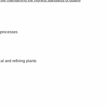
while maintaining the highest standards of quality
g processes
al and refining plants