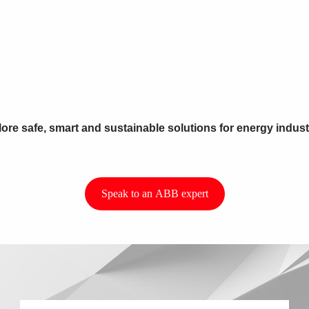
ore safe, smart and sustainable solutions for energy indust
Speak to an ABB expert