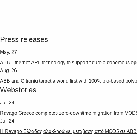
Press releases
May. 27
ABB Ethernet-APL technology to support future autonomous oper
Aug. 26
ABB and Citroniq target a world first with 100% bio-based polypr
Webstories
Jul. 24
Ravago Greece completes zero-downtime migration from MOD5 
Jul. 24
Η Ravago Ελλάδας ολοκληρώνει μετάβαση από MOD5 σε ABB A