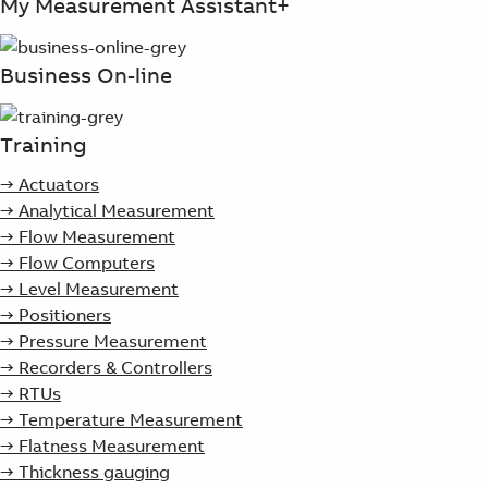
My Measurement Assistant+
Business On-line
Training
→ Actuators
→ Analytical Measurement
→ Flow Measurement
→ Flow Computers
→ Level Measurement
→ Positioners
→ Pressure Measurement
→ Recorders & Controllers
→ RTUs
→ Temperature Measurement
→ Flatness Measurement
→ Thickness gauging