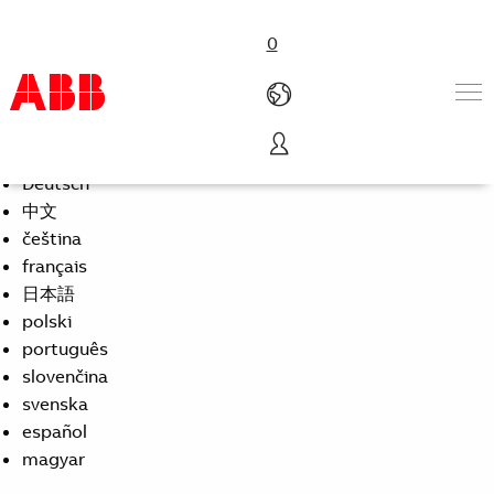
0
Select Language
English
Products & Solutions
Deutsch
Industries
中文
Services
čeština
About us
français
Where to buy
日本語
Contact us
polski
Careers
português
slovenčina
svenska
español
magyar