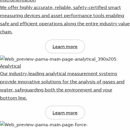
We offer highly accurate, reliable, safety-certified smart
measuring devices and asset performance tools enabling
safe and efficient operations along the entire industry value
chain.
Learn more
Analytical
Our industry-leading analytical measurement systems
provide innovative solutions for the analysis of gases and
water, safeguarding both the environment and your
bottom line.
Learn more