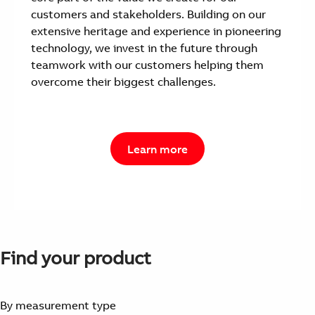
customers and stakeholders. Building on our
extensive heritage and experience in pioneering
technology, we invest in the future through
teamwork with our customers helping them
overcome their biggest challenges.
Learn more
Find your product
By measurement type