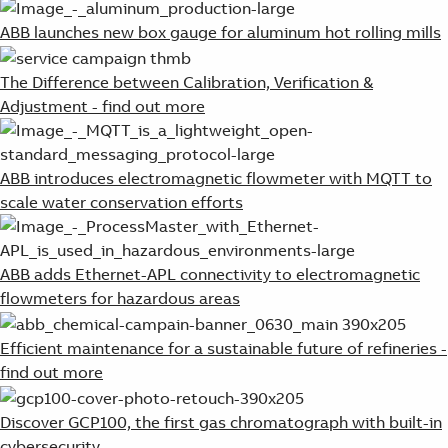
ABB launches new box gauge for aluminum hot rolling mills
The Difference between Calibration, Verification &
Adjustment - find out more
ABB introduces electromagnetic flowmeter with MQTT to
scale water conservation efforts
ABB adds Ethernet-APL connectivity to electromagnetic
flowmeters for hazardous areas
Efficient maintenance for a sustainable future of refineries -
find out more
Discover GCP100, the first gas chromatograph with built-in
cybersecurity