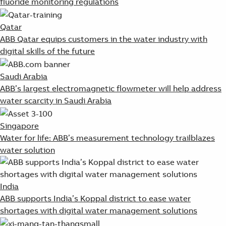
fluoride monitoring regulations
Qatar
ABB Qatar equips customers in the water industry with
digital skills of the future
Saudi Arabia
ABB’s largest electromagnetic flowmeter will help address
water scarcity in Saudi Arabia
Singapore
Water for life: ABB’s measurement technology trailblazes
water solution
India
ABB supports India’s Koppal district to ease water
shortages with digital water management solutions