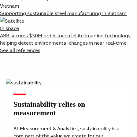
Vietnam
Supporting sustainable steel manufacturing in Vietnam
In space
ABB secures $30M order for satellite imaging technology
helping detect environmental changes in near real-time
See all references
Sustainability relies on
measurement
At Measurement & Analytics, sustainability is a
core part of the value we create for our