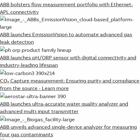
ABB bolsters flow measurement portfolio with Ethernet-
APL connectivity
ABB launches EmissionVision to automate advanced gas
leak detection
ABB launches pH/ORP sensor with digital connectivity and
industry-leading lifespan
CO₂ Capture measurement: Ensuring purity and compliance
from the source - Learn more
ABB launches ultra-accurate water quality analyzer and
advanced multi-input transmitter
ABB unveils advanced single-device analyzer for measuring
four gas contaminants