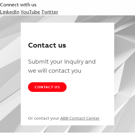
Connect with us
LinkedIn
YouTube
Twitter
Contact us
Submit your inquiry and
we will contact you
CONTACT US
Or contact your
ABB Contact Center