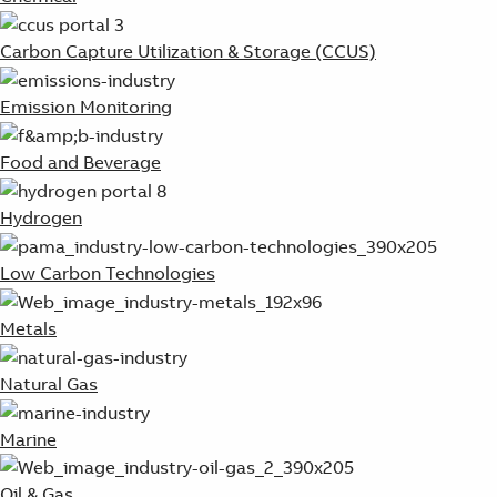
Carbon Capture Utilization & Storage (CCUS)
Emission Monitoring
Food and Beverage
Hydrogen
Low Carbon Technologies
Metals
Natural Gas
Marine
Oil & Gas