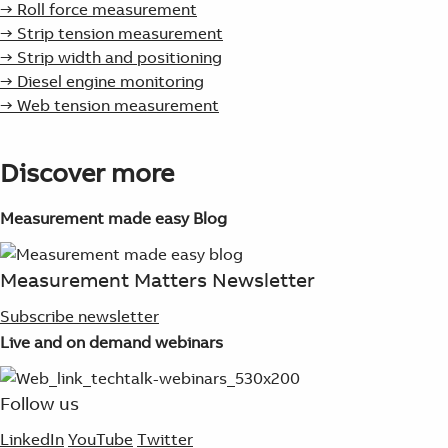
→ Roll force measurement
→ Strip tension measurement
→ Strip width and positioning
→ Diesel engine monitoring
→ Web tension measurement
Discover more
Measurement made easy Blog
Measurement Matters Newsletter
Subscribe newsletter
Live and on demand webinars
Follow us
LinkedIn
YouTube
Twitter