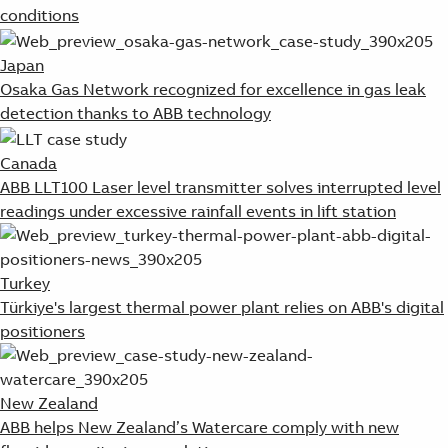
conditions
Japan
Osaka Gas Network recognized for excellence in gas leak
detection thanks to ABB technology
Canada
ABB LLT100 Laser level transmitter solves interrupted level
readings under excessive rainfall events in lift station
Turkey
Türkiye's largest thermal power plant relies on ABB's digital
positioners
New Zealand
ABB helps New Zealand’s Watercare comply with new