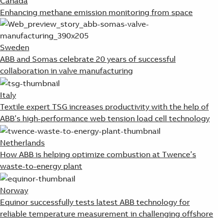
Canada
Enhancing methane emission monitoring from space
Sweden
ABB and Somas celebrate 20 years of successful
collaboration in valve manufacturing
Italy
Textile expert TSG increases productivity with the help of
ABB’s high-performance web tension load cell technology
Netherlands
How ABB is helping optimize combustion at Twence’s
waste-to-energy plant
Norway
Equinor successfully tests latest ABB technology for
reliable temperature measurement in challenging offshore