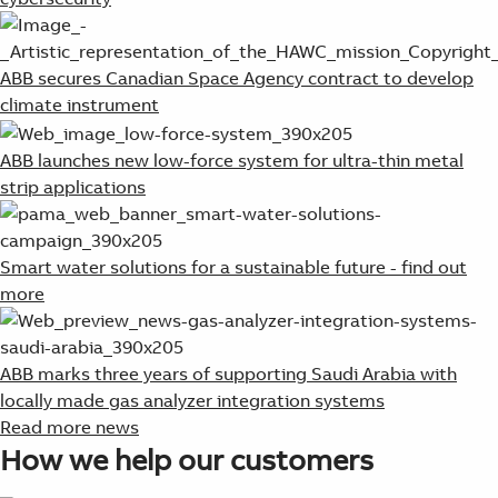
ABB secures Canadian Space Agency contract to develop
climate instrument
ABB launches new low-force system for ultra-thin metal
strip applications
Smart water solutions for a sustainable future - find out
more
ABB marks three years of supporting Saudi Arabia with
locally made gas analyzer integration systems
Read more news
How we help our customers