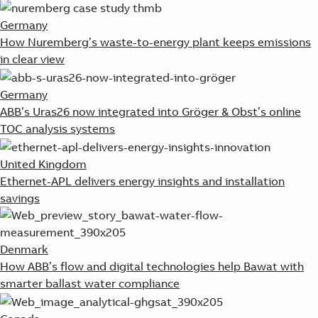
Germany
How Nuremberg’s waste-to-energy plant keeps emissions
in clear view
Germany
ABB’s Uras26 now integrated into Gröger & Obst’s online
TOC analysis systems
United Kingdom
Ethernet-APL delivers energy insights and installation
savings
Denmark
How ABB’s flow and digital technologies help Bawat with
smarter ballast water compliance