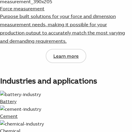
Force measurement
Purpose built solutions for your force and dimension
measurement needs, making it possible for your
production output to accurately match the most varying
and demanding requirements.
Learn more
Industries and applications
Battery
Cement
Chemical