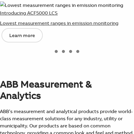
Introducing ACF5000 LCS
Lowest measurement ranges in emission monitoring
Learn more
ABB Measurement &
Analytics
ABB‘s measurement and analytical products provide world-
class measurement solutions for any industry, utility or
municipality. Our products are based on common
technology, providing a common look and feel and method