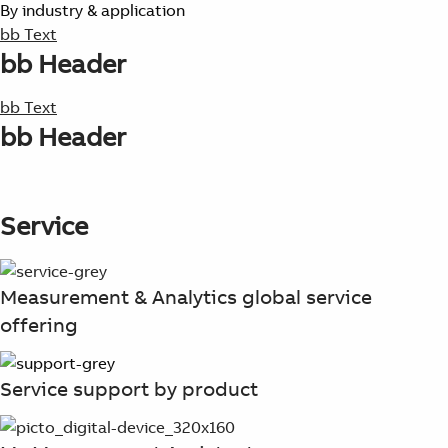
By industry & application
bb Text
bb Header
bb Text
bb Header
Service
Measurement & Analytics global service
offering
Service support by product