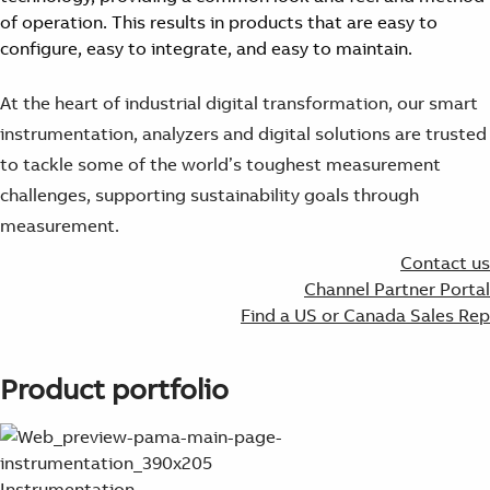
Suggestions
of operation. This results in products that are easy to
Products
configure, easy to integrate, and easy to maintain.
See more products
Shopping list preview
At the heart of industrial digital transformation, our smart
0
instrumentation, analyzers and digital solutions are trusted
to tackle some of the world’s toughest measurement
challenges, supporting sustainability goals through
measurement.
Contact us
Channel Partner Portal
Find a US or Canada Sales Rep
Product portfolio
Instrumentation