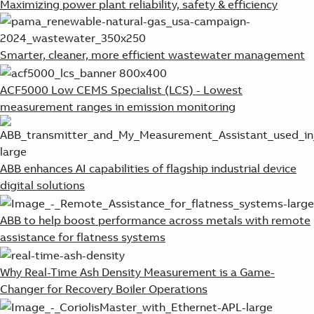
Maximizing power plant reliability, safety & efficiency
Smarter, cleaner, more efficient wastewater management
ACF5000 Low CEMS Specialist (LCS) - Lowest
measurement ranges in emission monitoring
ABB enhances AI capabilities of flagship industrial device
digital solutions
ABB to help boost performance across metals with remote
assistance for flatness systems
Why Real-Time Ash Density Measurement is a Game-
Changer for Recovery Boiler Operations