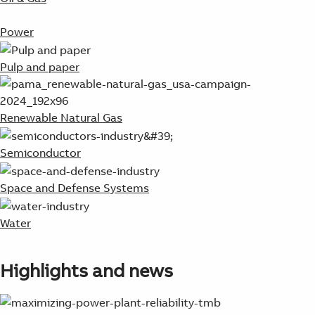
Power
Pulp and paper
Renewable Natural Gas
Semiconductor
Space and Defense Systems
Water
Highlights and news