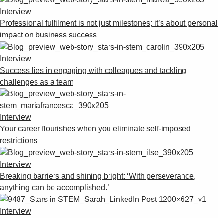
Interview
Professional fulfilment is not just milestones; it’s about personal
impact on business success
Interview
Success lies in engaging with colleagues and tackling
challenges as a team
Interview
Your career flourishes when you eliminate self-imposed
restrictions
Interview
Breaking barriers and shining bright: ‘With perseverance,
anything can be accomplished.’
Interview