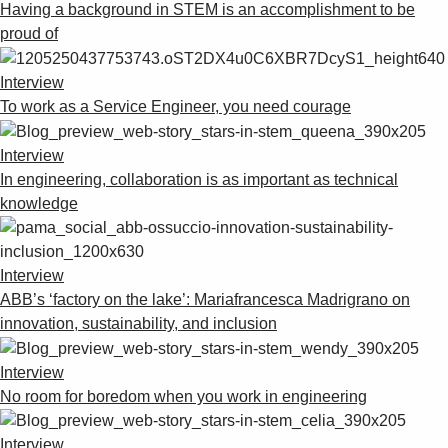
Having a background in STEM is an accomplishment to be
proud of
Interview
To work as a Service Engineer, you need courage
Interview
In engineering, collaboration is as important as technical
knowledge
Interview
ABB’s ‘factory on the lake’: Mariafrancesca Madrigrano on
innovation, sustainability, and inclusion
Interview
No room for boredom when you work in engineering
Interview