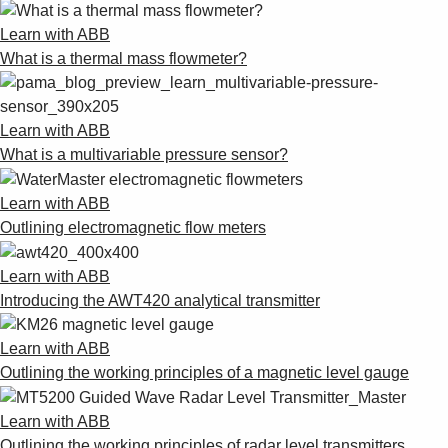
Learn with ABB
What is a thermal mass flowmeter?
Learn with ABB
What is a multivariable pressure sensor?
Learn with ABB
Outlining electromagnetic flow meters
Learn with ABB
Introducing the AWT420 analytical transmitter
Learn with ABB
Outlining the working principles of a magnetic level gauge
Learn with ABB
Outlining the working principles of radar level transmitters