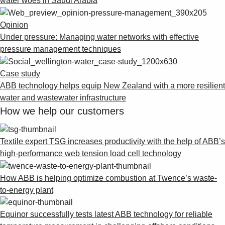
water woes in Saudi Arabia
Opinion
Under pressure: Managing water networks with effective
pressure management techniques
Case study
ABB technology helps equip New Zealand with a more resilient
water and wastewater infrastructure
How we help our customers
Textile expert TSG increases productivity with the help of ABB’s
high-performance web tension load cell technology
How ABB is helping optimize combustion at Twence’s waste-
to-energy plant
Equinor successfully tests latest ABB technology for reliable