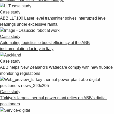
Case study
ABB LLT100 Laser level transmitter solves interrupted level
readings under excessive rainfall
Case study
Automating logistics to boost efficiency at the ABB
instrumentation factory in Italy
Case study
ABB helps New Zealand’s Watercare comply with new fluoride
monitoring regulations
Case study
Türkiye's largest thermal power plant relies on ABB's digital
positioners