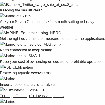
Keeping the sea air clean
Are your Seven Cs on course for smooth sailing or heavy
weather
Get the right equipment for measurement in marine applications
Keep connected to keep sailing
Keep your cost of ownership on course for profitable operation
Protecting aquatic ecosystems
Importance of total sulfur analysis
Turning off the tap for invasive species