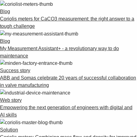
Blog
Coriolis meters for CaCO3 measurement: the right answer to a
tough challenge
Blog
My Measurement Assistant+ - a revolutionary way to do
maintenance
Success story
ABB and Somas celebrate 20 years of successful collaboration
in valve manufacturing
Web story
Empowering the next generation of engineers with digital and
AI skills
Solution