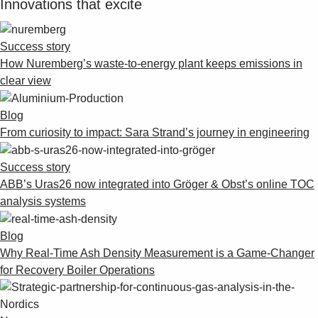
Innovations that excite
Success story
How Nuremberg’s waste-to-energy plant keeps emissions in
clear view
Blog
From curiosity to impact: Sara Strand’s journey in engineering
Success story
ABB’s Uras26 now integrated into Gröger & Obst’s online TOC
analysis systems
Blog
Why Real-Time Ash Density Measurement is a Game-Changer
for Recovery Boiler Operations