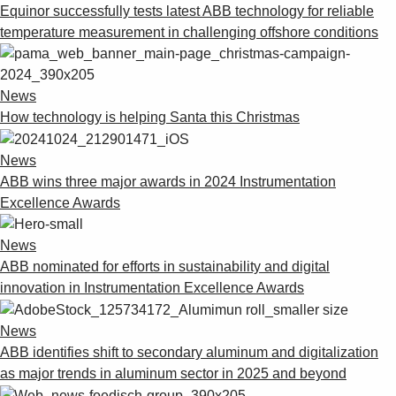
Equinor successfully tests latest ABB technology for reliable
temperature measurement in challenging offshore conditions
News
How technology is helping Santa this Christmas
News
ABB wins three major awards in 2024 Instrumentation
Excellence Awards
News
ABB nominated for efforts in sustainability and digital
innovation in Instrumentation Excellence Awards
News
ABB identifies shift to secondary aluminum and digitalization
as major trends in aluminum sector in 2025 and beyond