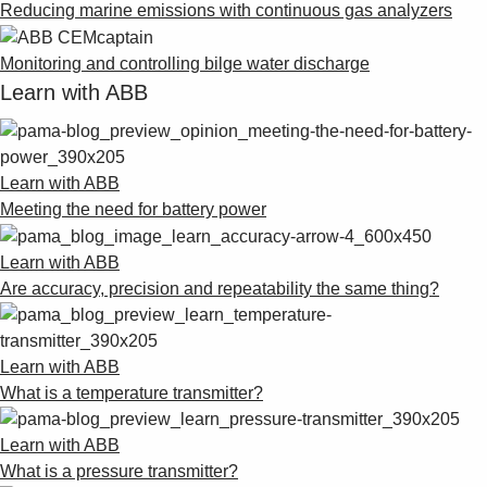
Reducing marine emissions with continuous gas analyzers
Monitoring and controlling bilge water discharge
Learn with ABB
Learn with ABB
Meeting the need for battery power
Learn with ABB
Are accuracy, precision and repeatability the same thing?
Learn with ABB
What is a temperature transmitter?
Learn with ABB
What is a pressure transmitter?