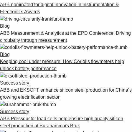
ABB nominated for digital innovation in Instrumentation &
Electronics Awards
Blog
ABB Measurement & Analytics at the EPD Conference: Driving
circularity through measurement
Blog
Keeping cool under pressure: How Coriolis flowmeters help
unlock battery performance
Success story
ABB and EKSOFT enhance silicon steel production for China’s
growing electrification sector
Success story
ABB Pressductor load cells help ensure high quality silicon
steel production at Surahammars Bruk