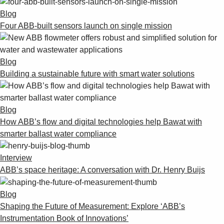
Blog
Four ABB-built sensors launch on single mission
Blog
Building a sustainable future with smart water solutions
Blog
How ABB’s flow and digital technologies help Bawat with
smarter ballast water compliance
Interview
ABB’s space heritage: A conversation with Dr. Henry Buijs
Blog
Shaping the Future of Measurement: Explore ‘ABB’s
Instrumentation Book of Innovations’