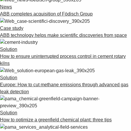
News
ABB completes acquisition of Födisch Group
Case study
ABB technology helps make scientific discoveries from space
Solution
How to ensure uninterrupted process control in cement rotary
kilns
Solution
Europe: How to cut methane emissions through advanced gas
leak detection
Solution
How to optimize a greenfield chemical plant: three tips