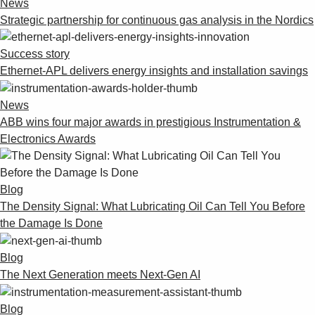
News
Suggestions
Strategic partnership for continuous gas analysis in the Nordics
Products
See more products
Success story
Shopping list preview
Ethernet-APL delivers energy insights and installation savings
0
News
ABB wins four major awards in prestigious Instrumentation &
Electronics Awards
Blog
The Density Signal: What Lubricating Oil Can Tell You Before
the Damage Is Done
Blog
The Next Generation meets Next-Gen AI
Blog