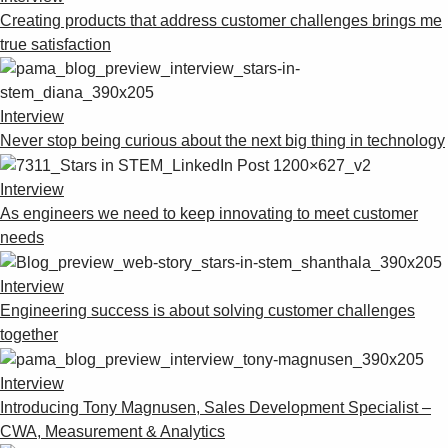
Creating products that address customer challenges brings me
true satisfaction
Interview
Never stop being curious about the next big thing in technology
Interview
As engineers we need to keep innovating to meet customer
needs
Interview
Engineering success is about solving customer challenges
together
Interview
Introducing Tony Magnusen, Sales Development Specialist –
CWA, Measurement & Analytics