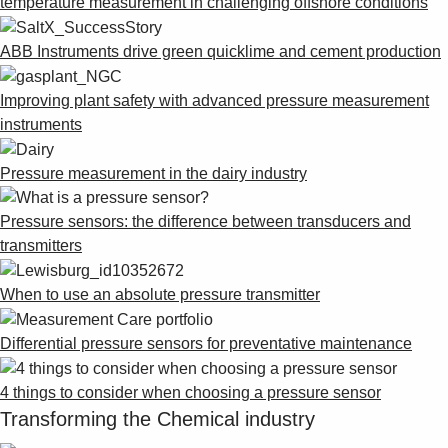
temperature measurement in challenging offshore conditions
ABB Instruments drive green quicklime and cement production
Improving plant safety with advanced pressure measurement
instruments
Pressure measurement in the dairy industry
Pressure sensors: the difference between transducers and
transmitters
When to use an absolute pressure transmitter
Differential pressure sensors for preventative maintenance
4 things to consider when choosing a pressure sensor
Transforming the Chemical industry