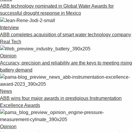
ABB technology nominated in Global Water Awards for
successful drought response in Mexico
Interview
ABB completes acquisition of smart water technology company
Real Tech
Opinion
Accuracy, precision and reliability are the keys to meeting rising
battery demand
News
ABB wins four major awards in prestigious Instrumentation
Excellence Awards
Opinion