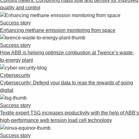
Coriolis meters: Combining mass flow and density for improved
quality and control
Success story
Enhancing methane emission monitoring from space
Success story
How ABB is helping optimize combustion at Twence’s waste-
to-energy plant
Cybersecurity
Cybersecurity: Defend your data to reap the rewards of going
digital
Success story
Textile expert TSG increases productivity with the help of ABB’s
high-performance web tension load cell technology
Success story