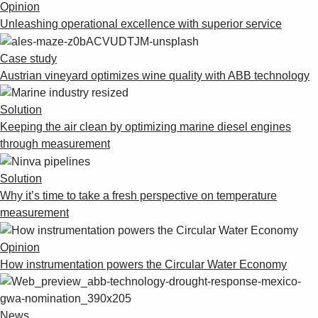
Opinion
Unleashing operational excellence with superior service
Case study
Austrian vineyard optimizes wine quality with ABB technology
Solution
Keeping the air clean by optimizing marine diesel engines
through measurement
Solution
Why it’s time to take a fresh perspective on temperature
measurement
Opinion
How instrumentation powers the Circular Water Economy
News