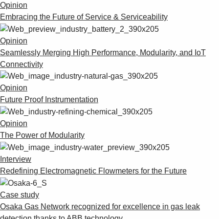
Opinion
Embracing the Future of Service & Serviceability
Opinion
Seamlessly Merging High Performance, Modularity, and IoT
Connectivity
Opinion
Future Proof Instrumentation
Opinion
The Power of Modularity
Interview
Redefining Electromagnetic Flowmeters for the Future
Case study
Osaka Gas Network recognized for excellence in gas leak
detection thanks to ABB technology