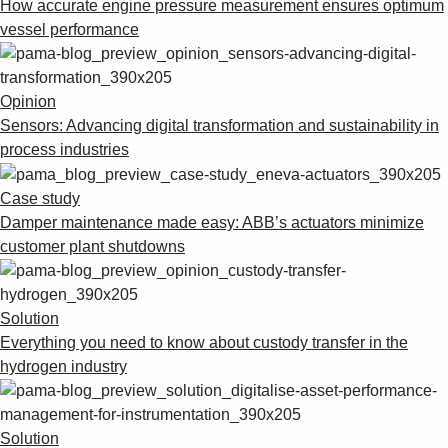
How accurate engine pressure measurement ensures optimum
vessel performance
Opinion
Sensors: Advancing digital transformation and sustainability in
process industries
Case study
Damper maintenance made easy: ABB’s actuators minimize
customer plant shutdowns
Solution
Everything you need to know about custody transfer in the
hydrogen industry
Solution