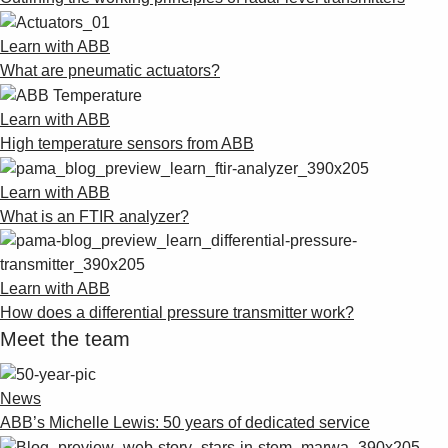
Learn with ABB
What are pneumatic actuators?
Learn with ABB
High temperature sensors from ABB
Learn with ABB
What is an FTIR analyzer?
Learn with ABB
How does a differential pressure transmitter work?
Meet the team
News
ABB’s Michelle Lewis: 50 years of dedicated service