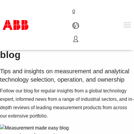
0
Measurement made easy
blog
Products & Solutions
Industries
Services
Tips and insights on measurement and analytical
About us
technology selection, operation, and ownership
Where to buy
Follow our blog for regular insights from a global technology
Contact us
expert, informed news from a range of industrial sectors, and in-
Careers
depth reviews of leading measurement products from across
our extensive portfolio.