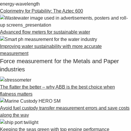
Colorimetry for Potability: The Aztec 600
Advanced flow meters for sustainable water
Improving water sustainability with more accurate
measurement
Force measurement for the Metals and Paper
industries
The flatter the better – why ABB is the best choice when
flatness matters
Avoid fuel custody transfer measurement errors and save costs
along the way
Keeping the seas green with top engine performance