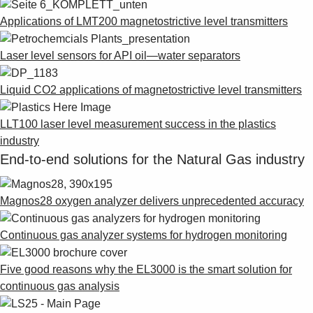
Applications of LMT200 magnetostrictive level transmitters
Laser level sensors for API oil—water separators
Liquid CO2 applications of magnetostrictive level transmitters
LLT100 laser level measurement success in the plastics
industry
End-to-end solutions for the Natural Gas industry
Magnos28 oxygen analyzer delivers unprecedented accuracy
Continuous gas analyzer systems for hydrogen monitoring
Five good reasons why the EL3000 is the smart solution for
continuous gas analysis