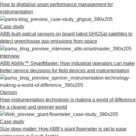
How to digitalise asset performance management for
instrumentation
Case study
ABB-built optical sensors on board latest GHGSat satellites to
detect greenhouse gas emissions from space
Interview
ABB Ability™ SmartMaster: How industrial operators can make
better service decisions for field devices and instrumentation
Opinion
How instrumentation technology is making a world of difference
for a cleaner and greener world
Case study
Size does matter: How ABB’s giant flowmeter is set to ease