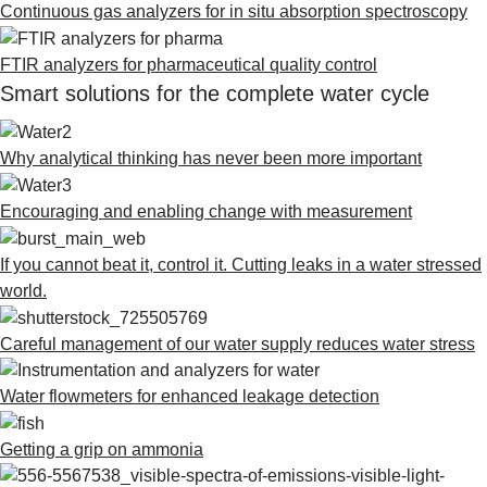
Continuous gas analyzers for in situ absorption spectroscopy
FTIR analyzers for pharmaceutical quality control
Smart solutions for the complete water cycle
Why analytical thinking has never been more important
Encouraging and enabling change with measurement
If you cannot beat it, control it. Cutting leaks in a water stressed
world.
Careful management of our water supply reduces water stress
Water flowmeters for enhanced leakage detection
Getting a grip on ammonia