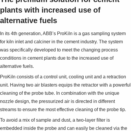
Suggestions
plants with increased use of
Products
See more products
alternative fuels
Shopping list preview
0
In its 4th generation, ABB’s ProKiln is a gas sampling system
for kiln inlet and calciner in the cement industry. The system
was specifically developed to meet the changing process
conditions in cement plants due to the increased use of
alternative fuels.
ProKiln consists of a control unit, cooling unit and a retraction
unit. Having two air blasters equips the retractor with a powerful
cleaning of the probe tube. In combination with the unique
nozzle design, the pressurized air is directed in different
streams to ensure the most effective cleaning of the probe tip.
To avoid a mix of sample and dust, a two-layer filter is
embedded inside the probe and can easily be cleaned via the