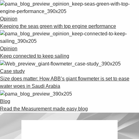
Opinion
Keeping the seas green with top engine performance
Opinion
Keep connected to keep sailing
Case study
Size does matter: How ABB’s giant flowmeter is set to ease
water woes in Saudi Arabia
Blog
Read the Measurement made easy blog