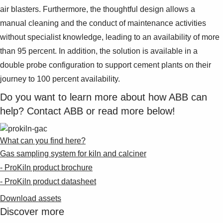
air blasters. Furthermore, the thoughtful design allows a
manual cleaning and the conduct of maintenance activities
without specialist knowledge, leading to an availability of more
than 95 percent. In addition, the solution is available in a
double probe configuration to support cement plants on their
journey to 100 percent availability.
Do you want to learn more about how ABB can
help? Contact ABB or read more below!
What can you find here?
Gas sampling system for kiln and calciner
- ProKiln product brochure
- ProKiln product datasheet
Download assets
Discover more