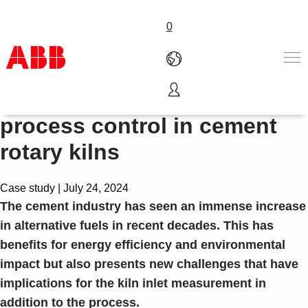
0
How to ensure uninterrupted
Products & Solutions
process control in cement
Industries
rotary kilns
Services
About us
Where to buy
Case study | July 24, 2024
Contact us
The cement industry has seen an immense increase
Careers
in alternative fuels in recent decades. This has
benefits for energy efficiency and environmental
impact but also presents new challenges that have
implications for the kiln inlet measurement in
addition to the process.