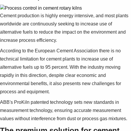
Cement production is highly energy intensive, and most plants
worldwide are continuously seeking to increase use of
alternative fuels to reduce the impact on the environment and
increase process efficiency.
According to the European Cement Association there is no
technical limitation for cement plants to increase use of
alternative fuels up to 95 percent. With the industry moving
rapidly in this direction, despite clear economic and
environmental benefits, it also presents new challenges for
process and equipment.
ABB's ProKiln patented technology sets new standards in
measurement technology, ensuring accurate measurement
values without interference from dust or process gas mixtures.
The premium solution for cement