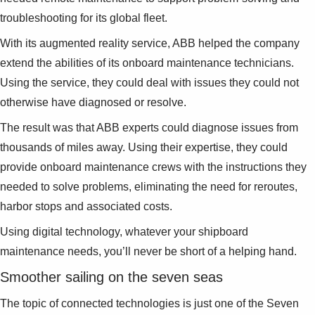
troubleshooting for its global fleet.
With its augmented reality service, ABB helped the company
extend the abilities of its onboard maintenance technicians.
Using the service, they could deal with issues they could not
otherwise have diagnosed or resolve.
The result was that ABB experts could diagnose issues from
thousands of miles away. Using their expertise, they could
provide onboard maintenance crews with the instructions they
needed to solve problems, eliminating the need for reroutes,
harbor stops and associated costs.
Using digital technology, whatever your shipboard
maintenance needs, you’ll never be short of a helping hand.
Smoother sailing on the seven seas
The topic of connected technologies is just one of the Seven