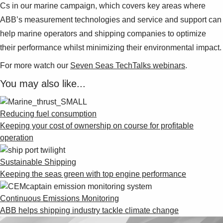
Cs in our marine campaign, which covers key areas where
ABB’s measurement technologies and service and support can
help marine operators and shipping companies to optimize
their performance whilst minimizing their environmental impact.
For more watch our
Seven Seas TechTalks webinars
.
You may also like...
Reducing fuel consumption
Keeping your cost of ownership on course for profitable
operation
Sustainable Shipping
Keeping the seas green with top engine performance
Continuous Emissions Monitoring
ABB helps shipping industry tackle climate change