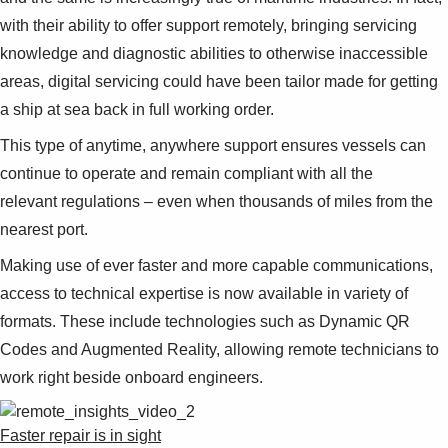
with their ability to offer support remotely, bringing servicing
knowledge and diagnostic abilities to otherwise inaccessible
areas, digital servicing could have been tailor made for getting
a ship at sea back in full working order.
This type of anytime, anywhere support ensures vessels can
continue to operate and remain compliant with all the
relevant regulations – even when thousands of miles from the
nearest port.
Making use of ever faster and more capable communications,
access to technical expertise is now available in variety of
formats. These include technologies such as Dynamic QR
Codes and Augmented Reality, allowing remote technicians to
work right beside onboard engineers.
Faster repair is in sight