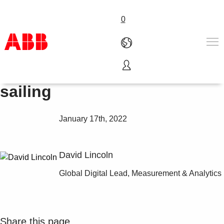
0
Keep connected to keep
Products & Solutions
sailing
Industries
Services
January 17th, 2022
About us
Where to buy
Contact us
David Lincoln
Careers
Global Digital Lead, Measurement & Analytics
Share this page