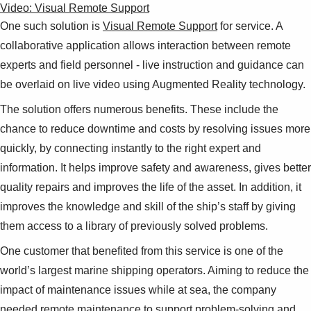
Video: Visual Remote Support
One such solution is
Visual Remote Support
for service. A
collaborative application allows interaction between remote
experts and field personnel - live instruction and guidance can
be overlaid on live video using Augmented Reality technology.
The solution offers numerous benefits. These include the
chance to reduce downtime and costs by resolving issues more
quickly, by connecting instantly to the right expert and
information. It helps improve safety and awareness, gives better
quality repairs and improves the life of the asset. In addition, it
improves the knowledge and skill of the ship’s staff by giving
them access to a library of previously solved problems.
One customer that benefited from this service is one of the
world’s largest marine shipping operators. Aiming to reduce the
impact of maintenance issues while at sea, the company
needed remote maintenance to support problem-solving and