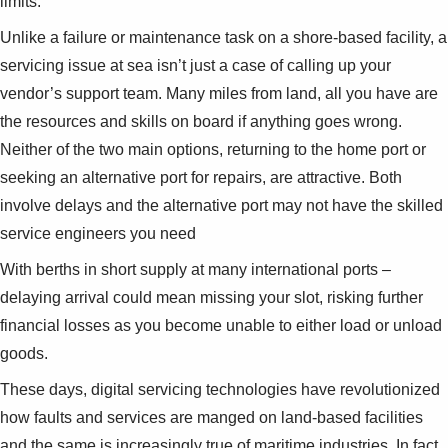
limits.
Suggestions
Products
Unlike a failure or maintenance task on a shore-based facility, a
See more products
servicing issue at sea isn’t just a case of calling up your
Shopping list preview
vendor’s support team. Many miles from land, all you have are
0
the resources and skills on board if anything goes wrong.
Neither of the two main options, returning to the home port or
seeking an alternative port for repairs, are attractive. Both
involve delays and the alternative port may not have the skilled
service engineers you need
With berths in short supply at many international ports –
delaying arrival could mean missing your slot, risking further
financial losses as you become unable to either load or unload
goods.
These days, digital servicing technologies have revolutionized
how faults and services are manged on land-based facilities
and the same is increasingly true of maritime industries. In fact,