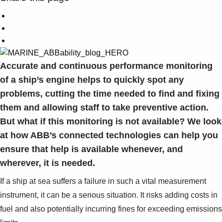
Accurate and continuous performance monitoring
of a ship’s engine helps to quickly spot any
problems, cutting the time needed to find and fixing
them and allowing staff to take preventive action.
But what if this monitoring is not available? We look
at how ABB’s connected technologies can help you
ensure that help is available whenever, and
wherever, it is needed.
If a ship at sea suffers a failure in such a vital measurement
instrument, it can be a serious situation. It risks adding costs in
fuel and also potentially incurring fines for exceeding emissions