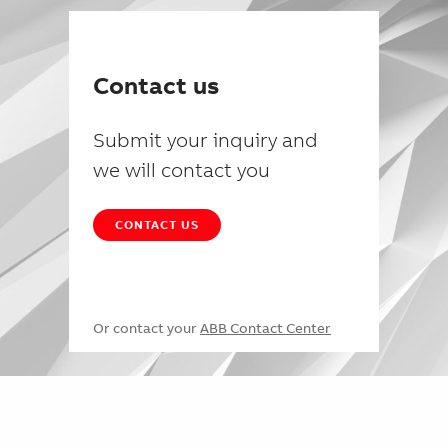
Contact us
Submit your inquiry and
we will contact you
CONTACT US
Or contact your
ABB Contact Center