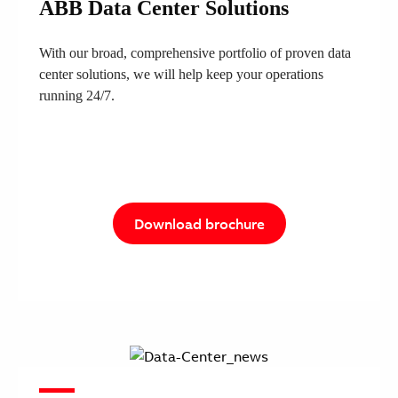
ABB Data Center Solutions
With our broad, comprehensive portfolio of proven data
center solutions, we will help keep your operations
running 24/7.
Download brochure