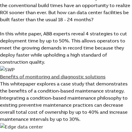
the conventional build times have an opportunity to realize
ROI sooner than ever. But how can data center facilities be
built faster than the usual 18 - 24 months?
In this white paper, ABB experts reveal 4 strategies to cut
deployment time by up to 50%. This allows operators to
meet the growing demands in record time because they
deploy faster while upholding a high standard of
construction quality.
Benefits of monitoring and diagnostic solutions
This whitepaper explores a case study that demonstrates
the benefits of a condition-based maintenance strategy.
Integrating a condition-based maintenance philosophy to
existing preventive maintenance practices can decrease
overall total cost of ownership by up to 40% and increase
maintenance intervals by up to 30%.