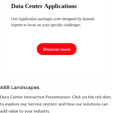
Data Center Applications
Our Application packages were designed by domain
experts to focus on your specific challenges.
Discover more
ABB Landscapes
Data Center Interactive Presentation. Click on the red dots
to explore our 'service centers' and how our solutions can
add value to your industry.