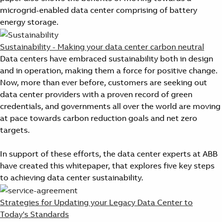
microgrid-enabled data center comprising of battery
energy storage.
Sustainability - Making your data center carbon neutral
Data centers have embraced sustainability both in design
and in operation, making them a force for positive change.
Now, more than ever before, customers are seeking out
data center providers with a proven record of green
credentials, and governments all over the world are moving
at pace towards carbon reduction goals and net zero
targets.
In support of these efforts, the data center experts at ABB
have created this whitepaper, that explores five key steps
to achieving data center sustainability.
Strategies for Updating your Legacy Data Center to
Today's Standards