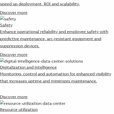
speed up deployment, ROI and scalability.
Discover more
Safety
Enhance operational reliability and employee safety with
predictive maintenance, arc-resistant equipment and
suppression devices.
Discover more
Digitalization and Intelligence
Monitoring, control and automation for enhanced visibility
that increases uptime and minimizes maintenance.
Discover more
Resource utilization