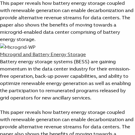
This paper reveals how battery energy storage coupled
with renewable generation can enable decarbonization and
provide alternative revenue streams for data centers. The
paper also shows the benefits of moving towards a
microgrid-enabled data center comprising of battery
energy storage.
Microgrid and Battery Energy Storage
Battery energy storage systems (BESS) are gaining
momentum in the data center industry for their emission-
free operation, back-up power capabilities, and ability to
optimize renewable energy generation as well as enabling
the participation to remunerated programs released by
grid operators for new ancillary services.
This paper reveals how battery energy storage coupled
with renewable generation can enable decarbonization and
provide alternative revenue streams for data centers. The
paper also shows the benefits of moving towards a