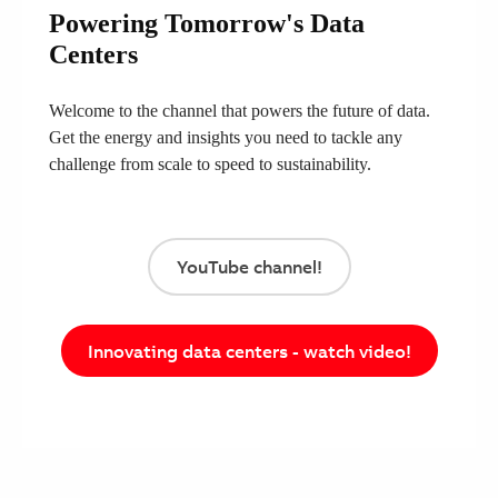
Powering Tomorrow's Data
Centers
Welcome to the channel that powers the future of data.
Get the energy and insights you need to tackle any
challenge from scale to speed to sustainability.
YouTube channel!
Innovating data centers - watch video!