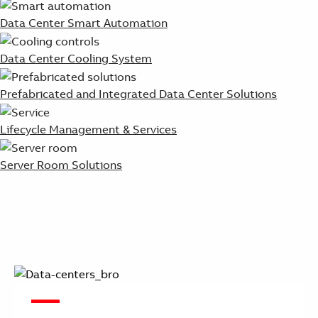
Data Center Smart Automation
Data Center Cooling System
Prefabricated and Integrated Data Center Solutions
Lifecycle Management & Services
Server Room Solutions