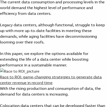
The current data consumption and processing levels in the
world demand the highest level of performance and
efficiency from data centers.
Legacy data centers, although functional, struggle to keep
up with more up-to-date facilities in meeting these
demands, while aging facilities have decommissioning
looming over their roofs.
In this paper, we explore the options available for
extending the life of a data center while boosting
performance in a sustainable manner.
Race to ROI: game-changing strategies to generate data
center revenue in record time
With the rising production and consumption of data, the
demand for data centers is increasing.
Colocation data centers that can be developed faster than