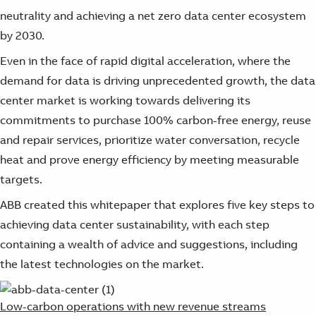
neutrality and achieving a net zero data center ecosystem
by 2030.
Even in the face of rapid digital acceleration, where the
demand for data is driving unprecedented growth, the data
center market is working towards delivering its
commitments to purchase 100% carbon-free energy, reuse
and repair services, prioritize water conversation, recycle
heat and prove energy efficiency by meeting measurable
targets.
ABB created this whitepaper that explores five key steps to
achieving data center sustainability, with each step
containing a wealth of advice and suggestions, including
the latest technologies on the market.
Low-carbon operations with new revenue streams