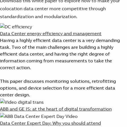
Download this white paper to explore how to make your
colocation data center more competitive through
standardization and modularization.
Data Center energy efficiency and management
Having a highly efficient data center is a very demanding
task. Two of the main challenges are building a highly
efficient data center, and having the right degree of
information coming from measurements to take the
correct action.
This paper discusses monitoring solutions, retrofitting
options, and device selection for a more efficient data
center design.
ABB and GE IS: at the heart of digital transformation
Data Center Expert Day: Why you should attend