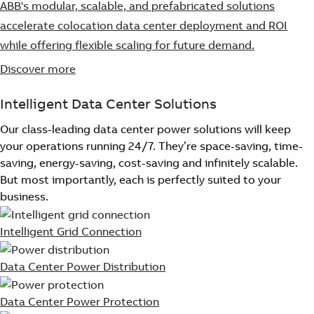
ABB's modular, scalable, and prefabricated solutions
accelerate colocation data center deployment and ROI
while offering flexible scaling for future demand.
Discover more
Intelligent Data Center Solutions
Our class-leading data center power solutions will keep
your operations running 24/7. They’re space-saving, time-
saving, energy-saving, cost-saving and infinitely scalable.
But most importantly, each is perfectly suited to your
business.
Intelligent Grid Connection
Data Center Power Distribution
Data Center Power Protection