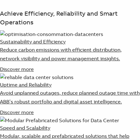
Achieve Efficiency, Reliability and Smart
Operations
Sustainability and Efficiency
Reduce carbon emissions with efficient distribution,
network visibility and power management insights.
Discover more
Uptime and Reliability
Avoid unplanned outages, reduce planned outage time with
ABB’s robust portfolio and digital asset intelligence.
Discover more
Speed and Scalability
Modular, scalable and prefabricated solutions that help