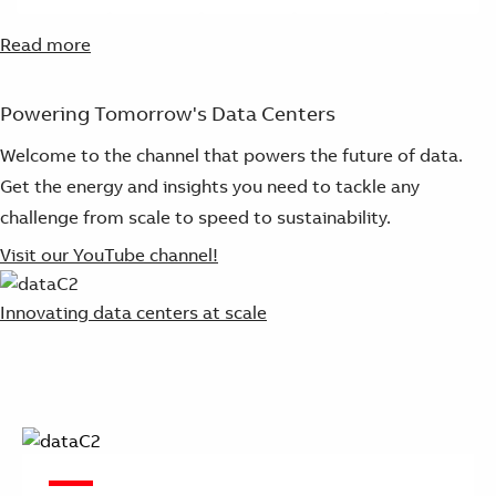
Read more
Powering Tomorrow's Data Centers
Welcome to the channel that powers the future of data.
Get the energy and insights you need to tackle any
challenge from scale to speed to sustainability.
Visit our YouTube channel!
Innovating data centers at scale