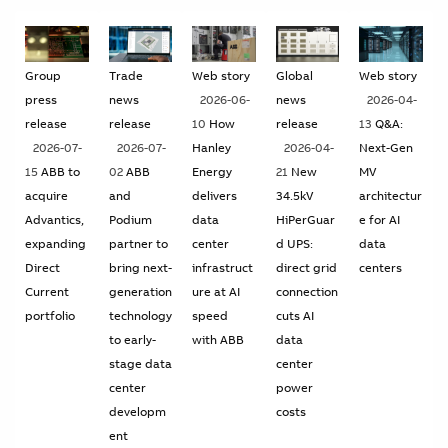
Suggestions
Products
See more products
Group
Trade
Web story
Global
Web story
Shopping list preview
press
news
2026-06-
news
2026-04-
0
release
release
10
How
release
13
Q&A:
2026-07-
2026-07-
Hanley
2026-04-
Next-Gen
15
ABB to
02
ABB
Energy
21
New
MV
acquire
and
delivers
34.5kV
architectur
Advantics,
Podium
data
HiPerGuar
e for AI
expanding
partner to
center
d UPS:
data
Direct
bring next-
infrastruct
direct grid
centers
Current
generation
ure at AI
connection
portfolio
technology
speed
cuts AI
to early-
with ABB
data
stage data
center
center
power
developm
costs
ent