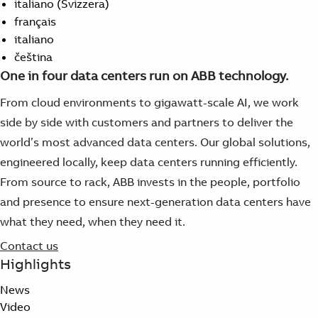
italiano (Svizzera)
français
italiano
čeština
One in four data centers run on ABB technology.
From cloud environments to gigawatt-scale AI, we work
side by side with customers and partners to deliver the
world’s most advanced data centers. Our global solutions,
engineered locally, keep data centers running efficiently.
From source to rack, ABB invests in the people, portfolio
and presence to ensure next-generation data centers have
what they need, when they need it.
Contact us
Highlights
News
Video