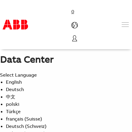
0
From Source to Rack
Data Center Efficiency, Reliability, and Scalability
Products & Solutions
Industries
Data Center
Services
About us
Select Language
Where to buy
English
Contact us
Deutsch
Careers
中文
polski
Türkçe
français (Suisse)
Deutsch (Schweiz)