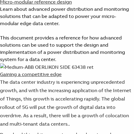
Micro-modular reference design
Learn about advanced power distribution and monitoring
solutions that can be adapted to power your micro-
modular edge data center.
This document provides a reference for how advanced
solutions can be used to support the design and
implementation of a power distribution and monitoring
system for a data center.
Gaining a competitive edge
The data center industry is experiencing unprecedented
growth, and with the increasing application of the Internet
of Things, this growth is accelerating rapidly. The global
rollout of 5G will put the growth of digital data into
overdrive. As a result, there will be a growth of colocation
and multi-tenant data centers..