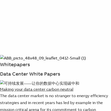
Whitepapers
Data Center White Papers
Making your data center carbon neutral
The data center market is no stranger to energy efficiency
strategies and in recent years has led by example in the
mission critical arena for its commitment to carbon