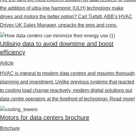
the addition of ultra-low harmonic (ULH) technology make
drives and motors the better option? Carl Turbitt, ABB’s HVAC
Drives UK Sales Manager, unpacks the pros and cons.
Utilising data to avoid downtime and boost
efficiency
Article
HVAC is integral to modern data centres and requires thorough
planning and investment. Unlike previous systems that reacted
to cooling load change reactively, modern digital solutions put
data centre operators at the forefront of technology. Read more!
Motors for data centers brochure
Brochure