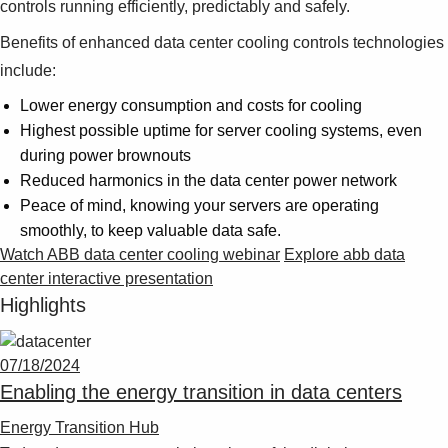
controls running efficiently, predictably and safely.
Benefits of enhanced data center cooling controls technologies
include:
Lower energy consumption and costs for cooling
Highest possible uptime for server cooling systems, even
during power brownouts
Reduced harmonics in the data center power network
Peace of mind, knowing your servers are operating
smoothly, to keep valuable data safe.
Watch ABB data center cooling webinar
Explore abb data
center interactive presentation
Highlights
07/18/2024
Enabling the energy transition in data centers
Energy Transition Hub