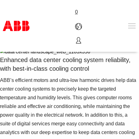
0
Data center cooling technologies
Products & Solutions
Industries
Enhanced data center cooling system reliability,
Services
with best-in-class cooling control
About us
ABB’s efficient motors and ultra-low harmonic drives help data
Where to buy
center cooling systems to precisely keep the targeted
Contact us
Careers
temperature and humidity levels. This gives computer rooms
reliable and effective air conditioning, while maintaining the
power quality in the electrical network. In addition to this, a
suite of digital services merge easy connectivity and data
analytics with our deep expertise to keep data centers cooling