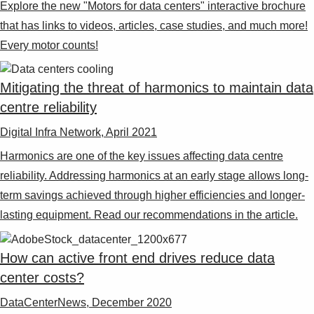
Explore the new "Motors for data centers" interactive brochure
that has links to videos, articles, case studies, and much more!
Every motor counts!
Mitigating the threat of harmonics to maintain data
centre reliability
Digital Infra Network, April 2021
Harmonics are one of the key issues affecting data centre
reliability. Addressing harmonics at an early stage allows long-
term savings achieved through higher efficiencies and longer-
lasting equipment. Read our recommendations in the article.
How can active front end drives reduce data
center costs?
DataCenterNews, December 2020