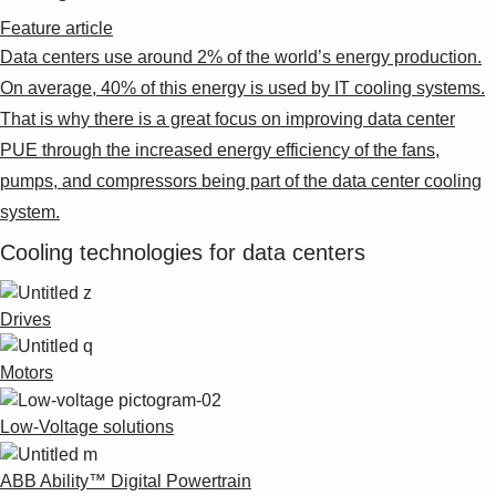
Feature article
Data centers use around 2% of the world’s energy production.
On average, 40% of this energy is used by IT cooling systems.
That is why there is a great focus on improving data center
PUE through the increased energy efficiency of the fans,
pumps, and compressors being part of the data center cooling
system.
Cooling technologies for data centers
Drives
Motors
Low-Voltage solutions
ABB Ability™ Digital Powertrain