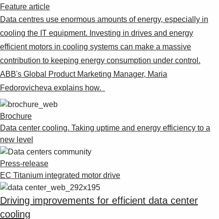
Feature article
Data centres use enormous amounts of energy, especially in
cooling the IT equipment. Investing in drives and energy
efficient motors in cooling systems can make a massive
contribution to keeping energy consumption under control.
ABB's Global Product Marketing Manager, Maria
Fedorovicheva explains how.
Brochure
Data center cooling. Taking uptime and energy efficiency to a
new level
Press-release
EC Titanium integrated motor drive
Driving improvements for efficient data center
cooling