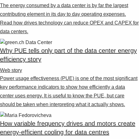
The energy consumed by a data center is by far the largest
contributing element in its day to day operating expenses.
Read how drives technology can reduce OPEX and CAPEX for
data centers.
Why PUE tells only part of the data center energy
efficiency story
Web story
Power usage effectiveness (PUE) is one of the most significant
key performance indicators to show how efficiently a data
center uses energy. It is useful to know the PUE, but care
should be taken when interpreting what it actually shows.
How variable frequency drives and motors create
energy-efficient cooling for data centres