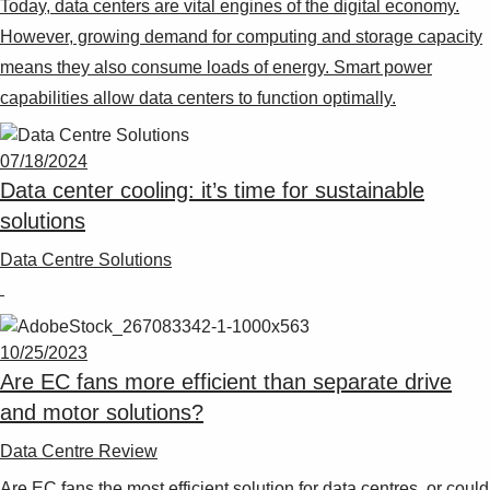
Today, data centers are vital engines of the digital economy.
Suggestions
Products
However, growing demand for computing and storage capacity
See more products
means they also consume loads of energy. Smart power
Shopping list preview
capabilities allow data centers to function optimally.
0
07/18/2024
Data center cooling: it’s time for sustainable
solutions
Data Centre Solutions
10/25/2023
Are EC fans more efficient than separate drive
and motor solutions?
Data Centre Review
Are EC fans the most efficient solution for data centres, or could