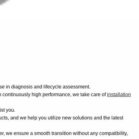
se in diagnosis and lifecycle assessment.
 continuously high performance, we take care of
installation
ist you.
ucts, and we help you utilize new solutions and the latest
r, we ensure a smooth transition without any compatibility,