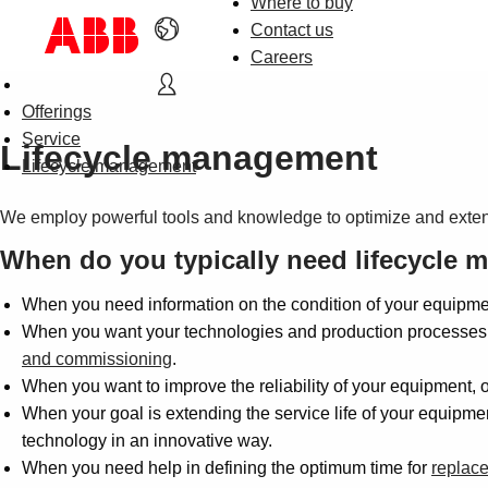
Where to buy
Contact us
Careers
Offerings
Service
Lifecycle management
Lifecycle management
We employ powerful tools and knowledge to optimize and exten
When do you typically need lifecycle
When you need information on the condition of your equipmen
When you want your technologies and production processes k
and commissioning
.
When you want to improve the reliability of your equipment, 
When your goal is extending the service life of your equipm
technology in an innovative way.
When you need help in defining the optimum time for
replac