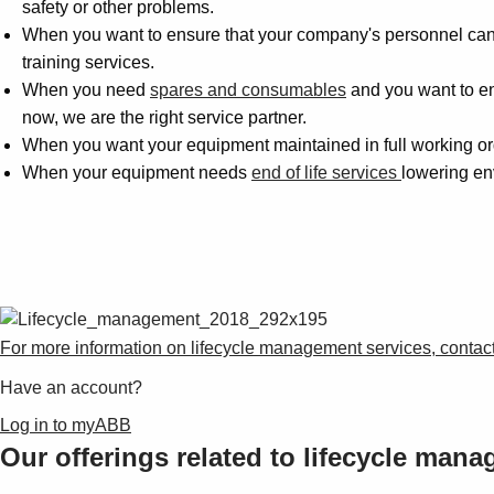
safety or other problems.
When you want to ensure that your company's personnel can r
training services.
When you need
spares and consumables
and you want to ens
now, we are the right service partner.
When you want your equipment maintained in full working ord
When your equipment needs
end of life services
lowering en
For more information on lifecycle management services, contact
Have an account?
Log in to myABB
Our offerings related to lifecycle man