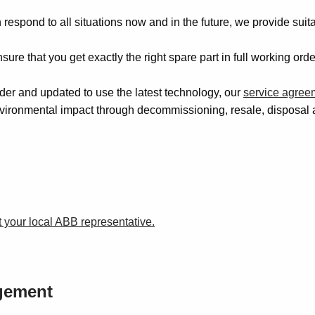
espond to all situations now and in the future, we provide suit
ure that you get exactly the right spare part in full working or
er and updated to use the latest technology, our
service agree
vironmental impact through decommissioning, resale, disposal 
 your local ABB representative.
agement