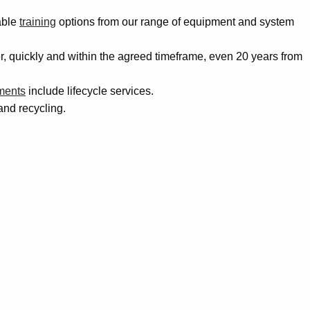
able
training
options from our range of equipment and system
der, quickly and within the agreed timeframe, even 20 years from
ments
include lifecycle services.
and recycling.