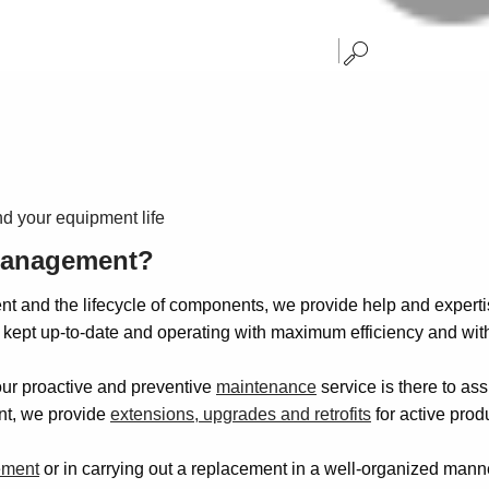
d your equipment life
 management?
t and the lifecycle of components, we provide help and experti
ept up-to-date and operating with maximum efficiency and with
our proactive and preventive
maintenance
service is there to ass
ent, we provide
extensions, upgrades and retrofits
for active prod
ement
or in carrying out a replacement in a well-organized manne