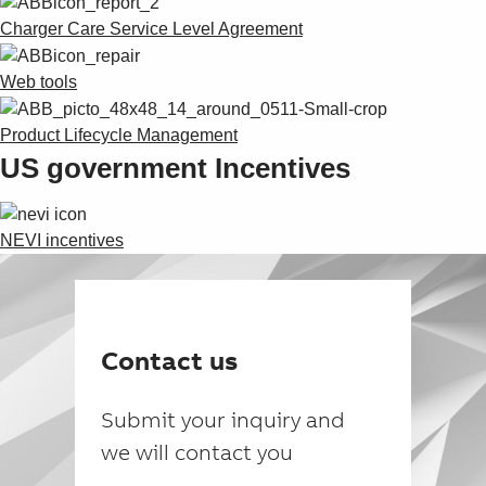
Charger Care Service Level Agreement
Web tools
Product Lifecycle Management
US government Incentives
NEVI incentives
Contact us
Submit your inquiry and
we will contact you