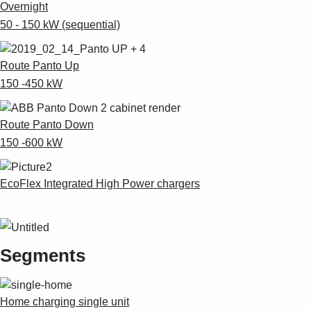
Overnight
50 - 150 kW (sequential)
Route Panto Up
150 -450 kW
Route Panto Down
150 -600 kW
EcoFlex Integrated High Power chargers
Segments
Home charging single unit