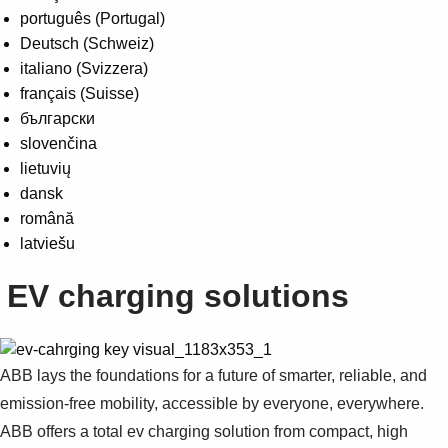
português (Portugal)
Deutsch (Schweiz)
italiano (Svizzera)
français (Suisse)
български
slovenčina
lietuvių
dansk
română
latviešu
EV charging solutions
ABB lays the foundations for a future of smarter, reliable, and
emission-free mobility, accessible by everyone, everywhere.
ABB offers a total ev charging solution from compact, high