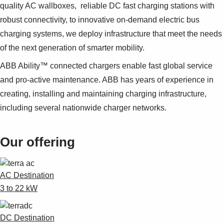
Suggestions
quality AC wallboxes, reliable DC fast charging stations with
Products
robust connectivity, to innovative on-demand electric bus
See more products
charging systems, we deploy infrastructure that meet the needs
Shopping list preview
of the next generation of smarter mobility.
0
ABB Ability™ connected chargers enable fast global service
and pro-active maintenance. ABB has years of experience in
creating, installing and maintaining charging infrastructure,
including several nationwide charger networks.
Our offering
AC Destination
3 to 22 kW
DC Destination