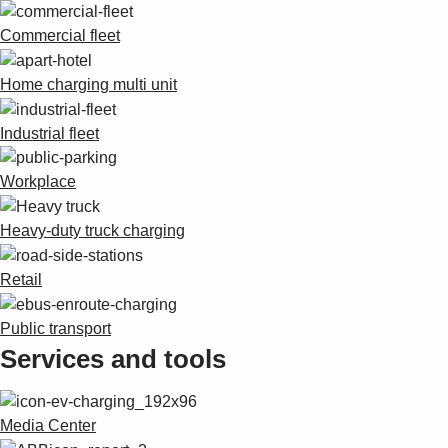
Commercial fleet
Home charging multi unit
Industrial fleet
Workplace
Heavy-duty truck charging
Retail
Public transport
Services and tools
Media Center