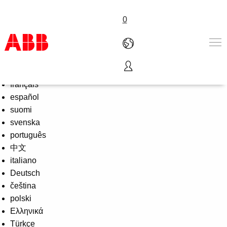
0
Select Language
English
Products & Solutions
français
Industries
español
Services
suomi
About us
svenska
Where to buy
português
Contact us
中文
Careers
italiano
Deutsch
čeština
polski
Ελληνικά
Türkçe