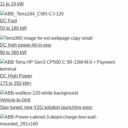
11 to 24 kW
DC Fast
50 to 180 kW
DC high power All-in-one
90 to 360 kW
DC High Power
175 to 350 kW+
Vehicle-to-Grid
Stay tuned: new V2G solution launching soon