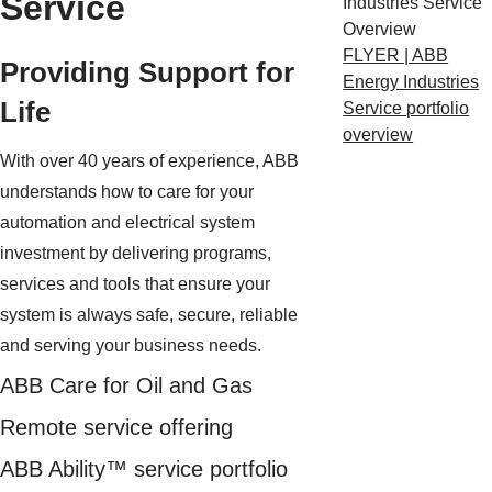
Service
FLYER | ABB
Providing Support for
Energy Industries
Life
Service portfolio
overview
With over 40 years of experience, ABB
understands how to care for your
automation and electrical system
investment by delivering programs,
services and tools that ensure your
system is always safe, secure, reliable
and serving your business needs.
ABB Care for Oil and Gas
Remote service offering
ABB Ability™ service portfolio