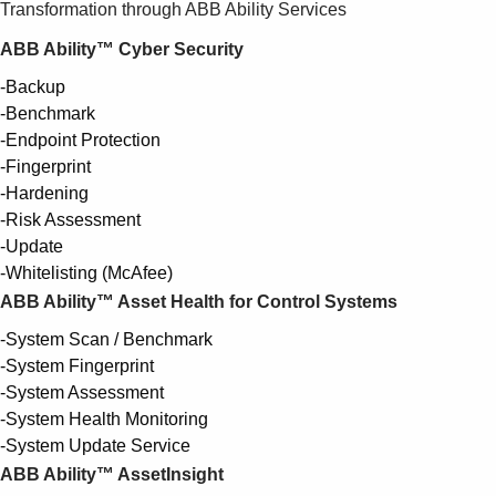
Transformation through ABB Ability Services
ABB Ability™ Cyber Security
-Backup
-Benchmark
-Endpoint Protection
-Fingerprint
-Hardening
-Risk Assessment
-Update
-Whitelisting (McAfee)
ABB Ability™ Asset Health for Control Systems
-System Scan / Benchmark
-System Fingerprint
-System Assessment
-System Health Monitoring
-System Update Service
ABB Ability™ AssetInsight