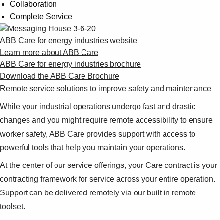
Collaboration
Complete Service
ABB Care for energy industries website
Learn more about ABB Care
ABB Care for energy industries brochure
Download the ABB Care Brochure
Remote service solutions to improve safety and maintenance
While your industrial operations undergo fast and drastic
changes and you might require remote accessibility to ensure
worker safety, ABB Care provides support with access to
powerful tools that help you maintain your operations.
At the center of our service offerings, your Care contract is your
contracting framework for service across your entire operation.
Support can be delivered remotely via our built in remote
toolset.