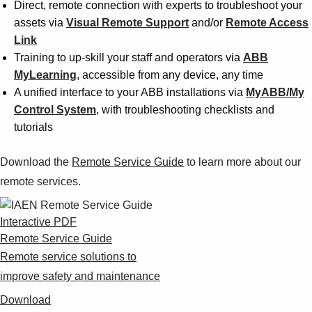
Direct, remote connection with experts to troubleshoot your
assets via
Visual Remote Support
and/or
Remote Access
Link
Training to up-skill your staff and operators via
ABB
MyLearning
, accessible from any device, any time
A unified interface to your ABB installations via
MyABB/My
Control System
, with troubleshooting checklists and
tutorials
Download the
Remote Service Guide
to learn more about our
remote services.
Interactive PDF
Remote Service Guide
Remote service solutions to
improve safety and maintenance
Download