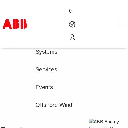
0
Oil &
Products
Gas
Products & Solutions
Systems
Industries
Services
About us
Services
Where to buy
Contact us
Events
Careers
Offshore Wind