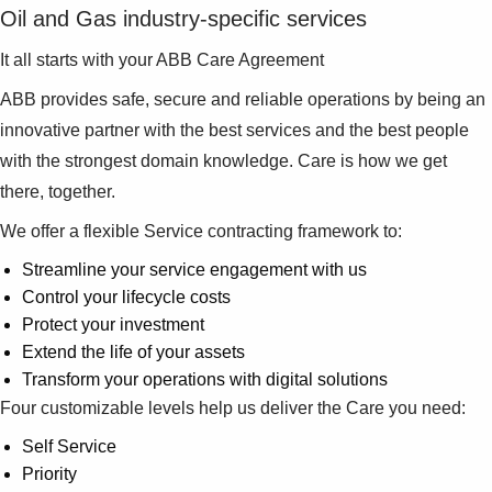
Suggestions
Oil and Gas industry-specific services
Products
It all starts with your ABB Care Agreement
See more products
Shopping list preview
ABB provides safe, secure and reliable operations by being an
0
innovative partner with the best services and the best people
with the strongest domain knowledge. Care is how we get
there, together.
We offer a flexible Service contracting framework to:
Streamline your service engagement with us
Control your lifecycle costs
Protect your investment
Extend the life of your assets
Transform your operations with digital solutions
Four customizable levels help us deliver the Care you need:
Self Service
Priority