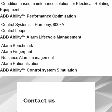
-Condition based maintenance solution for Electrical, Rotating
Equipment
ABB Ability™ Performance Optimization
-Control Systems – Harmony, 800xA
-Control Loops
ABB Ability™ Alarm Lifecycle Management
-Alarm Benchmark
-Alarm Fingerprint
-Nuisance Alarm management
-Alarm Rationalization
ABB Ability™ Control system Simulation
Contact us