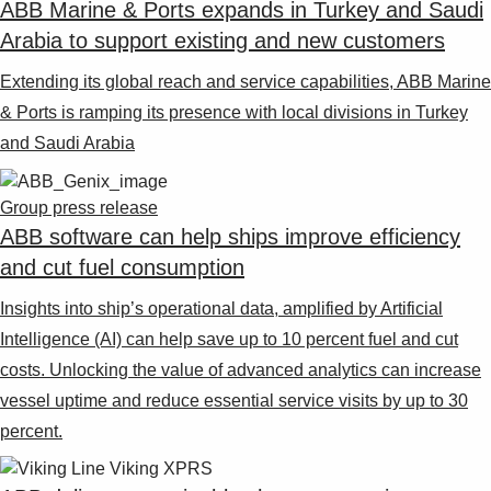
ABB Marine & Ports expands in Turkey and Saudi
Arabia to support existing and new customers
Extending its global reach and service capabilities, ABB Marine
& Ports is ramping its presence with local divisions in Turkey
and Saudi Arabia
Group press release
ABB software can help ships improve efficiency
and cut fuel consumption
Insights into ship’s operational data, amplified by Artificial
Intelligence (AI) can help save up to 10 percent fuel and cut
costs. Unlocking the value of advanced analytics can increase
vessel uptime and reduce essential service visits by up to 30
percent.