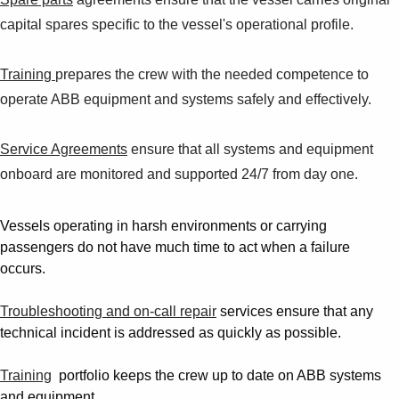
capital spares specific to the vessel's operational profile.
Training
prepares the crew with the needed competence to
operate ABB equipment and systems safely and effectively.
Service Agreements
ensure that all systems and equipment
onboard are monitored and supported 24/7 from day one.
Vessels operating in harsh environments or carrying
passengers do not have much time to act when a failure
occurs.
Troubleshooting and on-call repair
services ensure that any
technical incident is addressed as quickly as possible.
Training
portfolio keeps the crew up to date on ABB systems
and equipment.