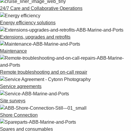
24/7 Care and Collaborative Operations
Energy efficiency solutions
Extensions, upgrades and retrofits
Maintenance
Remote troubleshooting and on-call repair
Service agreements
Site surveys
Shore Connection
Spares and consumables