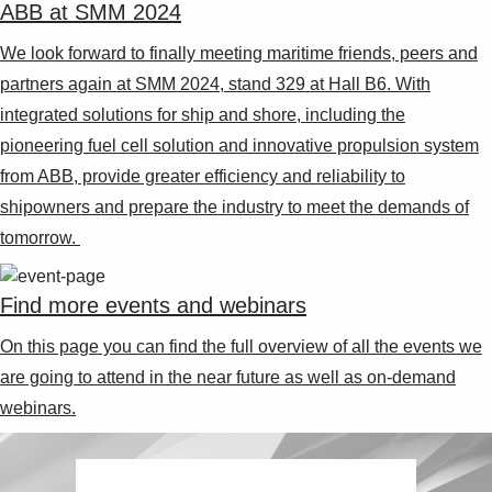
ABB at SMM 2024
We look forward to finally meeting maritime friends, peers and
partners again at SMM 2024, stand 329 at Hall B6. With
integrated solutions for ship and shore, including the
pioneering fuel cell solution and innovative propulsion system
from ABB, provide greater efficiency and reliability to
shipowners and prepare the industry to meet the demands of
tomorrow.
Find more events and webinars
On this page you can find the full overview of all the events we
are going to attend in the near future as well as on-demand
webinars.