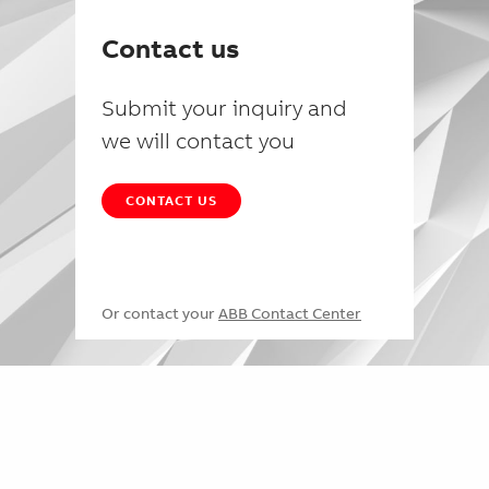
Contact us
Submit your inquiry and
we will contact you
CONTACT US
Or contact your
ABB Contact Center