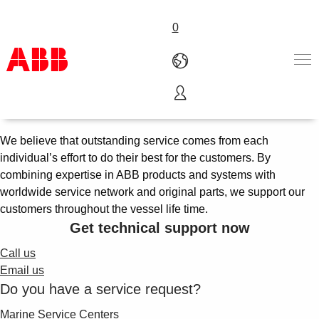
0
Marine services
Products & Solutions
Industries
We believe that outstanding service comes from each
Services
individual’s effort to do their best for the customers. By
About us
combining expertise in ABB products and systems with
Where to buy
worldwide service network and original parts, we support our
Contact us
customers throughout the vessel life time.
Careers
Get technical support now
Call us
Email us
Do you have a service request?
Marine Service Centers