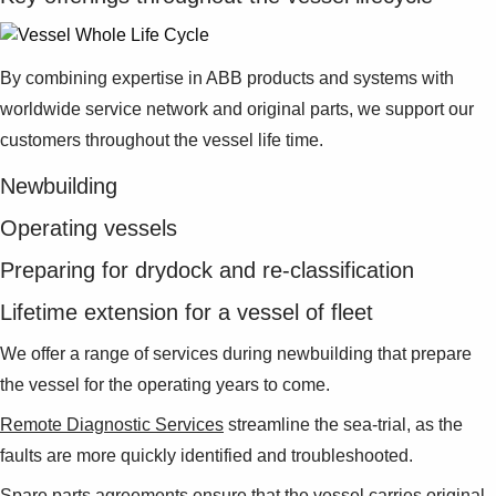
By combining expertise in ABB products and systems with
worldwide service network and original parts, we support our
customers throughout the vessel life time.
Newbuilding
Operating vessels
Preparing for drydock and re-classification
Lifetime extension for a vessel of fleet
We offer a range of services during newbuilding that prepare
the vessel for the operating years to come.
Remote Diagnostic Services
streamline the sea-trial, as the
faults are more quickly identified and troubleshooted.
Spare parts
agreements ensure that the vessel carries original