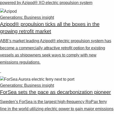
Suggestions
powered by Azipod® XO electric propulsion system
Products
See more products
Generations: Business insight
Shopping list preview
Azipod® propulsion ticks all the boxes in the
0
growing retrofit market
ABB’s market leading Azipod® electric propulsion system has
become a commercially attractive retrofit option for existing
vessels as shipowners seek ways to comply with new
emissions regulations.
Generations: Business insight
ForSea sets the pace as decarbonization pioneer
Sweden’s ForSea is the largest high-frequency RoPax ferry
line in the world utilizing electric power to gain major emissions