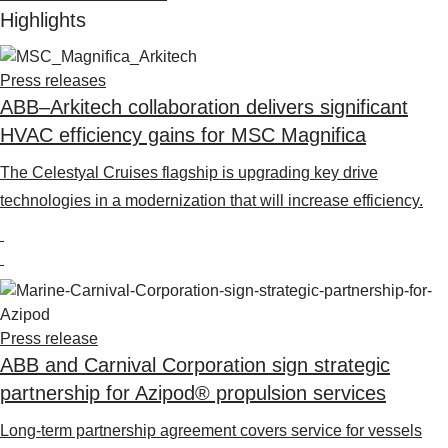
Highlights
Press releases
ABB–Arkitech collaboration delivers significant
HVAC efficiency gains for MSC Magnifica
The Celestyal Cruises flagship is upgrading key drive
technologies in a modernization that will increase efficiency.
Press release
ABB and Carnival Corporation sign strategic
partnership for Azipod® propulsion services
Long-term partnership agreement covers service for vessels