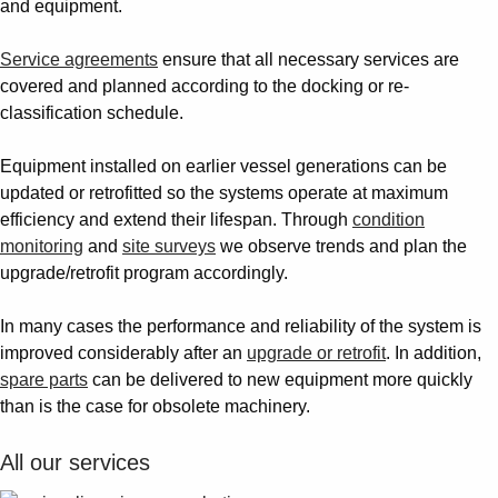
and equipment.
Service agreements
ensure that all necessary services are
covered and planned according to the docking or re-
classification schedule.
Equipment installed on earlier vessel generations can be
updated or retrofitted so the systems operate at maximum
efficiency and extend their lifespan. Through
condition
monitoring
and
site surveys
we observe trends and plan the
upgrade/retrofit program accordingly.
In many cases the performance and reliability of the system is
improved considerably after an
upgrade or retrofit
. In addition,
spare parts
can be delivered to new equipment more quickly
than is the case for obsolete machinery.
All our services