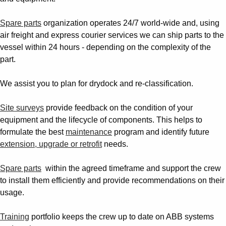
Spare parts
organization operates 24/7 world-wide and, using
air freight and express courier services we can ship parts to the
vessel within 24 hours - depending on the complexity of the
part.
We assist you to plan for drydock and re-classification.
Site surveys
provide feedback on the condition of your
equipment and the lifecycle of components. This helps to
formulate the best
maintenance
program and identify future
extension, upgrade or retrofit
needs.
Spare parts
within the agreed timeframe and
support the crew
to install them
efficiently and provide recommendations on their
usage.
Training
portfolio keeps the crew up to date on ABB systems