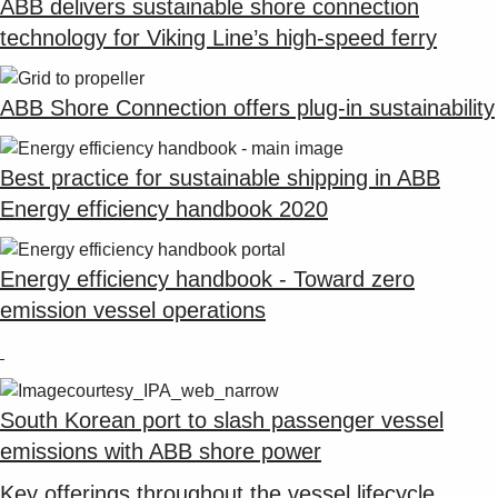
ABB delivers sustainable shore connection
technology for Viking Line’s high-speed ferry
ABB Shore Connection offers plug-in sustainability
Best practice for sustainable shipping in ABB
Energy efficiency handbook 2020
Energy efficiency handbook - Toward zero
emission vessel operations
South Korean port to slash passenger vessel
emissions with ABB shore power
Key offerings throughout the vessel lifecycle