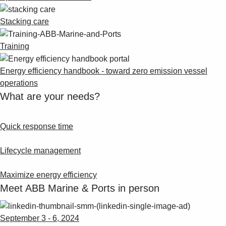
Stacking care
Training
Energy efficiency handbook - toward zero emission vessel
operations
What are your needs?
Quick response time
Lifecycle management
Maximize energy efficiency
Meet ABB Marine & Ports in person
September 3 - 6, 2024