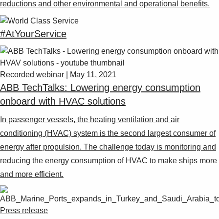
reductions and other environmental and operational benefits.
#AtYourService
Recorded webinar | May 11, 2021
ABB TechTalks: Lowering energy consumption
onboard with HVAC solutions
In passenger vessels, the heating ventilation and air
conditioning (HVAC) system is the second largest consumer of
energy after propulsion. The challenge today is monitoring and
reducing the energy consumption of HVAC to make ships more
and more efficient.
Press release