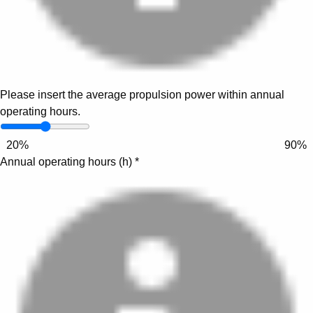
Please insert the average propulsion power within annual
operating hours.
20%
90%
Annual operating hours (h)
*