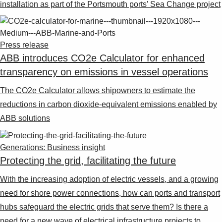
installation as part of the Portsmouth ports’ Sea Change project
Press release
ABB introduces CO2e Calculator for enhanced
transparency on emissions in vessel operations
The CO2e Calculator allows shipowners to estimate the
reductions in carbon dioxide-equivalent emissions enabled by
ABB solutions
Generations: Business insight
Protecting the grid, facilitating the future
With the increasing adoption of electric vessels, and a growing
need for shore power connections, how can ports and transport
hubs safeguard the electric grids that serve them? Is there a
need for a new wave of electrical infrastructure projects to