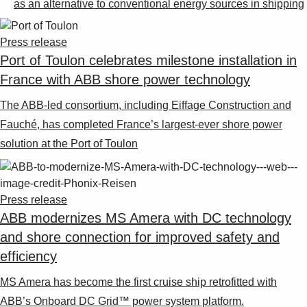
as an alternative to conventional energy sources in shipping
Press release
Port of Toulon celebrates milestone installation in
France with ABB shore power technology
The ABB-led consortium, including Eiffage Construction and
Fauché, has completed France’s largest-ever shore power
solution at the Port of Toulon
Press release
ABB modernizes MS Amera with DC technology
and shore connection for improved safety and
efficiency
MS Amera has become the first cruise ship retrofitted with
ABB’s Onboard DC Grid™ power system platform.