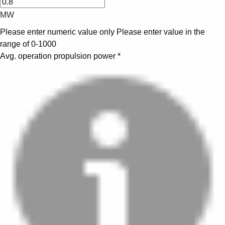
MW
Please enter numeric value only
Please enter value in the
range of 0-1000
Avg. operation propulsion power
*