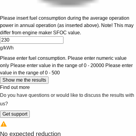
Please insert fuel consumption during the average operation
power in annual operation (as inserted above). Note! This may
differ from engine maker SFOC value.
g/kWh
Please enter fuel consumption.
Please enter numeric value
only
Please enter value in the range of 0 - 20000
Please enter
value in the range of 0 - 500
Find out more
Do you have questions or would like to discuss the results with
us?
No expected reduction