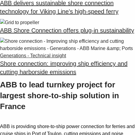
ABB delivers sustainable shore connection
technology for Viking Line’s high-speed ferry
ABB Shore Connection offers plug-in sustainability
Generations - Technical insight
Shore connection: improving ship efficiency and
cutting harborside emissions
ABB to lead turnkey project for
largest shore-to-ship solution in
France
ABB is providing shore-to-ship power connection for ferries and
cruise ships in Port of Toulon, cutting emissions and noise