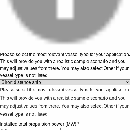
Please select the most relevant vessel type for your application.
This will provide you with a realistic sample scenario and you
may adjust values from there. You may also select Other if your
vessel type is not listed.
Please select the most relevant vessel type for your application.
This will provide you with a realistic sample scenario and you
may adjust values from there. You may also select Other if your
vessel type is not listed.
Installed total propulsion power (MW)
*