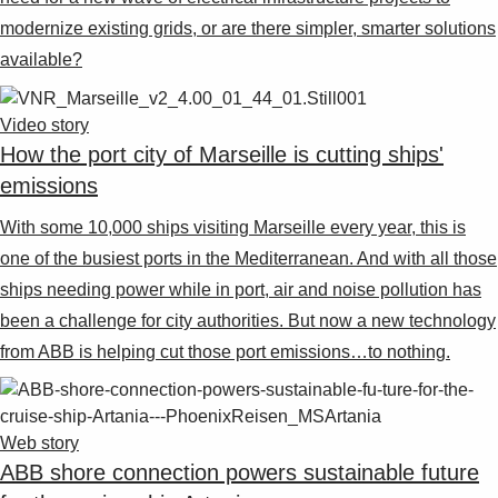
modernize existing grids, or are there simpler, smarter solutions
available?
Video story
How the port city of Marseille is cutting ships'
emissions
With some 10,000 ships visiting Marseille every year, this is
one of the busiest ports in the Mediterranean. And with all those
ships needing power while in port, air and noise pollution has
been a challenge for city authorities. But now a new technology
from ABB is helping cut those port emissions…to nothing.
Web story
ABB shore connection powers sustainable future