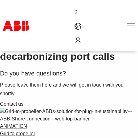
0
Shore connection is
Products & Solutions
decarbonizing port calls
Industries
Services
Do you have questions?
About us
Where to buy
Please leave them here and we will get in touch with you
Contact us
shortly.
Careers
Contact us
ANIMATION
Grid to propeller