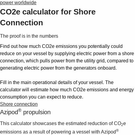
power worldwide
CO2e calculator for Shore
Connection
The proof is in the numbers
Find out how much CO2e emissions you potentially could
reduce on your vessel by supplying electric power from a shore
connection, which pulls power from the utility grid, compared to
generating electric power from the generators onboard.
Fill in the main operational details of your vessel. The
calculator will estimate how much CO2e emissions and energy
consumption you can expect to reduce.
Shore connection
®
Azipod
propulsion
This calculator showcases the estimated reduction of CO
e
2
®
emissions as a result of powering a vessel with Azipod