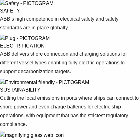
SAFETY
ABB’s high competence in electrical safety and safety
standards are in place globally.
ELECTRIFICATION
ABB delivers shore connection and charging solutions for
different vessel types enabling fully electric operations to
support decarbonization targets.
SUSTAINABILITY
Cutting the local emissions in ports where ships can connect to
shore power and even charge batteries for electric ship
operations, with equipment that has the strictest regulatory
compliance.