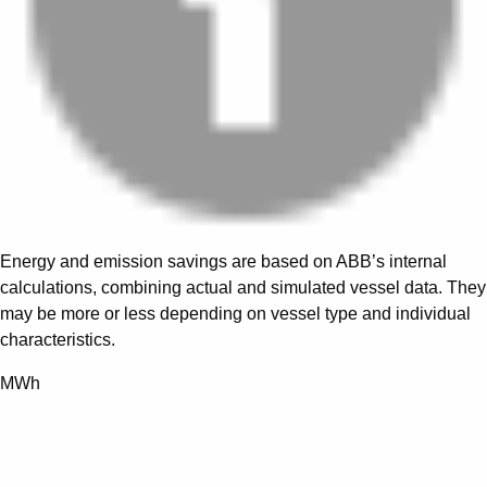
Energy and emission savings are based on ABB’s internal
calculations, combining actual and simulated vessel data. They
may be more or less depending on vessel type and individual
characteristics.
MWh