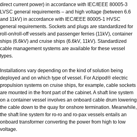
direct current power) in accordance with IEC/IEEE 80005-3
LVSC general requirements – and high voltage (between 6.6
and 11kV) in accordance with IEC/IEEE 80005-1 HVSC
general requirements. Sockets and plugs are standardized for
roll-on/roll-off vessels and passenger ferries (11kV), container
ships (6.6kV) and cruise ships (6.6kV, 11kV). Standardized
cable management systems are available for these vessel
types.
Installations vary depending on the kind of solution being
deployed and on which type of vessel. For Azipod® electric
propulsion systems on cruise ships, for example, cable sockets
are mounted in the front part of the cabinet. A shaft line system
on a container vessel involves an onboard cable drum lowering
the cable down to the quay for onshore termination. Meanwhile,
the shaft line system for ro-ro and ro-pax vessels entails an
onboard transformer converting the power from high to low
voltage.