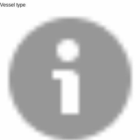
Vessel type