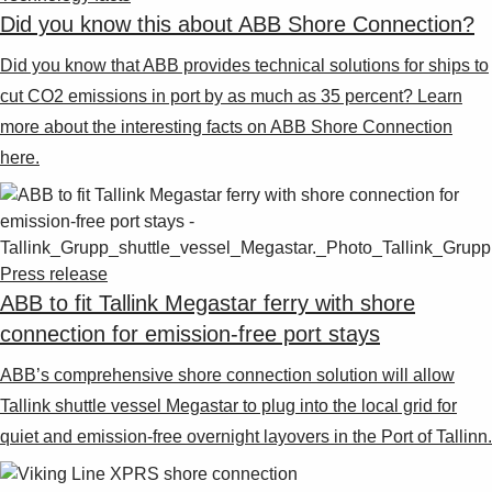
Did you know this about ABB Shore Connection?
Did you know that ABB provides technical solutions for ships to
cut CO2 emissions in port by as much as 35 percent? Learn
more about the interesting facts on ABB Shore Connection
here.
Press release
ABB to fit Tallink Megastar ferry with shore
connection for emission-free port stays
ABB’s comprehensive shore connection solution will allow
Tallink shuttle vessel Megastar to plug into the local grid for
quiet and emission-free overnight layovers in the Port of Tallinn.