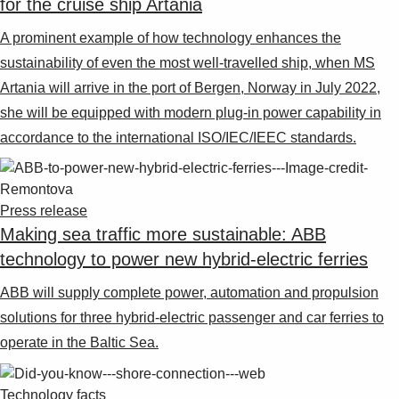
for the cruise ship Artania
A prominent example of how technology enhances the
sustainability of even the most well-travelled ship, when MS
Artania will arrive in the port of Bergen, Norway in July 2022,
she will be equipped with modern plug-in power capability in
accordance to the international ISO/IEC/IEEC standards.
Press release
Making sea traffic more sustainable: ABB
technology to power new hybrid-electric ferries
ABB will supply complete power, automation and propulsion
solutions for three hybrid-electric passenger and car ferries to
operate in the Baltic Sea.
Technology facts