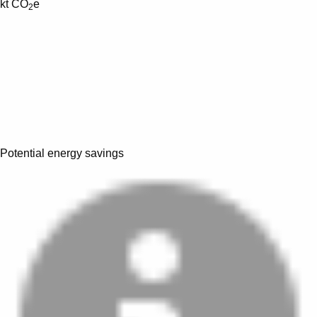
kt CO
e
2
Potential energy savings