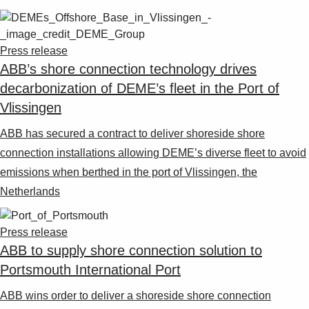
Press release
ABB’s shore connection technology drives
decarbonization of DEME’s fleet in the Port of
Vlissingen
ABB has secured a contract to deliver shoreside shore
connection installations allowing DEME’s diverse fleet to avoid
emissions when berthed in the port of Vlissingen, the
Netherlands
Press release
ABB to supply shore connection solution to
Portsmouth International Port
ABB wins order to deliver a shoreside shore connection