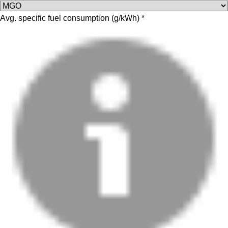
Avg. specific fuel consumption (
g/kWh
)
*