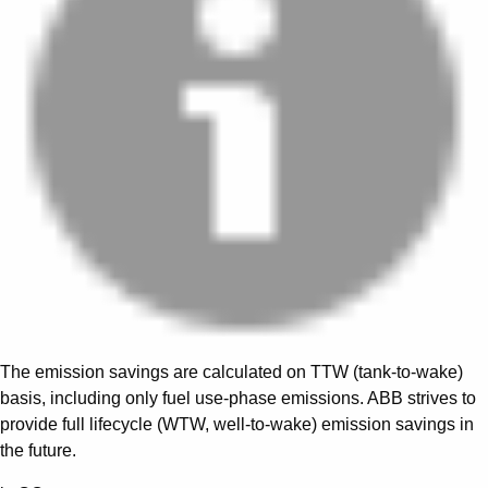
The emission savings are calculated on TTW (tank-to-wake)
basis, including only fuel use-phase emissions. ABB strives to
provide full lifecycle (WTW, well-to-wake) emission savings in
the future.