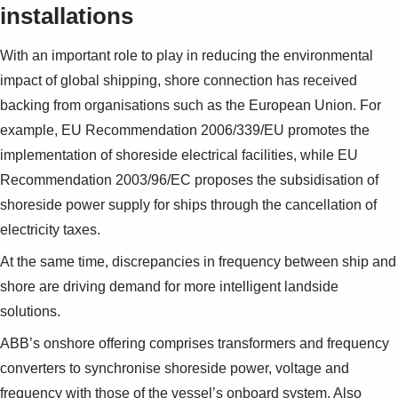
installations
With an important role to play in reducing the en­vironmental
impact of global shipping, shore con­nection has received
backing from organisations such as the European Union. For
example, EU Rec­ommendation 2006/339/EU promotes the
imple­mentation of shoreside electrical facilities, while EU
Recommendation 2003/96/EC proposes the subsidisation of
shoreside power supply for ships through the cancellation of
electricity taxes.
At the same time, discrepancies in frequency be­tween ship and
shore are driving demand for more intelligent landside
solutions.
ABB’s onshore offering comprises transformers and frequency
converters to synchronise shore­side power, voltage and
frequency with those of the vessel’s onboard system. Also