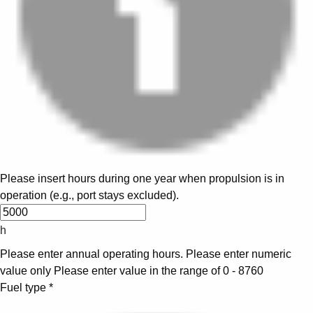
Please insert hours during one year when propulsion is in
operation (e.g., port stays excluded).
h
Please enter annual operating hours.
Please enter numeric
value only
Please enter value in the range of 0 - 8760
Fuel type
*