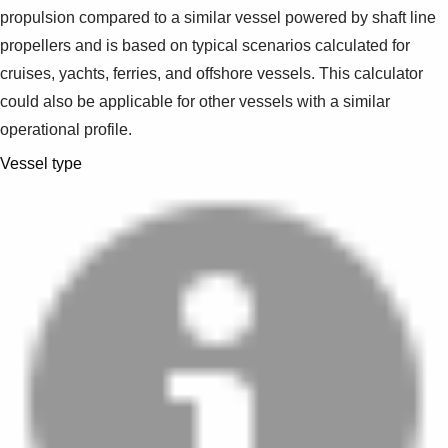
propulsion compared to a similar vessel powered by shaft line
propellers and is based on typical scenarios calculated for
cruises, yachts, ferries, and offshore vessels. This calculator
could also be applicable for other vessels with a similar
operational profile.
Vessel type