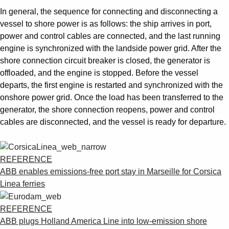
In general, the sequence for connecting and disconnecting a
vessel to shore power is as follows: the ship arrives in port,
power and control cables are connected, and the last running
engine is synchronized with the landside power grid. After the
shore connection circuit breaker is closed, the generator is
offloaded, and the engine is stopped. Before the vessel
departs, the first engine is restarted and synchronized with the
onshore power grid. Once the load has been transferred to the
generator, the shore connection reopens, power and control
cables are disconnected, and the vessel is ready for departure.
REFERENCE
ABB enables emissions-free port stay in Marseille for Corsica
Linea ferries
REFERENCE
ABB plugs Holland America Line into low-emission shore