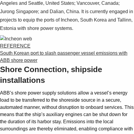
Angeles and Seattle, United States; Vancouver, Canada;
Jurong Singa­pore; and Dalian, China. It is currently engaged in
projects to equip the ports of Incheon, South Ko­rea and Tallinn,
Estonia with shore power sys­tems.
REFERENCE
South Korean port to slash passenger vessel emissions with
ABB shore power
Shore Connection, shipside
installations
ABB’s shore power supply solutions allow a vessel’s energy
load to be transferred to the shoreside source in a secure,
automated manner, without disruption to onboard services. This
means that the ship’s auxiliary engines can be shut down for
the duration of its harbor stay. Emissions into the local
surroundings are thereby eliminated, enabling compliance with