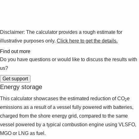
Disclaimer:
The calculator provides a rough estimate for
illustrative purposes only.
Click here to get the details.
Find out more
Do you have questions or would like to discuss the results with
us?
Energy storage
This calculator showcases the estimated reduction of CO
e
2
emissions as a result of a vessel fully powered with batteries,
charged from the shore energy grid, compared to the same
vessel powered by a typical combustion engine using VLSFO,
MGO or LNG as fuel.