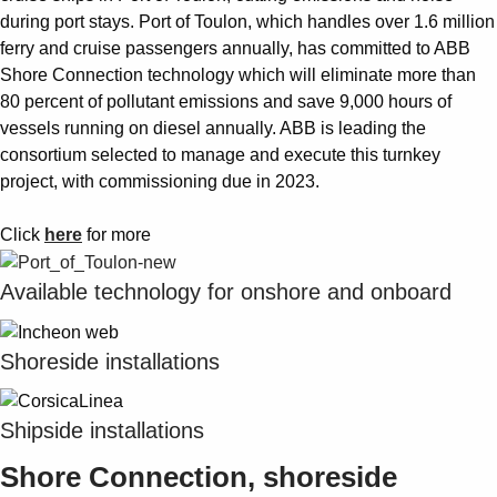
during port stays. Port of Toulon, which handles over 1.6 million
ferry and cruise passengers annually, has committed to ABB
Shore Connection technology which will eliminate more than
80 percent of pollutant emissions and save 9,000 hours of
vessels running on diesel annually. ABB is leading the
consortium selected to manage and execute this turnkey
project, with commissioning due in 2023.
Click
here
for more
Available technology for onshore and onboard
Shoreside installations
Shipside installations
Shore Connection, shoreside