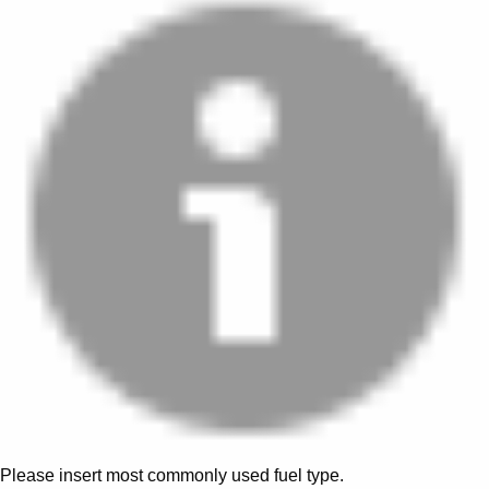
Please insert most commonly used fuel type.