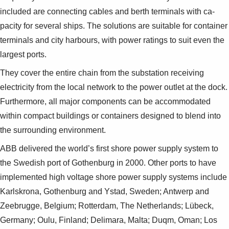
included are connecting cables and berth terminals with ca­
pacity for several ships. The solutions are suitable for container
terminals and city harbours, with power ratings to suit even the
largest ports.
They cover the entire chain from the substation receiving
electricity from the local network to the power outlet at the dock.
Furthermore, all major components can be accommodated
within com­pact buildings or containers designed to blend into
the surrounding environment.
ABB delivered the world’s first shore power sup­ply system to
the Swedish port of Gothenburg in 2000. Other ports to have
implemented high volt­age shore power supply systems include
Karlsk­rona, Gothenburg and Ystad, Sweden; Antwerp and
Zeebrugge, Belgium; Rotterdam, The Nether­lands; Lübeck,
Germany; Oulu, Finland; Delimara, Malta; Duqm, Oman; Los