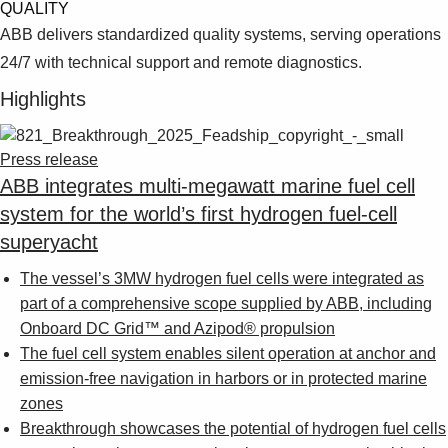
Suggestions
QUALITY
Products
ABB delivers standardized quality systems, serving operations
See more products
24/7 with technical support and remote diagnostics.
Shopping list preview
Highlights
0
Press release
ABB integrates multi-megawatt marine fuel cell
system for the world’s first hydrogen fuel-cell
superyacht
The vessel’s 3MW hydrogen fuel cells were integrated as
part of a comprehensive scope supplied by ABB, including
Onboard DC Grid™ and Azipod® propulsion
The fuel cell system enables silent operation at anchor and
emission-free navigation in harbors or in protected marine
zones
Breakthrough showcases the potential of hydrogen fuel cells