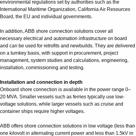
environmental regulations set by authorities such as the
International Maritime Organization, California Air Resources
Board, the EU and individual governments.
In addition, ABB shore connection solutions cover all
necessary electrical and automation infrastructure on board
and can be used for retrofits and newbuilds. They are delivered
on a turnkey basis, with support in procurement, project
management, system studies and calculations, engineering,
installation, commissioning and testing.
Installation and connection in depth
Onboard shore connection is available in the power range 0–
20 MVA. Smaller vessels such as ferries typically use low-
voltage solutions, while larger vessels such as cruise and
container ships require higher voltages.
ABB offers shore connection solutions in low voltage (less than
one kilovolt in alternating current power and less than 1.5kV in