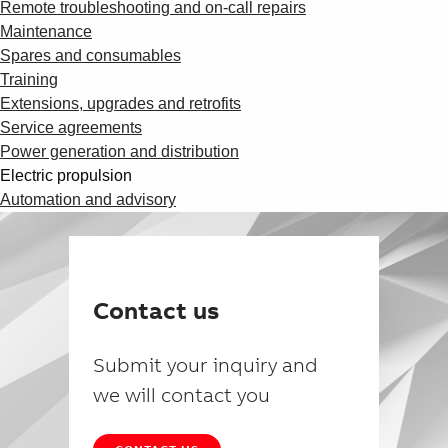
Remote troubleshooting and on-call repairs
Maintenance
Spares and consumables
Training
Extensions, upgrades and retrofits
Service agreements
Power generation and distribution
Electric propulsion
Automation and advisory
Contact us
Submit your inquiry and
we will contact you