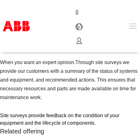
0
Site surveys
Products & Solutions
Industries
When you want an expert opinion.Through site surveys we
Services
provide our customers with a summary of the status of systems
About us
and equipment, and recommended actions. This ensures that
Where to buy
necessary resources and parts are made available on time for
Contact us
maintenance work.
Careers
Site surveys provide feedback on the condition of your
equipment and the lifecycle of components.
Related offering